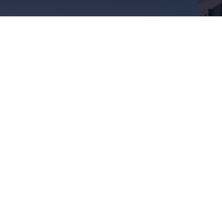
Soumettre
IPE/?fref=ts
tourismpei/
n.com/company/tourismpei
spotify.com/user/tourismpei
://www.youtube.com/user/tourismpei
https://www.pinterest.ca/tourismpei/_created/
https://www.tripadvisor.ca/Tourism-g155
https://www.tiktok.com/tag/touri
z aux gens
’Î.-P.-É.
eils du coin. Demandez
s de l’Î.-P.-É