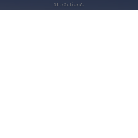
attractions.
vec nous
https://www.facebook.com/Tourisme
https://www.instagram.com/
https://www.linkedi
https://open.
https
-du-Prince-
Demande
ard
de l
rsqu'on y ajoute une
Obtenez des cons
le.
aux gen