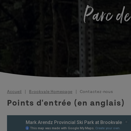
Parc de
Fil d'Ariane
Accueil
Brookvale Homepage
Contactez-nous
Points d'entrée (en anglais)