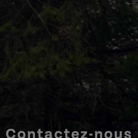
Contactez-nous