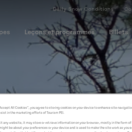
Daily Snow Conditions
Co
upes
Leçons et programmes
Billets
“Accept All Cookies”, you agree to storing cookies on your device to enhance site navigatio
sist in the marketing efforts of Tourism PEI.
t any website, it may store or retrieve information on your browser, mostly in the form of 
might be about your preferences or your device and is used to make the site work as you ex