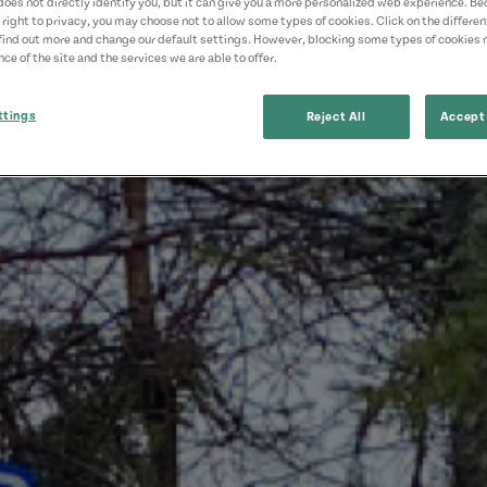
does not directly identify you, but it can give you a more personalized web experience. B
 right to privacy, you may choose not to allow some types of cookies. Click on the differe
find out more and change our default settings. However, blocking some types of cookies
ce of the site and the services we are able to offer.
ttings
Reject All
Accept 