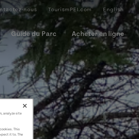
ntactez-nous
TourismPEI.com
English
Guide du Parc
Acheter en ligne
n, analyze site
cookies. This
pect it to. The