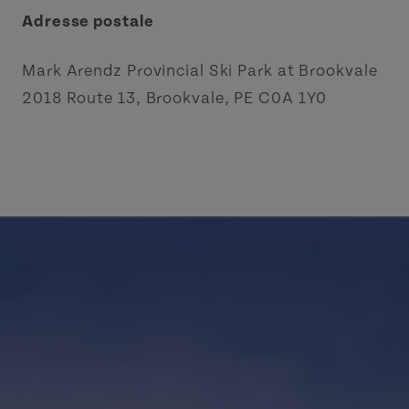
Adresse postale
Mark Arendz Provincial Ski Park at Brookvale
2018 Route 13, Brookvale, PE C0A 1Y0