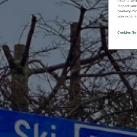
information 
respect your
headings to 
your experien
Cookies Se