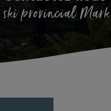
 ski provincial Mar