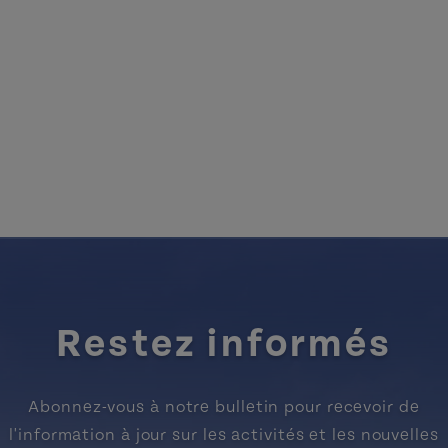
Restez informés
Abonnez-vous à notre bulletin pour recevoir de
l'information à jour sur les activités et les nouvelles