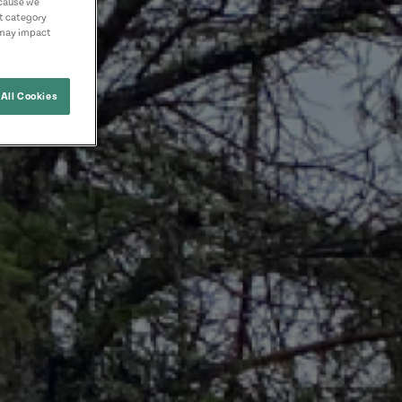
ecause we
nt category
 may impact
All Cookies