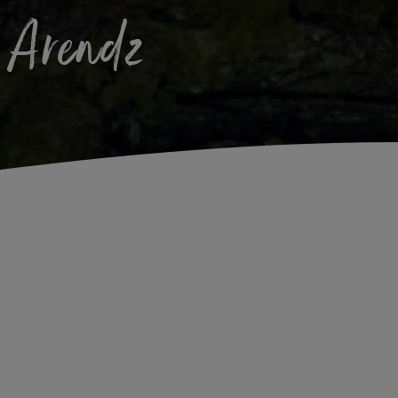
k Arendz