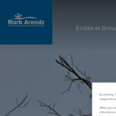
Aller au contenu principal
Écoles et Gro
By clicking 
usage and as
When you visi
information 