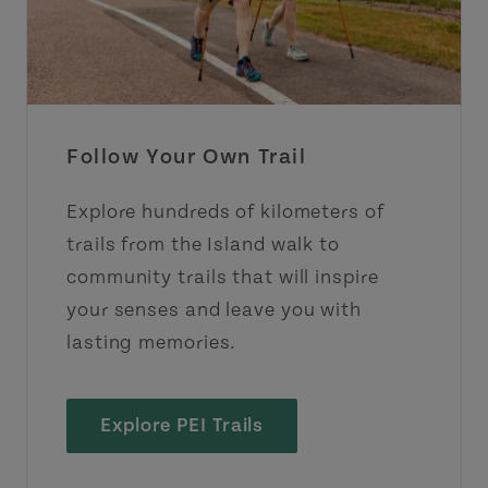
Follow Your Own Trail
Explore hundreds of kilometers of
trails from the Island walk to
community trails that will inspire
your senses and leave you with
lasting memories.
Explore PEI Trails