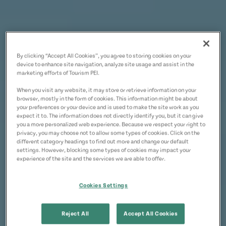
By clicking “Accept All Cookies”, you agree to storing cookies on your
device to enhance site navigation, analyze site usage and assist in the
marketing efforts of Tourism PEI.
When you visit any website, it may store or retrieve information on your
browser, mostly in the form of cookies. This information might be about
your preferences or your device and is used to make the site work as you
expect it to. The information does not directly identify you, but it can give
you a more personalized web experience. Because we respect your right to
privacy, you may choose not to allow some types of cookies. Click on the
different category headings to find out more and change our default
settings. However, blocking some types of cookies may impact your
experience of the site and the services we are able to offer.
Cookies Settings
Reject All
Accept All Cookies