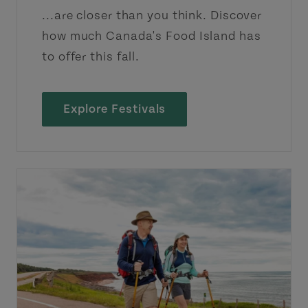
...are closer than you think. Discover
how much Canada's Food Island has
to offer this fall.
Explore Festivals