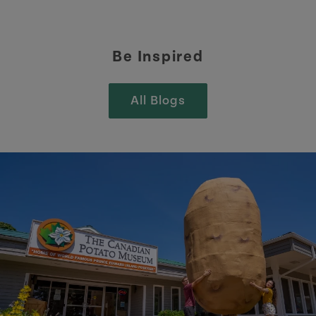
Be Inspired
All Blogs