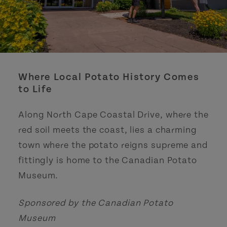
Where Local Potato History Comes
to Life
Along North Cape Coastal Drive, where the
red soil meets the coast, lies a charming
town where the potato reigns supreme and
fittingly is home to the Canadian Potato
Museum.
Sponsored by the Canadian Potato
Museum