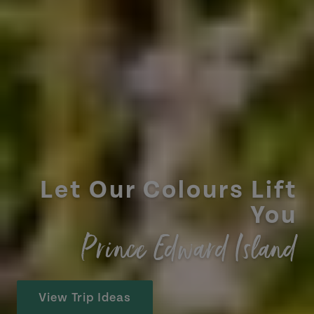
Let Our Colours Lift
You
Prince Edward Island
View Trip Ideas