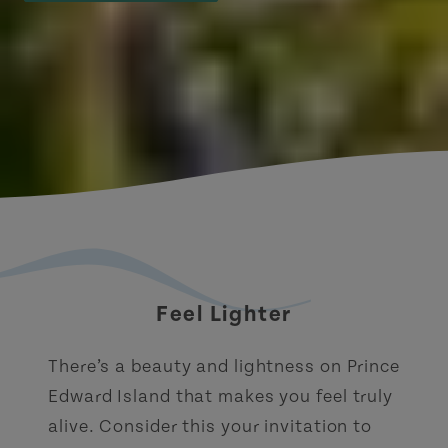
Feel Lighter
There’s a beauty and lightness on Prince
Edward Island that makes you feel truly
alive. Consider this your invitation to