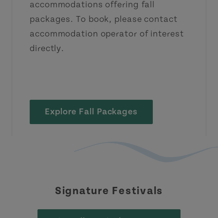
accommodations offering fall
packages. To book, please contact
accommodation operator of interest
directly.
Explore Fall Packages
Signature Festivals