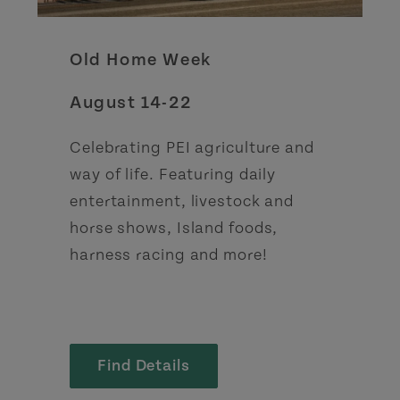
Old Home Week
August 14-22
Celebrating PEI agriculture and
way of life. Featuring daily
entertainment, livestock and
horse shows, Island foods,
harness racing and more!
Find Details