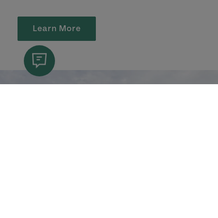
Learn More