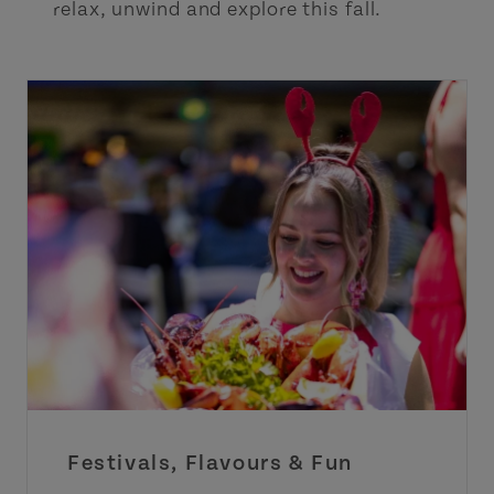
relax, unwind and explore this fall.
Festivals, Flavours & Fun