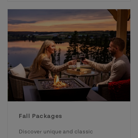
Fall Packages
Discover unique and classic