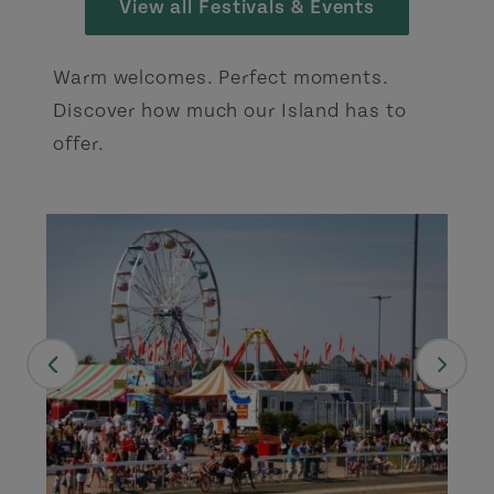
View all Festivals & Events
Warm welcomes. Perfect moments.
Discover how much our Island has to
offer.