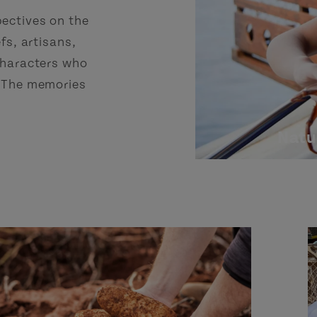
pectives on the
fs, artisans,
 characters who
. The memories
Natu