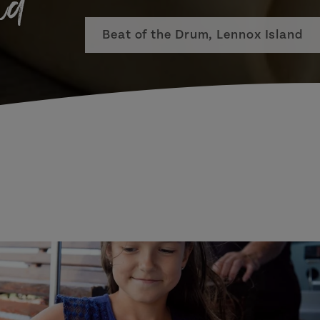
nd
Beat of the Drum, Lennox Island