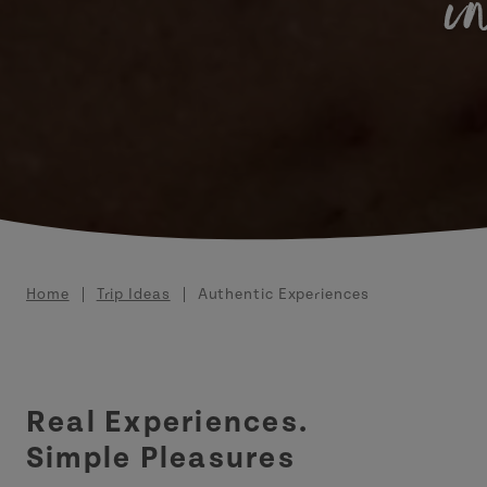
i
Breadcrumb
Home
Trip Ideas
Authentic Experiences
Real Experiences.
Simple Pleasures