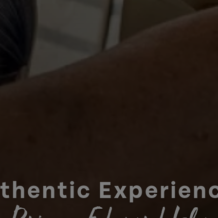
thentic Experien