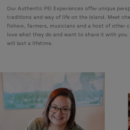
Our Authentic PEI Experiences offer unique pers
traditions and way of life on the Island. Meet che
fishers, farmers, musicians and a host of other
love what they do and want to share it with you
will last a lifetime.