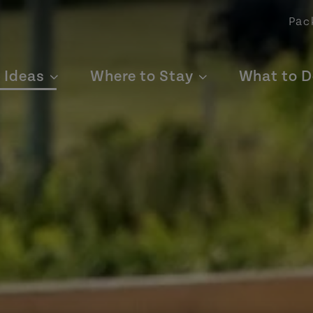
Pac
p Ideas
Where to Stay
What to D