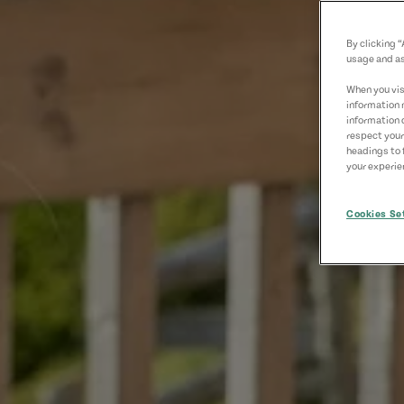
By clicking 
usage and as
When you visi
information 
information 
respect your
headings to 
your experien
Cookies Se