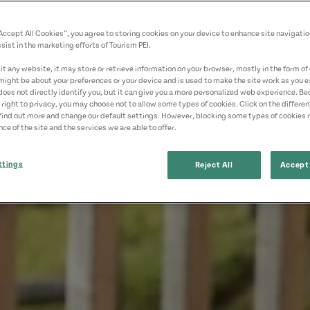
“Accept All Cookies”, you agree to storing cookies on your device to enhance site navigatio
sist in the marketing efforts of Tourism PEI.
t any website, it may store or retrieve information on your browser, mostly in the form of 
might be about your preferences or your device and is used to make the site work as you ex
does not directly identify you, but it can give you a more personalized web experience. B
 right to privacy, you may choose not to allow some types of cookies. Click on the differe
find out more and change our default settings. However, blocking some types of cookies
ce of the site and the services we are able to offer.
ttings
Reject All
Accept 