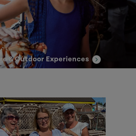
re & Outdoor Experiences