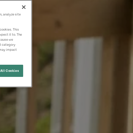
n, analyze site
cookies. This
pect it to. The
ecause we
nt category
 may impact
All Cookies