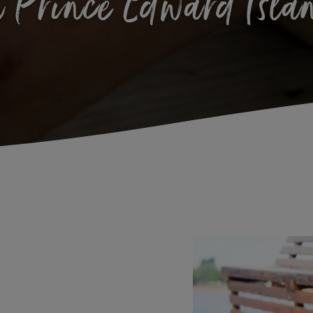
n Prince Edward Isla