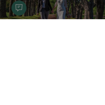
I Do PEI!
Whether you’ve got roots in Prince Edward
Island, visited before and fell in love with it
(or your soon-to-be spouse!), or want to
host your nuptials in a never-before-seen
destination, you’re sure to be smitten with