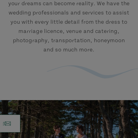
your dreams can become reality. We have the
wedding professionals and services to assist
you with every little detail from the dress to
marriage licence, venue and catering,
photography, transportation, honeymoon
and so much more.