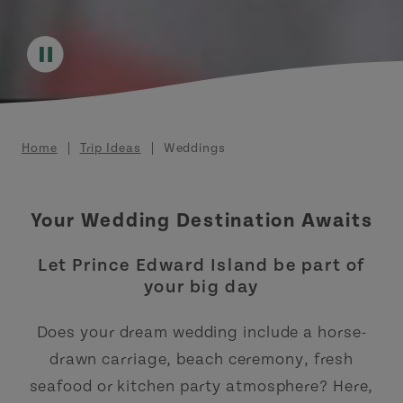
Breadcrumb
Home
Trip Ideas
Weddings
Your Wedding Destination Awaits
Let Prince Edward Island be part of
your big day
Does your dream wedding include a horse-
drawn carriage, beach ceremony, fresh
seafood or kitchen party atmosphere? Here,