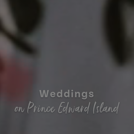
Weddings
on Prince Edward Island