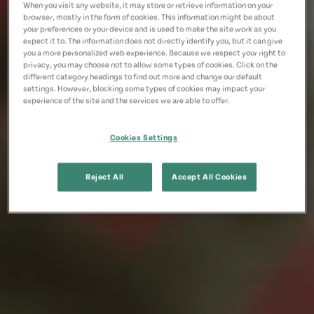
When you visit any website, it may store or retrieve information on your
browser, mostly in the form of cookies. This information might be about
your preferences or your device and is used to make the site work as you
expect it to. The information does not directly identify you, but it can give
you a more personalized web experience. Because we respect your right to
privacy, you may choose not to allow some types of cookies. Click on the
different category headings to find out more and change our default
settings. However, blocking some types of cookies may impact your
experience of the site and the services we are able to offer.
Cookies Settings
Reject All
Accept All Cookies