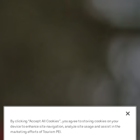
By clicking “Accept All Cookies”, you agree to storing cookies on your
device to enhance site navigation, analyze site usage and assist in the
marketing efforts of Tourism PEI.