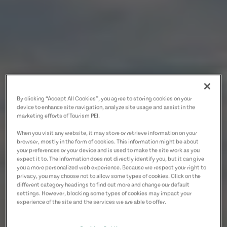
By clicking “Accept All Cookies”, you agree to storing cookies on your
device to enhance site navigation, analyze site usage and assist in the
marketing efforts of Tourism PEI.
When you visit any website, it may store or retrieve information on your
browser, mostly in the form of cookies. This information might be about
your preferences or your device and is used to make the site work as you
expect it to. The information does not directly identify you, but it can give
you a more personalized web experience. Because we respect your right to
privacy, you may choose not to allow some types of cookies. Click on the
different category headings to find out more and change our default
settings. However, blocking some types of cookies may impact your
experience of the site and the services we are able to offer.