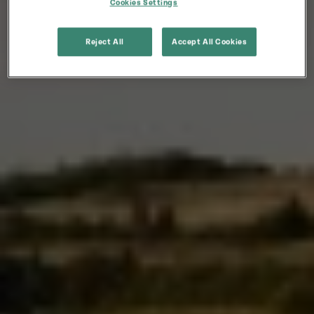
Cookies Settings
Reject All
Accept All Cookies