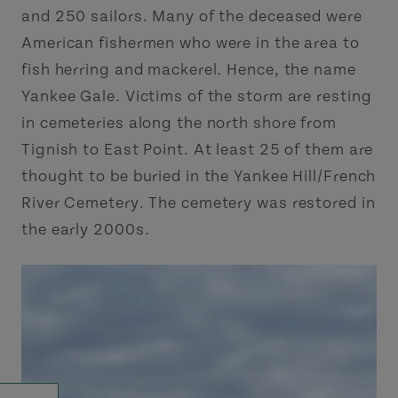
and 250 sailors. Many of the deceased were
American fishermen who were in the area to
fish herring and mackerel. Hence, the name
Yankee Gale. Victims of the storm are resting
in cemeteries along the north shore from
Tignish to East Point. At least 25 of them are
thought to be buried in the Yankee Hill/French
River Cemetery. The cemetery was restored in
the early 2000s.