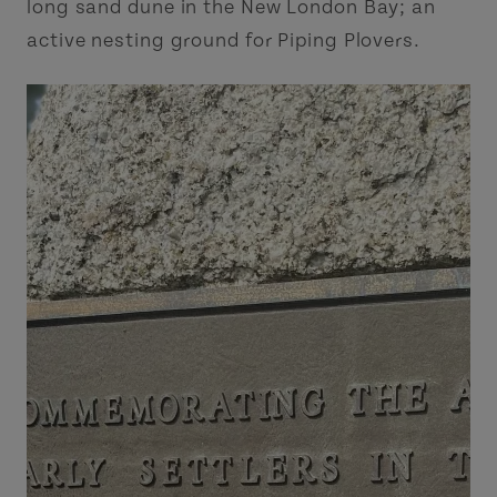
long sand dune in the New London Bay; an
active nesting ground for Piping Plovers.