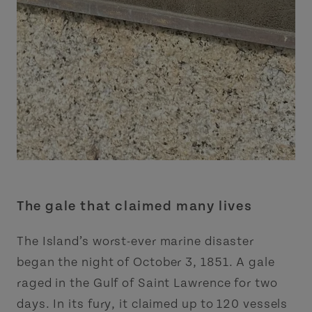
The gale that claimed many lives
The Island’s worst-ever marine disaster
began the night of October 3, 1851. A gale
raged in the Gulf of Saint Lawrence for two
days. In its fury, it claimed up to 120 vessels