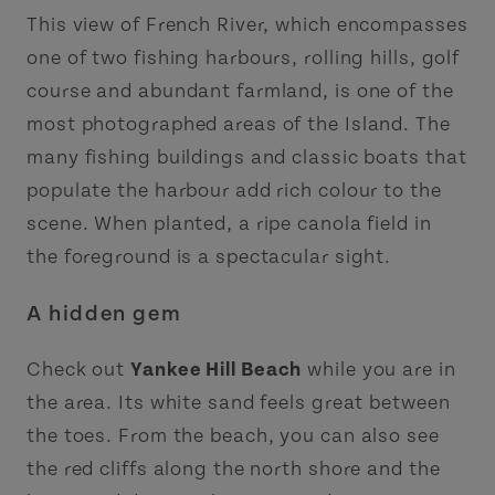
This view of French River, which encompasses
one of two fishing harbours, rolling hills, golf
course and abundant farmland, is one of the
most photographed areas of the Island. The
many fishing buildings and classic boats that
populate the harbour add rich colour to the
scene. When planted, a ripe canola field in
the foreground is a spectacular sight.
A hidden gem
Check out
Yankee Hill Beach
while you are in
the area. Its white sand feels great between
the toes. From the beach, you can also see
the red cliffs along the north shore and the