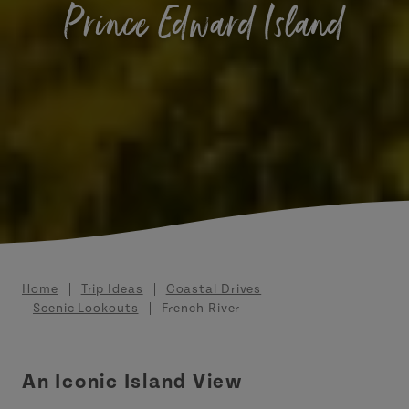
Prince Edward Island
Breadcrumb
Home
Trip Ideas
Coastal Drives
Scenic Lookouts
French River
An Iconic Island View