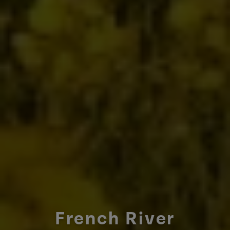
French River