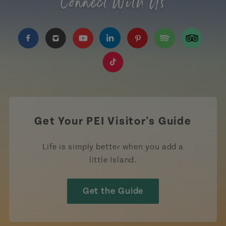
Connect With Us
https://www.facebook.com/TourismPEI
https://www.instagram.com/tourismpei/
https://www.youtube.com/user/to
https://www.linkedin.com/c
https://www.pinterest
https://open.sp
https://w
https://www.tiktok.com/tag
Get Your PEI Visitor's Guide
Life is simply better when you add a
little Island.
Get the Guide