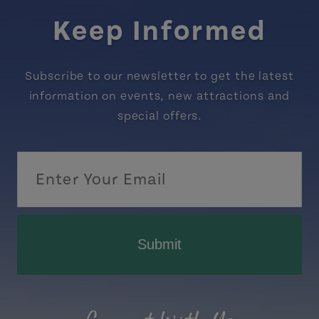
Keep Informed
Subscribe to our newsletter to get the latest
information on events, new attractions and
special offers.
Submit