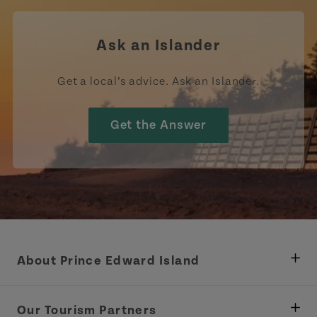
Ask an Islander
Get a local’s advice. Ask an Islander.
Get the Answer
About Prince Edward Island
Department of Fisheries, Rural Development &
Tourism
Our Tourism Partners