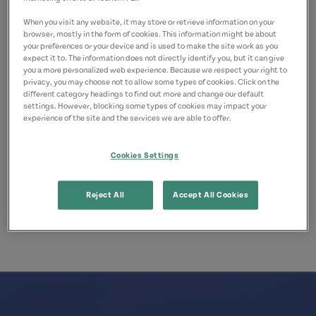
Confederation Trail
When you visit any website, it may store or retrieve information on your
browser, mostly in the form of cookies. This information might be about
Advisories regarding closures and
your preferences or your device and is used to make the site work as you
expect it to. The information does not directly identify you, but it can give
maintenance are posted at
you a more personalized web experience. Because we respect your right to
privacy, you may choose not to allow some types of cookies. Click on the
Tourismpei.com/confederation-trail
different category headings to find out more and change our default
settings. However, blocking some types of cookies may impact your
Outdoor Burning Updates
experience of the site and the services we are able to offer.
Cookies Settings
Outdoor burning restrictions are updated at
PrinceEdwardIsland.ca/SafeBurning
.
Reject All
Accept All Cookies