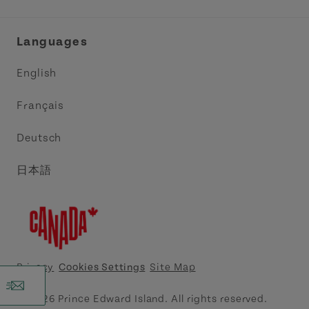
Industry Site
Central Coast Tourism Partnership Inc.
Languages
Trade and Sales
Discover Charlottetown Inc.
English
Media
Acadie PEI
Français
Contact Us
Golf PEI
Deutsch
Indigenous Tourism Association of PEI
日本語
Island East Tourism Group Inc.
Meet PEI
North Cape Coastal Tourism Partnership
Privacy
Cookies Settings
Site Map
Tourism Cavendish Beach Inc.
© 2026 Prince Edward Island. All rights reserved.