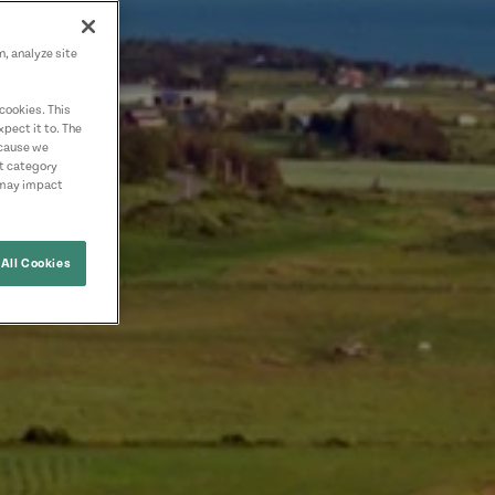
n, analyze site
cookies. This
pect it to. The
ecause we
nt category
 may impact
All Cookies