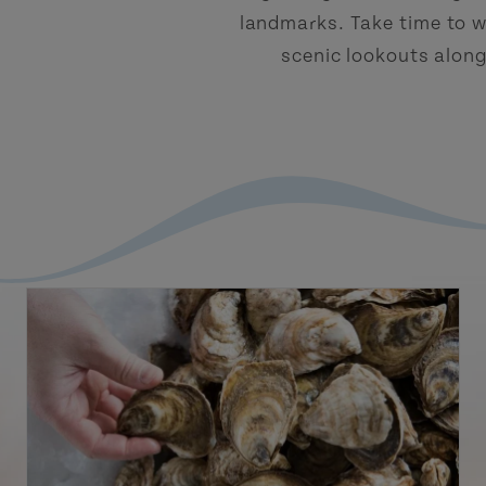
landmarks. Take time to w
scenic lookouts alon