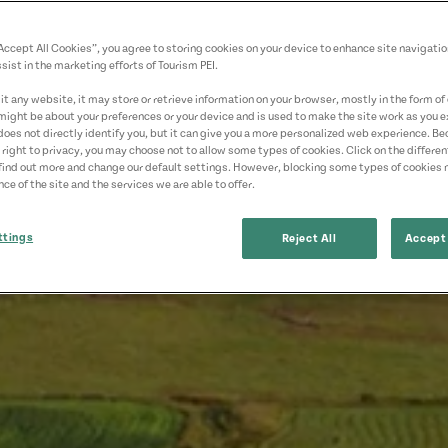
“Accept All Cookies”, you agree to storing cookies on your device to enhance site navigatio
sist in the marketing efforts of Tourism PEI.
t any website, it may store or retrieve information on your browser, mostly in the form of 
might be about your preferences or your device and is used to make the site work as you ex
does not directly identify you, but it can give you a more personalized web experience. B
 right to privacy, you may choose not to allow some types of cookies. Click on the differe
find out more and change our default settings. However, blocking some types of cookies
ce of the site and the services we are able to offer.
ttings
Reject All
Accept 