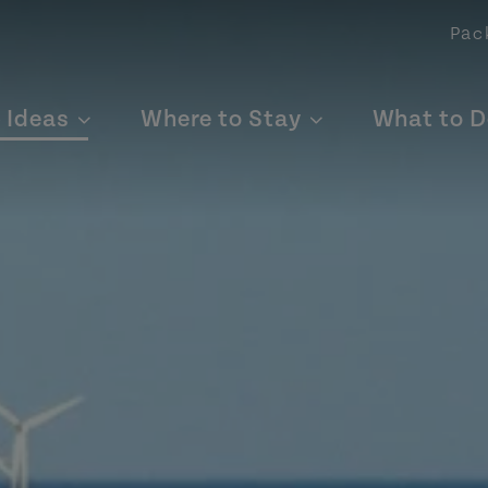
Pac
p Ideas
Where to Stay
What to D