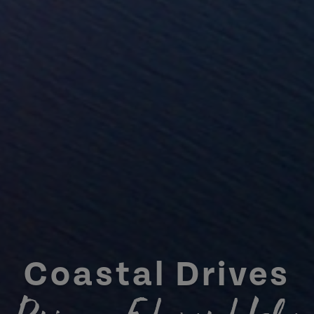
Coastal Drives