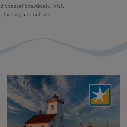
d coastal boardwalk. Visit
 history and culture.