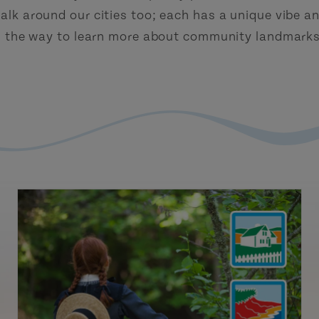
alk around our cities too; each has a unique vibe an
g the way to learn more about community landmarks,