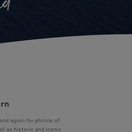
nd
urn
 and again for photos of
l as historic and iconic