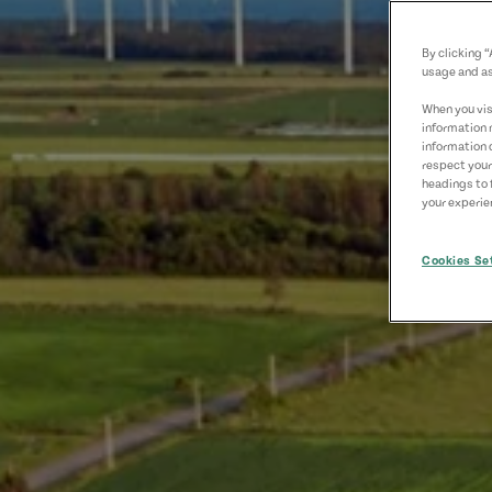
By clicking 
usage and as
When you visi
information 
information 
respect your
headings to 
your experien
Cookies Se