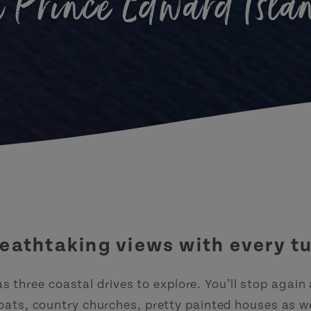
n Prince Edward Isla
eathtaking views with every t
s three coastal drives to explore. You’ll stop again
oats, country churches, pretty painted houses as wel