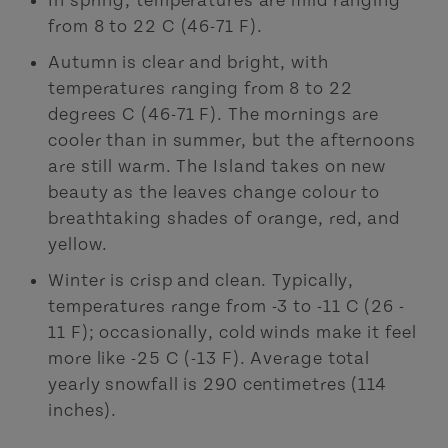
In spring, temperatures are mild ranging
from 8 to 22 C (46-71 F).
Autumn is clear and bright, with
temperatures ranging from 8 to 22
degrees C (46-71 F). The mornings are
cooler than in summer, but the afternoons
are still warm. The Island takes on new
beauty as the leaves change colour to
breathtaking shades of orange, red, and
yellow.
Winter is crisp and clean. Typically,
temperatures range from -3 to -11 C (26 -
11 F); occasionally, cold winds make it feel
more like -25 C (-13 F). Average total
yearly snowfall is 290 centimetres (114
inches).