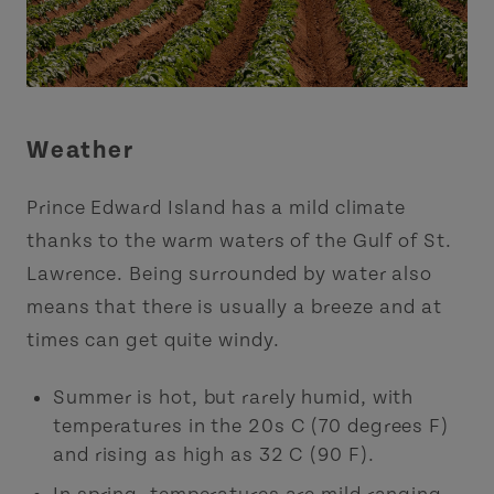
Weather
Prince Edward Island has a mild climate
thanks to the warm waters of the Gulf of St.
Lawrence. Being surrounded by water also
means that there is usually a breeze and at
times can get quite windy.
Summer is hot, but rarely humid, with
temperatures in the 20s C (70 degrees F)
and rising as high as 32 C (90 F).