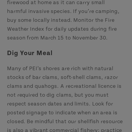
firewood at home as it can carry small
harmful invasive species. If you’re camping,
buy some locally instead. Monitor the Fire
Weather Index for daily updates during fire
season from March 15 to November 30.
Dig Your Meal
Many of PEI’s shores are rich with natural
stocks of bar clams, soft-shell clams, razor
clams and quahogs. A recreational licence is
not required to dig clams, but you must
respect season dates and limits. Look for
posted signage to indicate when an area is
closed. Be mindful that our shellfish resource
is also a vibrant commercial fishery; practice