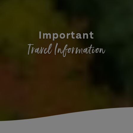
Important
Travel Information