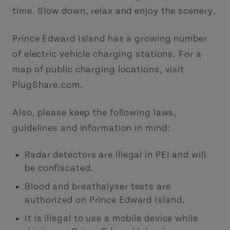
time. Slow down, relax and enjoy the scenery.
Prince Edward Island has a growing number
of electric vehicle charging stations. For a
map of public charging locations, visit
PlugShare.com.
Also, please keep the following laws,
guidelines and information in mind:
Radar detectors are illegal in PEI and will
be confiscated.
Blood and breathalyser tests are
authorized on Prince Edward Island.
It is illegal to use a mobile device while