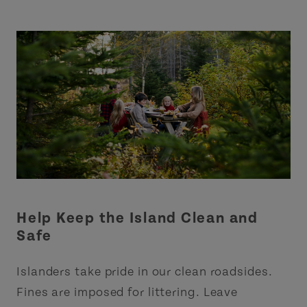
Help Keep the Island Clean and
Safe
Islanders take pride in our clean roadsides.
Fines are imposed for littering. Leave