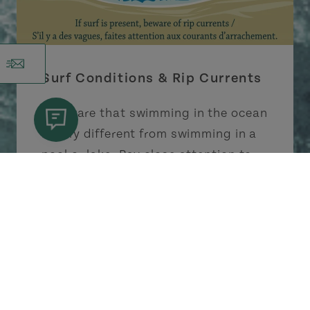
Surf Conditions & Rip Currents
Be aware that swimming in the ocean
is very different from swimming in a
pool or lake. Pay close attention to
surf conditions; rip currents can
occur at some beaches. In summer,
lifeguards are on duty at some
provincial and national parks.
Learn More