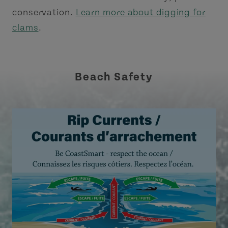
conservation.
Learn more about digging for
clams
.
Beach Safety