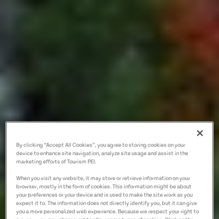
By clicking “Accept All Cookies”, you agree to storing cookies on your
device to enhance site navigation, analyze site usage and assist in the
marketing efforts of Tourism PEI.
When you visit any website, it may store or retrieve information on your
browser, mostly in the form of cookies. This information might be about
your preferences or your device and is used to make the site work as you
expect it to. The information does not directly identify you, but it can give
you a more personalized web experience. Because we respect your right to