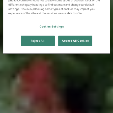
privacy, you may choose not to allow some types of cookies. Click on the
different category headings to find out more and change our default
settings. However, blocking some types of cookies may impact your
experience of the site and the services we are able to offer.
Cookies Settings
Reject All
Accept All Cookies