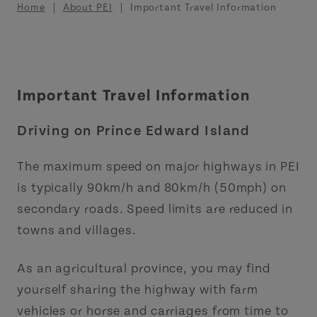
Breadcrumb
Home
About PEI
Important Travel Information
Important Travel Information
Driving on Prince Edward Island
The maximum speed on major highways in PEI
is typically 90km/h and 80km/h (50mph) on
secondary roads. Speed limits are reduced in
towns and villages.
As an agricultural province, you may find
yourself sharing the highway with farm
vehicles or horse and carriages from time to