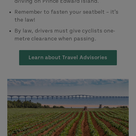
driving on Prince Edward Island.
Remember to fasten your seatbelt – it’s
the law!
By law, drivers must give cyclists one-
metre clearance when passing.
Learn about Travel Advisories