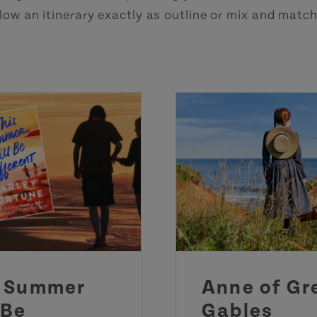
low an itinerary exactly as outline or mix and matc
s Summer
Anne of Gr
 Be
Gables