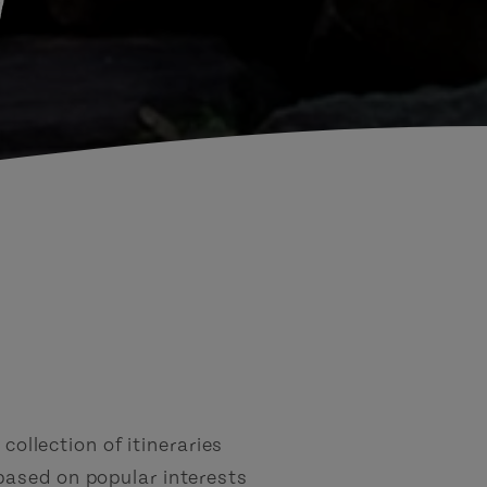
d
collection of itineraries
based on popular interests