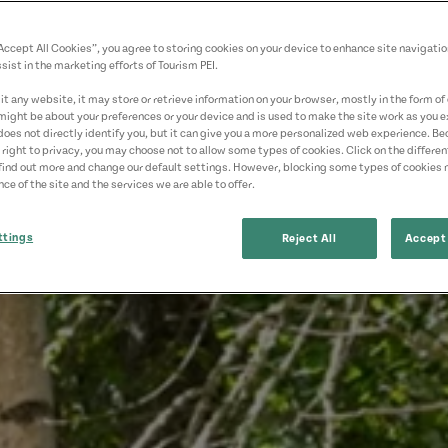
“Accept All Cookies”, you agree to storing cookies on your device to enhance site navigatio
sist in the marketing efforts of Tourism PEI.
t any website, it may store or retrieve information on your browser, mostly in the form of 
might be about your preferences or your device and is used to make the site work as you ex
does not directly identify you, but it can give you a more personalized web experience. B
 right to privacy, you may choose not to allow some types of cookies. Click on the differe
find out more and change our default settings. However, blocking some types of cookies
ce of the site and the services we are able to offer.
ttings
Reject All
Accept 