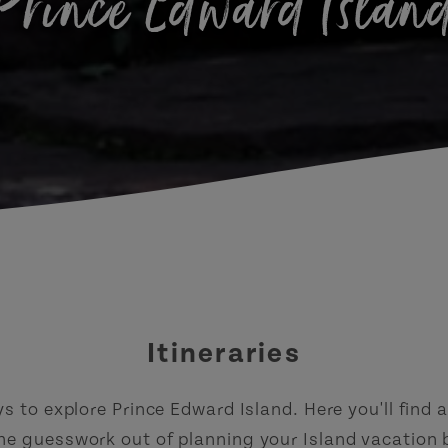
Prince Edward Islan
Itineraries
 to explore Prince Edward Island. Here you'll find a 
the guesswork out of planning your Island vacation 