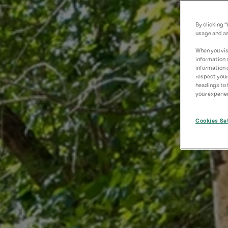
By clicking 
usage and as
When you visi
information 
information 
respect your
headings to 
your experien
Cookies Se