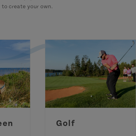
h to create your own.
een
Golf