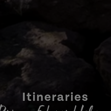
Itineraries