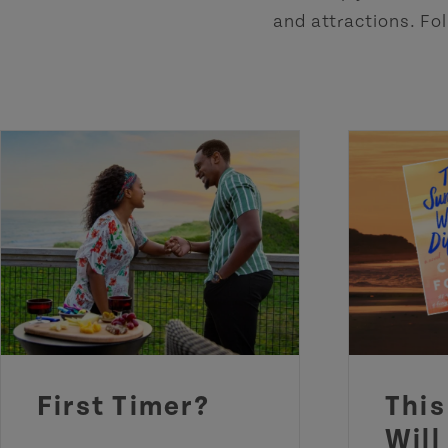
and attractions. Fol
First Timer?
Thi
Will