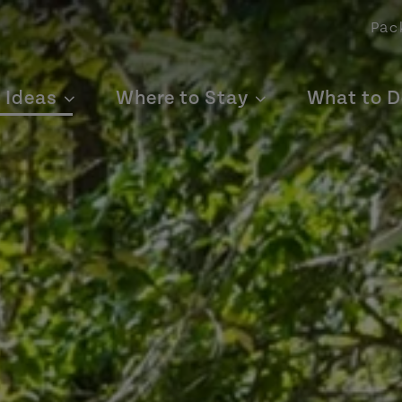
Pac
p Ideas
Where to Stay
What to D