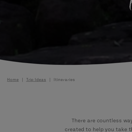
Breadcrumb
Home
Trip Ideas
Itineraries
There are countless ways
created to help you take 