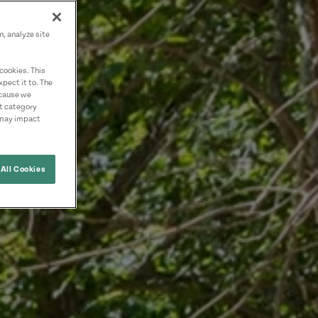
n, analyze site
cookies. This
pect it to. The
ecause we
nt category
 may impact
All Cookies