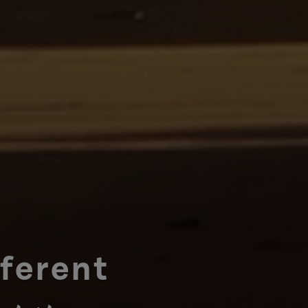
fferent