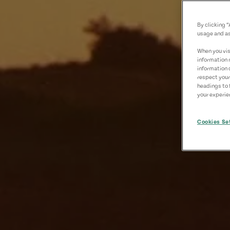
By clicking 
usage and as
When you visi
information 
information 
respect your
headings to 
your experien
Cookies Se