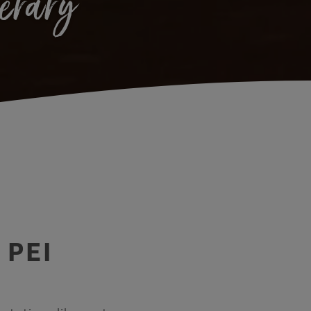
nerary
 PEI