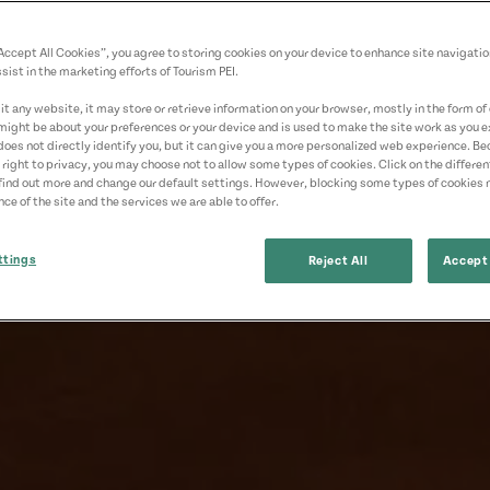
“Accept All Cookies”, you agree to storing cookies on your device to enhance site navigatio
sist in the marketing efforts of Tourism PEI.
t any website, it may store or retrieve information on your browser, mostly in the form of 
might be about your preferences or your device and is used to make the site work as you ex
does not directly identify you, but it can give you a more personalized web experience. B
 right to privacy, you may choose not to allow some types of cookies. Click on the differe
find out more and change our default settings. However, blocking some types of cookies
ce of the site and the services we are able to offer.
ttings
Reject All
Accept 