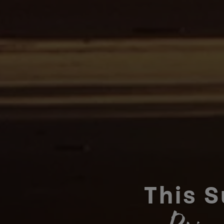
This S