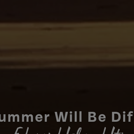
ummer Will Be Di