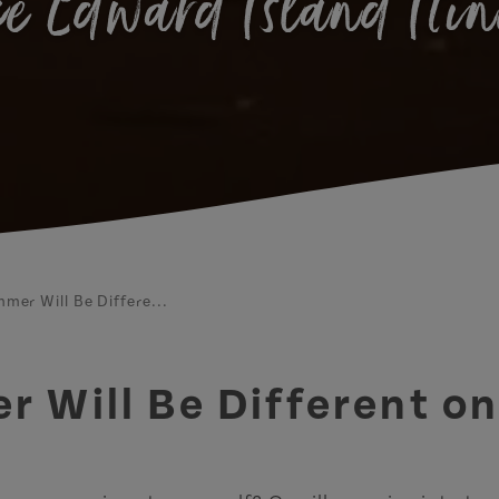
e Edward Island Iti
mer Will Be Differe...
 Will Be Different on