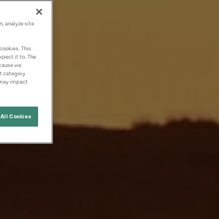
n, analyze site
cookies. This
pect it to. The
ecause we
nt category
 may impact
All Cookies