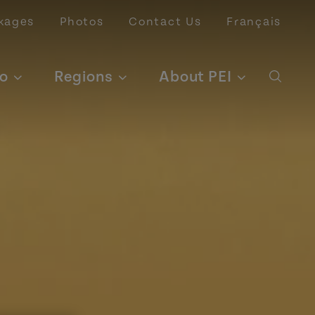
kages
Photos
Contact Us
Français
o
Regions
About PEI
Open 