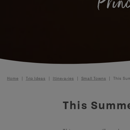
Princ
Breadcrumb
Home
Trip Ideas
Itineraries
Small Towns
This Sum
This Summer