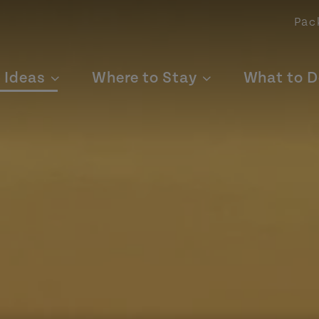
Pac
p Ideas
Where to Stay
What to D