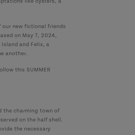
ptations like oysters, a
 our new fictional friends
eased on May 7, 2024,
 Island and Felix, a
ne another.
 Follow this SUMMER
nd the charming town of
served on the half shell.
rovide the necessary