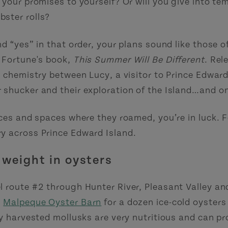
your promises to yourself? Or will you give into tem
ster rolls?
d “yes” in that order, your plans sound like those of
y Fortune's book,
This Summer Will Be Different
. Rel
e chemistry between Lucy, a visitor to Prince Edward
 shucker and their exploration of the Island…and o
aces and spaces where they roamed, you’re in luck.
y across Prince Edward Island.
 weight in oysters
l route #2 through Hunter River, Pleasant Valley a
e
Malpeque Oyster Barn
for a dozen ice-cold oysters 
ly harvested mollusks are very nutritious and can p