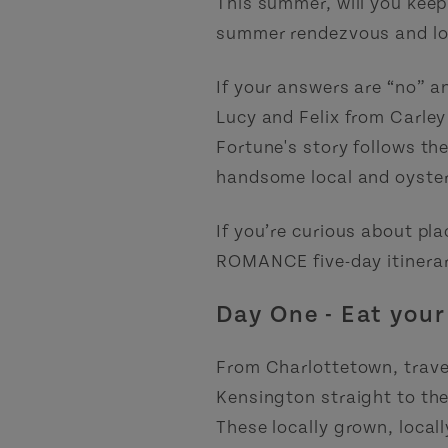
This summer, will you keep 
summer rendezvous and lob
If your answers are “no” an
Lucy and Felix from Carle
Fortune's story follows th
handsome local and oyster
If you’re curious about pl
ROMANCE five-day itinerar
Day One - Eat your
From Charlottetown, trave
Kensington straight to th
These locally grown, local