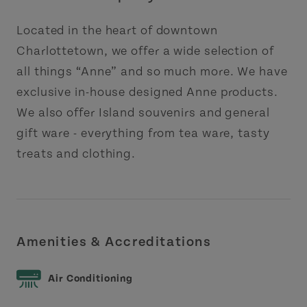
Located in the heart of downtown
Charlottetown, we offer a wide selection of
all things “Anne” and so much more. We have
exclusive in-house designed Anne products.
We also offer Island souvenirs and general
gift ware - everything from tea ware, tasty
treats and clothing.
Amenities & Accreditations
Air Conditioning