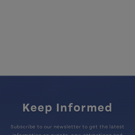
Keep Informed
Subscribe to our newsletter to get the latest