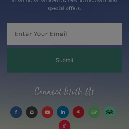
information on events, new attractions and
special offers.
Submit
Connect With Us
https://www.facebook.com/TourismPEI
https://www.instagram.com/tourismpei/
https://www.youtube.com/user/to
https://www.linkedin.com/c
https://www.pinterest
https://open.sp
https://w