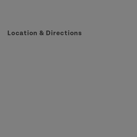
Location & Directions