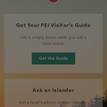
https://www.tiktok.com/tag
Get Your PEI Visitor's Guide
Life is simply better when you add a
little Island.
Get the Guide
Ask an Islander
Get a local’s advice. Ask an Islander.