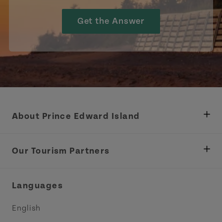
Get the Answer
About Prince Edward Island
Department of Fisheries, Rural Development &
Tourism
Our Tourism Partners
Industry Site
Central Coast Tourism Partnership Inc.
Languages
Trade and Sales
Discover Charlottetown Inc.
English
Media
Acadie PEI