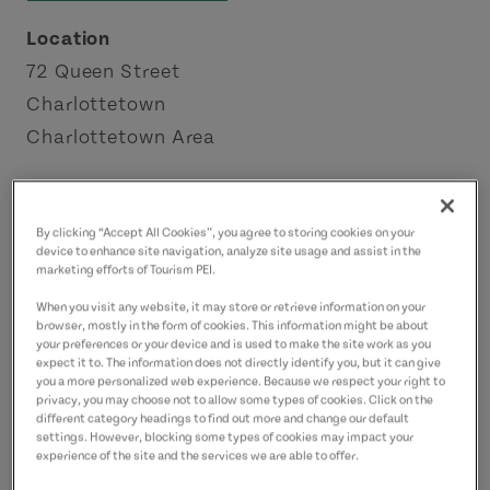
Location
72 Queen Street
Charlottetown
Charlottetown Area
Contact
george@annesociety.org
By clicking “Accept All Cookies”, you agree to storing cookies on your
device to enhance site navigation, analyze site usage and assist in the
9023682663
(Main)
marketing efforts of Tourism PEI.
When you visit any website, it may store or retrieve information on your
browser, mostly in the form of cookies. This information might be about
your preferences or your device and is used to make the site work as you
expect it to. The information does not directly identify you, but it can give
you a more personalized web experience. Because we respect your right to
privacy, you may choose not to allow some types of cookies. Click on the
different category headings to find out more and change our default
settings. However, blocking some types of cookies may impact your
experience of the site and the services we are able to offer.