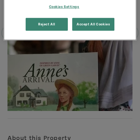
Cookies Settings
Reject All
Accept All Cookies
About this Property