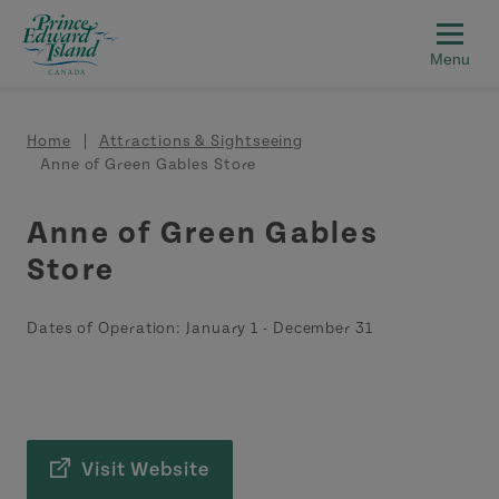
Skip to main content
Breadcrumb
Home
Attractions & Sightseeing
Anne of Green Gables Store
Anne of Green Gables
Store
Dates of Operation:
January 1
-
December 31
Visit Website