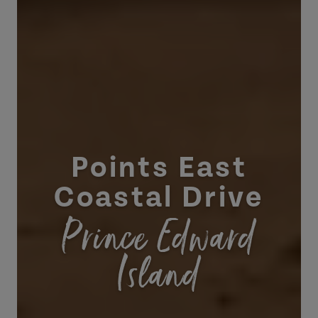
Points East
Coastal Drive
Prince Edward
Island