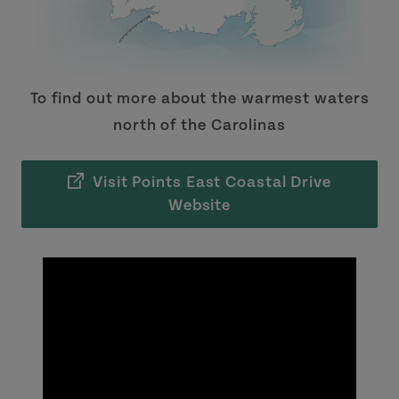
To find out more about the warmest waters
north of the Carolinas
Visit Points East Coastal Drive
Website