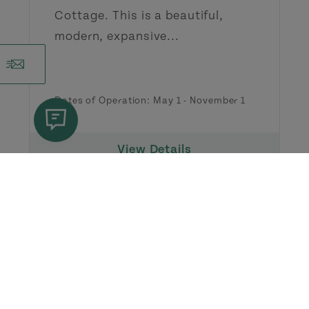
Cottage. This is a beautiful,
modern, expansive...
Dates of Operation: May 1 - November 1
View Details
Festivals & Events in
Points
East Coastal Drive
View All Events