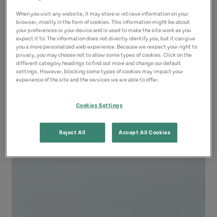
When you visit any website, it may store or retrieve information on your
browser, mostly in the form of cookies. This information might be about
your preferences or your device and is used to make the site work as you
expect it to. The information does not directly identify you, but it can give
you a more personalized web experience. Because we respect your right to
privacy, you may choose not to allow some types of cookies. Click on the
different category headings to find out more and change our default
settings. However, blocking some types of cookies may impact your
experience of the site and the services we are able to offer.
Cookies Settings
Reject All
Accept All Cookies