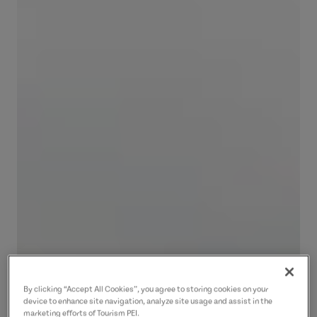
By clicking “Accept All Cookies”, you agree to storing cookies on your
device to enhance site navigation, analyze site usage and assist in the
marketing efforts of Tourism PEI.