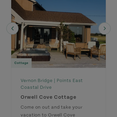
Cottage
Vernon Bridge |
Points East
Coastal Drive
Orwell Cove Cottage
Come on out and take your
vacation to Orwell Cove