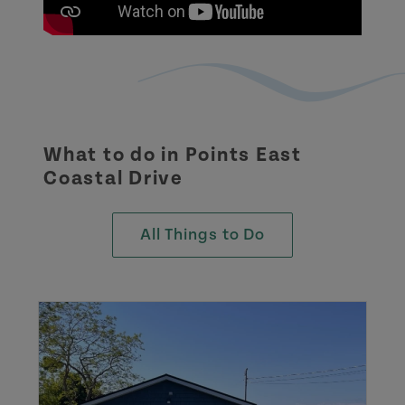
What to do in
Points East
Coastal Drive
All Things to Do