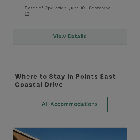
Dates of Operation:
June 10
-
September
12
View Details
Where to Stay in
Points East
Coastal Drive
All Accommodations