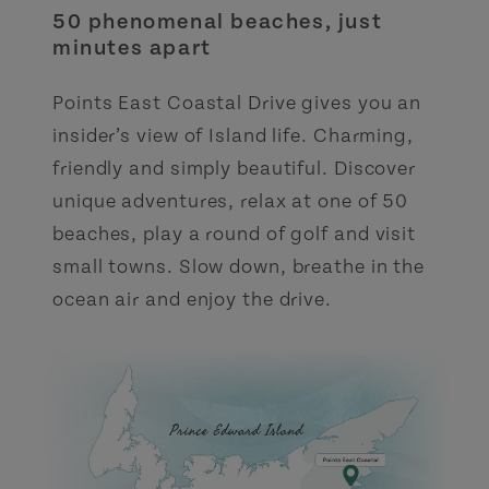
50 phenomenal beaches, just
minutes apart
Points East Coastal Drive gives you an
insider’s view of Island life. Charming,
friendly and simply beautiful. Discover
unique adventures, relax at one of 50
beaches, play a round of golf and visit
small towns. Slow down, breathe in the
ocean air and enjoy the drive.