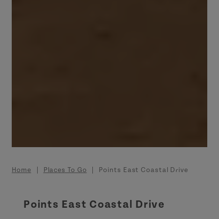
Breadcrumb
Home
Places To Go
Points East Coastal Drive
Points East Coastal Drive