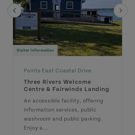
Visitor Information
Points East Coastal Drive
Three Rivers Welcome
Centre & Fairwinds Landing
An accessible facility, offering
information services, public
washroom and public parking.
Enjoy a...