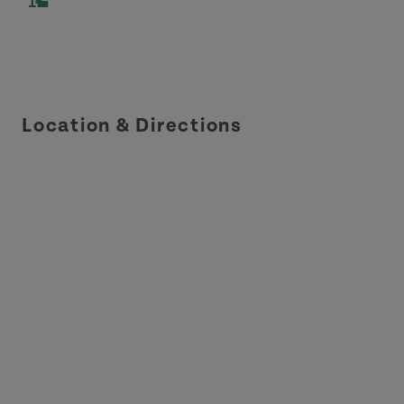
Location & Directions