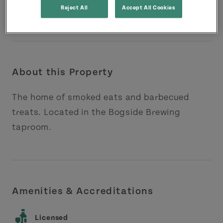
Reject All
Accept All Cookies
About this Property
The home of smoked eats and barbecued
treats. Located in the Bogside Brewing
taproom.
Amenities & Accreditations
Licensed