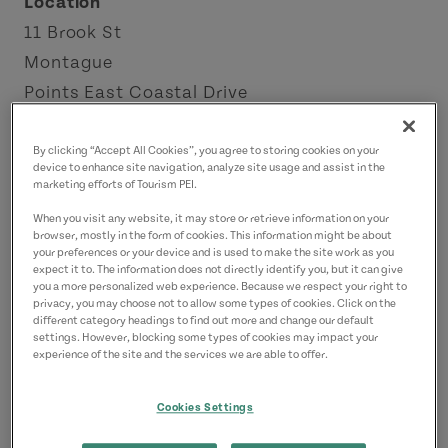
Location
11 Brook St
Montague
Points East Coastal Drive
Contact
By clicking “Accept All Cookies”, you agree to storing cookies on your
device to enhance site navigation, analyze site usage and assist in the
montague@famouspeppers.ca
marketing efforts of Tourism PEI.
9023616161
(Main)
When you visit any website, it may store or retrieve information on your
browser, mostly in the form of cookies. This information might be about
your preferences or your device and is used to make the site work as you
expect it to. The information does not directly identify you, but it can give
you a more personalized web experience. Because we respect your right to
privacy, you may choose not to allow some types of cookies. Click on the
different category headings to find out more and change our default
settings. However, blocking some types of cookies may impact your
experience of the site and the services we are able to offer.
Cookies Settings