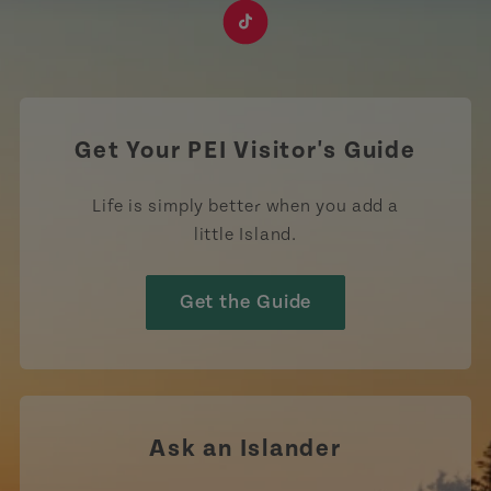
https://www.facebook.com/TourismPEI
https://www.instagram.com/tourismpei/
https://www.youtube.com/user/to
https://www.linkedin.com/c
https://www.pinterest
https://open.sp
https://w
https://www.tiktok.com/tag
Get Your PEI Visitor's Guide
Life is simply better when you add a
little Island.
Get the Guide
Ask an Islander