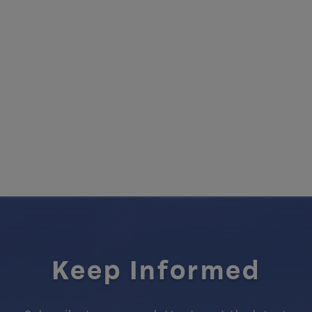
Keep Informed