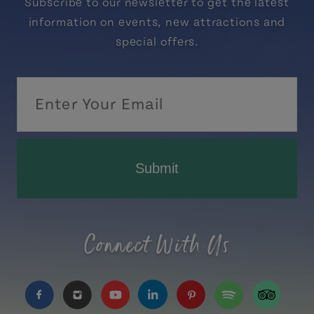
Subscribe to our newsletter to get the latest
information on events, new attractions and
special offers.
Submit
Connect With Us