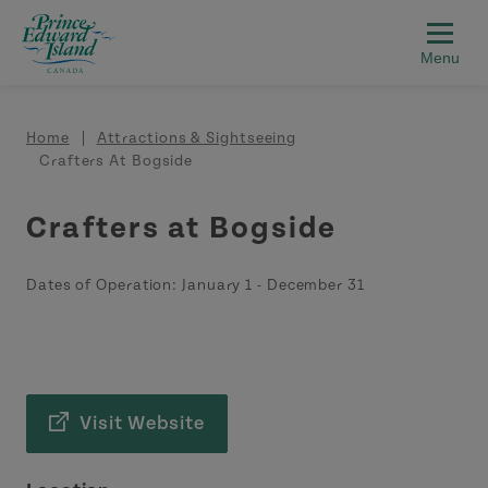
Skip to main content
Breadcrumb
Home
Attractions & Sightseeing
Crafters At Bogside
Crafters at Bogside
Dates of Operation:
January 1
-
December 31
Visit Website