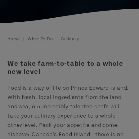
Breadcrumb
Home
What To Do
Culinary
We take farm-to-table to a whole
new level
Food is a way of life on Prince Edward Island.
With fresh, local ingredients from the land
and sea, our incredibly talented chefs will
take your culinary experience to a whole
other level. Pack your appetite and come
discover Canada’s Food Island - there is no