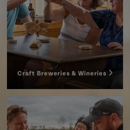
Craft Breweries & Wineries