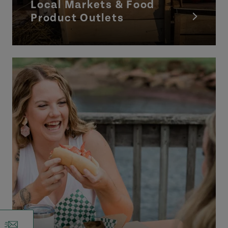
Local Markets & Food
Product Outlets