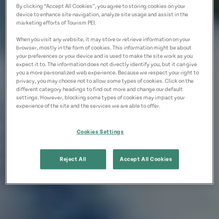
By clicking “Accept All Cookies”, you agree to storing cookies on your
device to enhance site navigation, analyze site usage and assist in the
marketing efforts of Tourism PEI.
When you visit any website, it may store or retrieve information on your
browser, mostly in the form of cookies. This information might be about
your preferences or your device and is used to make the site work as you
expect it to. The information does not directly identify you, but it can give
you a more personalized web experience. Because we respect your right to
privacy, you may choose not to allow some types of cookies. Click on the
different category headings to find out more and change our default
settings. However, blocking some types of cookies may impact your
experience of the site and the services we are able to offer.
Cookies Settings
Reject All
Accept All Cookies