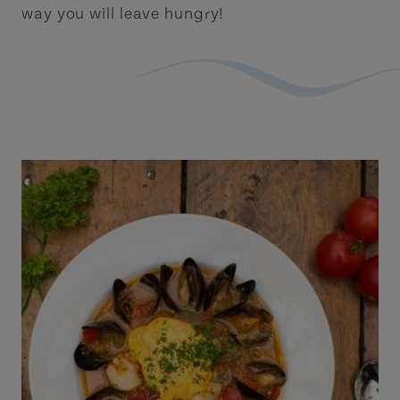
way you will leave hungry!