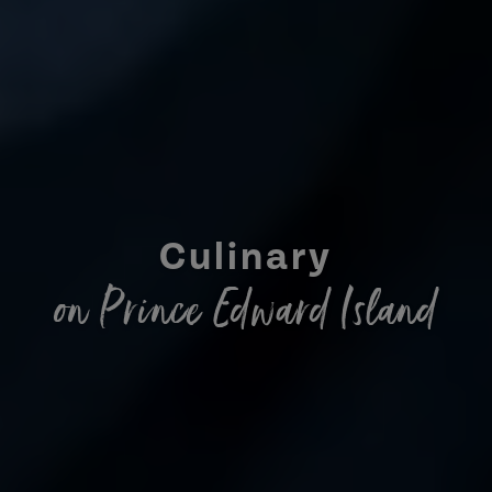
Culinary
on Prince Edward Island