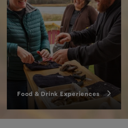
Food & Drink Experiences