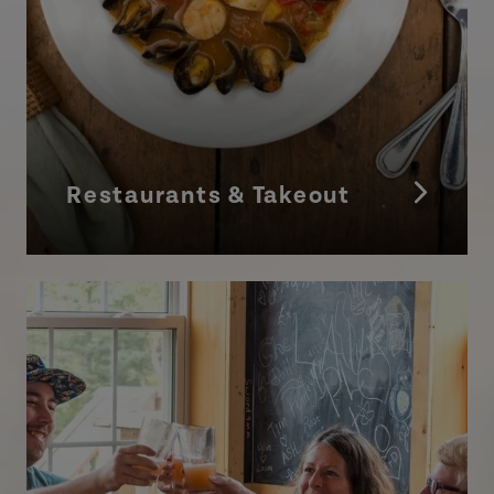
Restaurants & Takeout