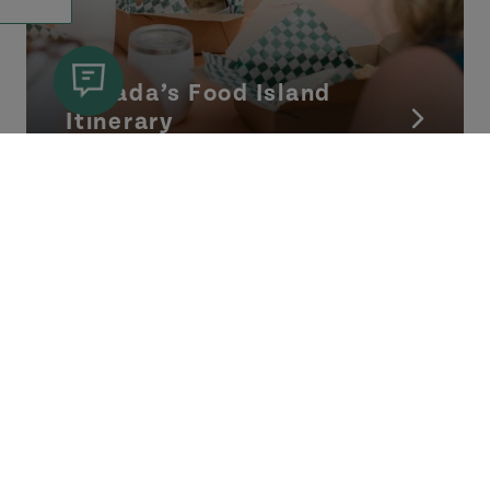
Canada’s Food Island
Itinerary