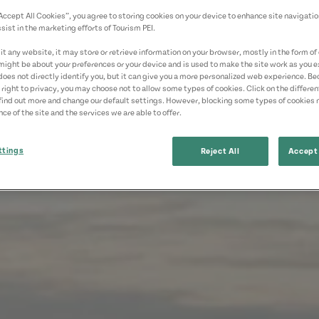
“Accept All Cookies”, you agree to storing cookies on your device to enhance site navigatio
sist in the marketing efforts of Tourism PEI.
t any website, it may store or retrieve information on your browser, mostly in the form of 
might be about your preferences or your device and is used to make the site work as you ex
does not directly identify you, but it can give you a more personalized web experience. B
 right to privacy, you may choose not to allow some types of cookies. Click on the differe
find out more and change our default settings. However, blocking some types of cookies
ce of the site and the services we are able to offer.
ttings
Reject All
Accept 