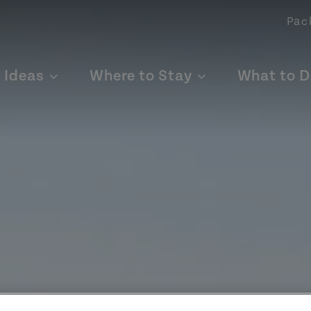
Pac
p Ideas
Where to Stay
What to D