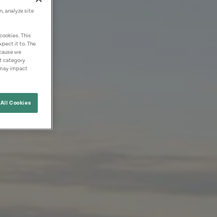
n, analyze site
cookies. This
pect it to. The
ecause we
nt category
 may impact
All Cookies