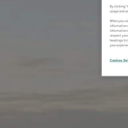
By clicking 
usage and as
When you visi
information 
information 
respect your
headings to 
your experien
Cookies Se