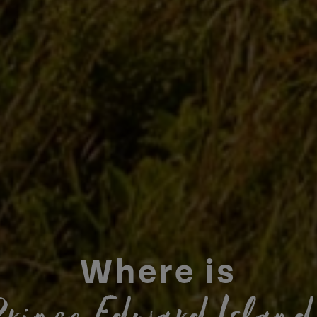
Where is