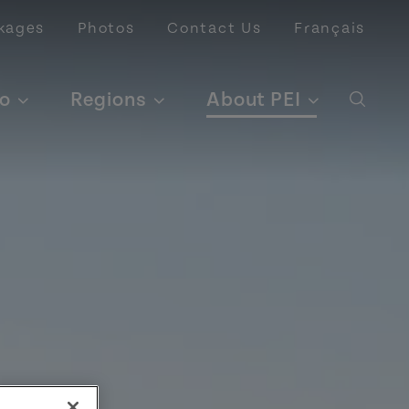
kages
Photos
Contact Us
Français
o
Regions
About PEI
Open 