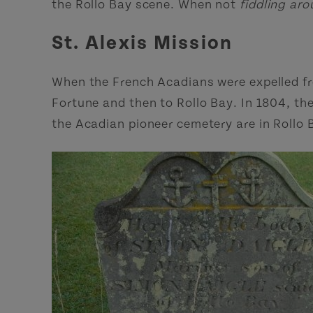
the Rollo Bay scene. When not
fiddling ar
St. Alexis Mission
When the French Acadians were expelled from
Fortune and then to Rollo Bay. In 1804, the
the Acadian pioneer cemetery are in Rollo 