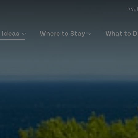
Pac
p Ideas
Where to Stay
What to D