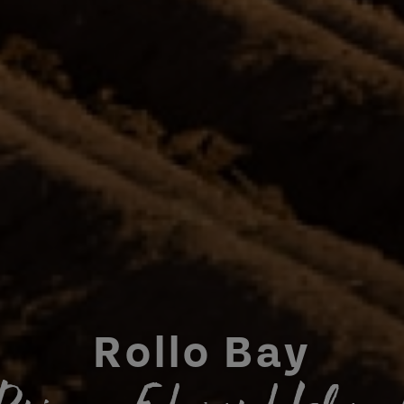
Rollo Bay