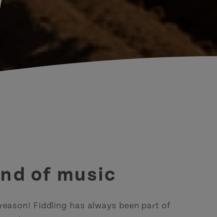
d
ound of music
eason! Fiddling has always been part of