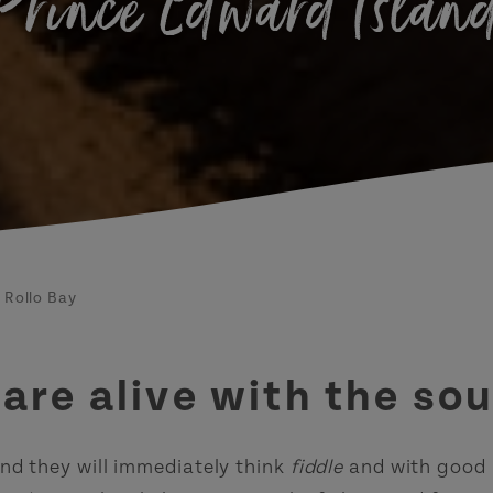
Prince Edward Islan
Rollo Bay
s are alive with the s
nd they will immediately think
fiddle
and with good r