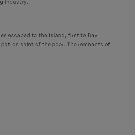
ng industry.
es escaped to the Island, first to Bay
e patron saint of the poor. The remnants of