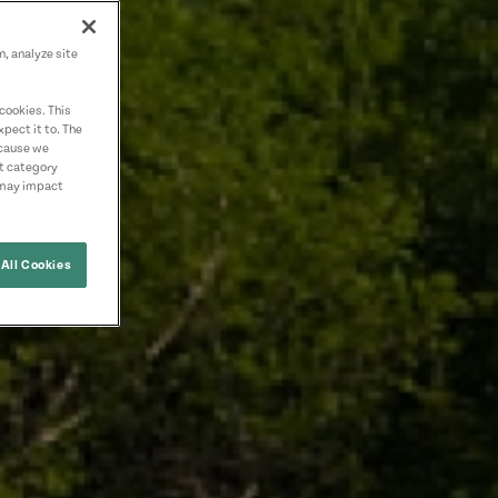
n, analyze site
cookies. This
pect it to. The
ecause we
nt category
 may impact
All Cookies