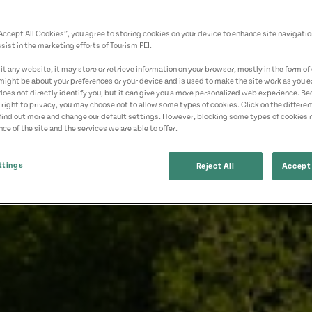
“Accept All Cookies”, you agree to storing cookies on your device to enhance site navigatio
sist in the marketing efforts of Tourism PEI.
t any website, it may store or retrieve information on your browser, mostly in the form of 
might be about your preferences or your device and is used to make the site work as you ex
does not directly identify you, but it can give you a more personalized web experience. B
 right to privacy, you may choose not to allow some types of cookies. Click on the differe
find out more and change our default settings. However, blocking some types of cookies
ce of the site and the services we are able to offer.
ttings
Reject All
Accept 