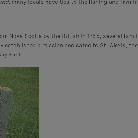
ound
, many locals have ties to the fishing and farmi
 Nova Scotia by the British in 1755, several famili
y established a mission dedicated to St. Alexis, th
Bay East.