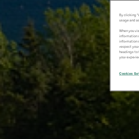
By clicking 
usage and as
When you visi
information 
information 
respect your
headings to 
your experien
Cookies Se