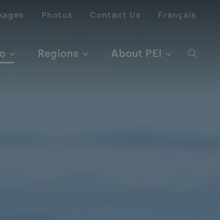
kages
Photos
Contact Us
Français
o
Regions
About PEI
Open 