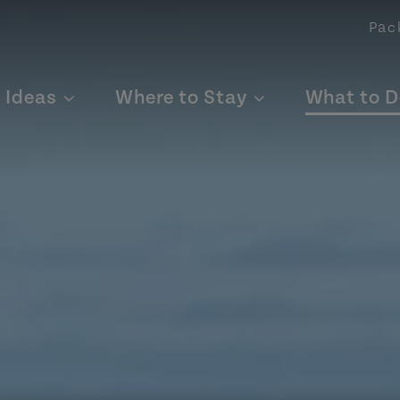
Pac
p Ideas
Where to Stay
What to D