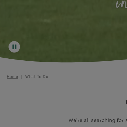
i
Breadcrumb
Home
What To Do
We’re all searching for