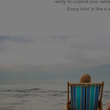
ready to unpack your sens
Every inlet is like 