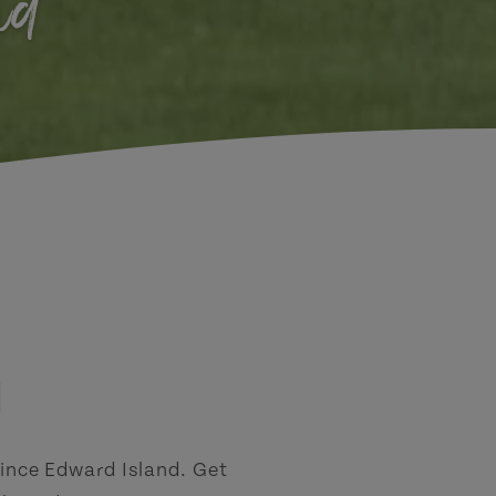
nd
d
rince Edward Island. Get