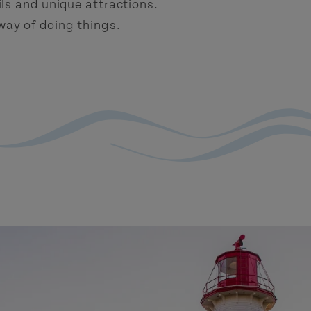
ls and unique attractions.
 way of doing things.