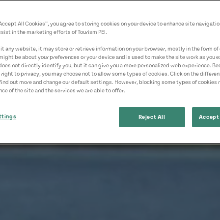
“Accept All Cookies”, you agree to storing cookies on your device to enhance site navigatio
sist in the marketing efforts of Tourism PEI.
t any website, it may store or retrieve information on your browser, mostly in the form of 
might be about your preferences or your device and is used to make the site work as you ex
does not directly identify you, but it can give you a more personalized web experience. B
 right to privacy, you may choose not to allow some types of cookies. Click on the differe
find out more and change our default settings. However, blocking some types of cookies
ce of the site and the services we are able to offer.
ttings
Reject All
Accept 