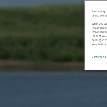
By clicking 
usage and as
When you visi
information 
information 
respect your
headings to 
your experien
Cookies Se