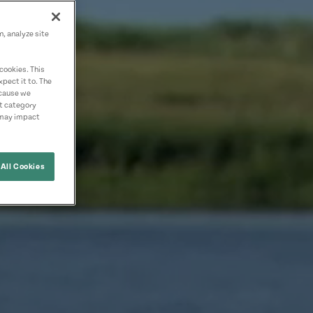
n, analyze site
cookies. This
pect it to. The
ecause we
nt category
 may impact
All Cookies