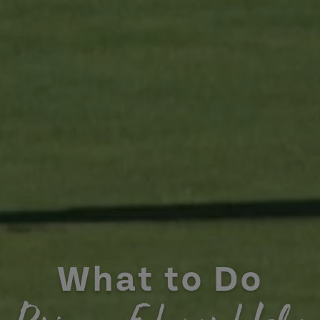
What to Do