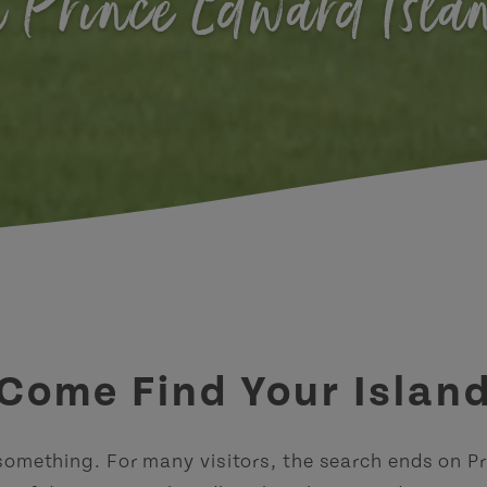
n Prince Edward Isla
Come Find Your Islan
 something. For many visitors, the search ends on P