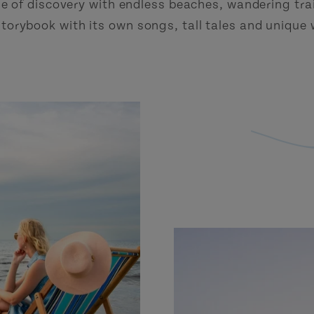
e of discovery with endless beaches, wandering trai
a storybook with its own songs, tall tales and unique