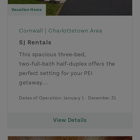
Vacation Home
Cornwall |
Charlottetown Area
SJ Rentals
This spacious three‑bed,
two‑full‑bath half‑duplex offers the
perfect setting for your PEI
getaway...
Dates of Operation: January 1 - December 31
View Details