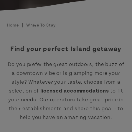
Breadcrumb
Home
Where To Stay
Find your perfect Island getaway
Do you prefer the great outdoors, the buzz of
a downtown vibe or is glamping more your
style? Whatever your taste, choose from a
selection of
licensed accommodations
to fit
your needs. Our operators take great pride in
their establishments and share this goal - to
help you have an amazing vacation.