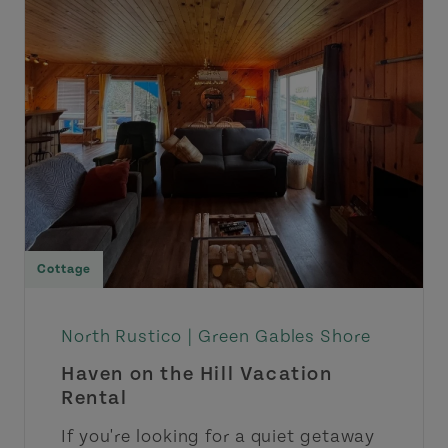
Cottage
North Rustico |
Green Gables Shore
Haven on the Hill Vacation
Rental
If you're looking for a quiet getaway