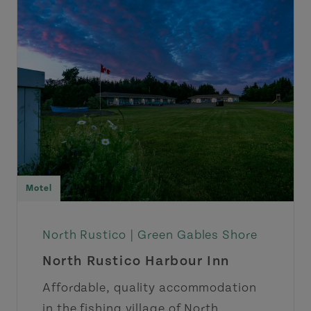
Motel
North Rustico |
Green Gables Shore
North Rustico Harbour Inn
Affordable, quality accommodation
in the fishing village of North