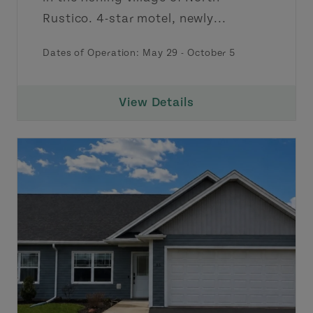
Rustico. 4-star motel, newly...
Dates of Operation: May 29 - October 5
View Details