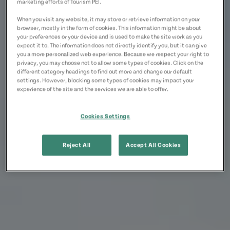
marketing efforts of Tourism PEI.
When you visit any website, it may store or retrieve information on your
browser, mostly in the form of cookies. This information might be about
your preferences or your device and is used to make the site work as you
expect it to. The information does not directly identify you, but it can give
you a more personalized web experience. Because we respect your right to
privacy, you may choose not to allow some types of cookies. Click on the
different category headings to find out more and change our default
settings. However, blocking some types of cookies may impact your
experience of the site and the services we are able to offer.
Cookies Settings
Reject All
Accept All Cookies