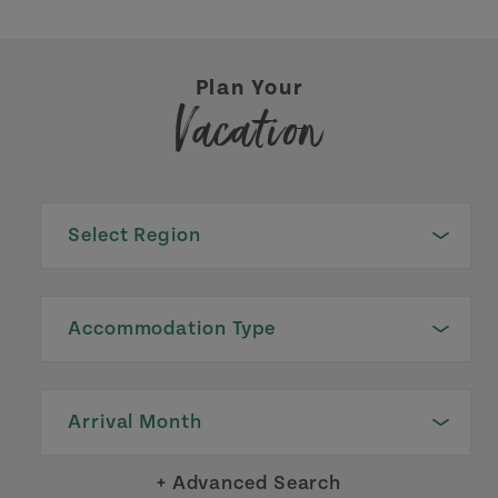
Plan Your
Vacation
Select Region
Accommodation Type
Arrival Month
+ Advanced Search