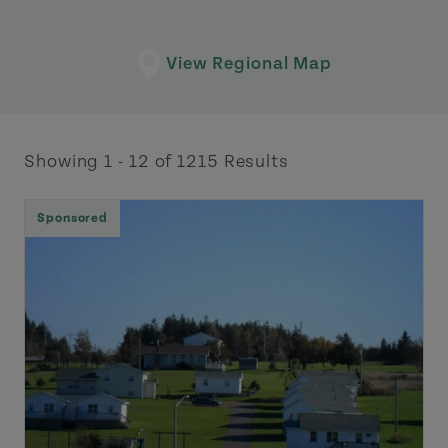
View Regional Map
Showing 1 - 12 of 1215 Results
Sponsored