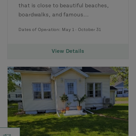
that is close to beautiful beaches,
boardwalks, and famous...
Dates of Operation: May 1 - October 31
View Details