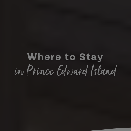
Where to Stay
in Prince Edward Island