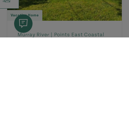
Vacation Home
Murray River |
Points East Coastal
Drive
La Casa
Cozy country home located in the
quiet and picturesque village of
Murray River. It includes two...
Dates of Operation: June 26 - September 13
View Details