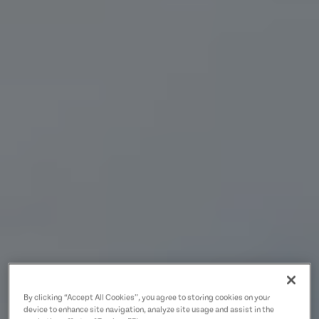
By clicking “Accept All Cookies”, you agree to storing cookies on your
device to enhance site navigation, analyze site usage and assist in the