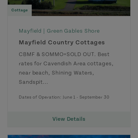
Cottage
Mayfield |
Green Gables Shore
Mayfield Country Cottages
CBMF & SOMMO=SOLD OUT. Best
rates for Cavendish Area cottages,
near beach, Shining Waters,
Sandspit...
Dates of Operation: June 1 - September 30
View Details