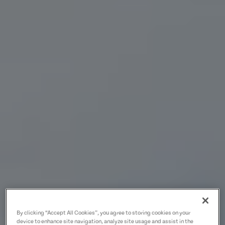
By clicking “Accept All Cookies”, you agree to storing cookies on your
device to enhance site navigation, analyze site usage and assist in the