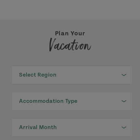
Plan Your
Vacation
Select Region
Accommodation Type
Arrival Month