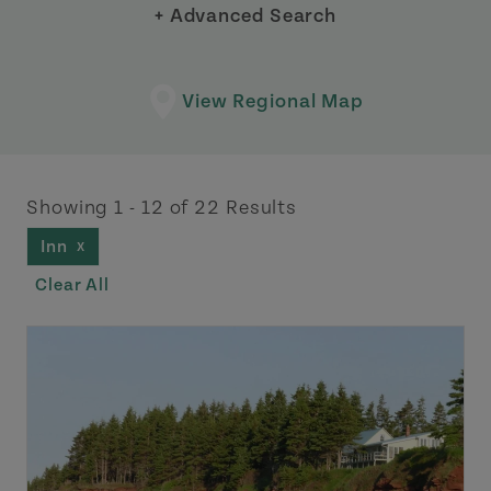
+ Advanced Search
View Regional Map
Showing 1 - 12 of 22 Results
Inn
X
Clear All