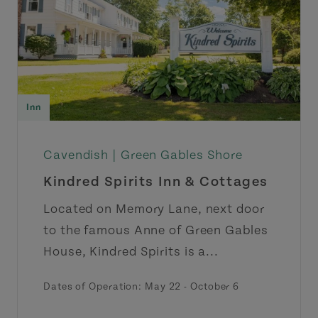
Inn
Cavendish |
Green Gables Shore
Kindred Spirits Inn & Cottages
Located on Memory Lane, next door
to the famous Anne of Green Gables
House, Kindred Spirits is a...
Dates of Operation: May 22 - October 6