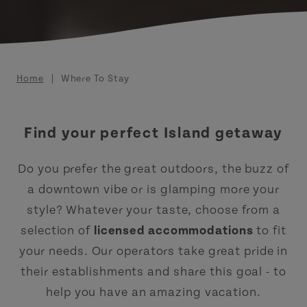
Breadcrumb
Home
Where To Stay
Find your perfect Island getaway
Do you prefer the great outdoors, the buzz of
a downtown vibe or is glamping more your
style? Whatever your taste, choose from a
selection of
licensed accommodations
to fit
your needs. Our operators take great pride in
their establishments and share this goal - to
help you have an amazing vacation.