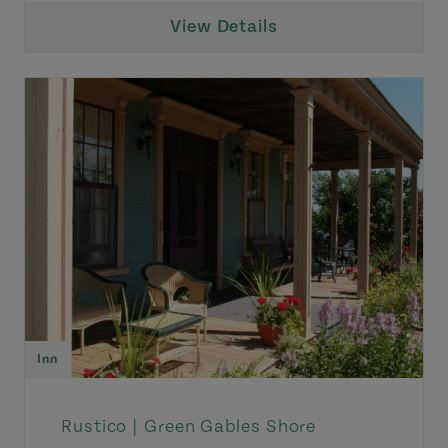
View Details
Inn
Rustico |
Green Gables Shore