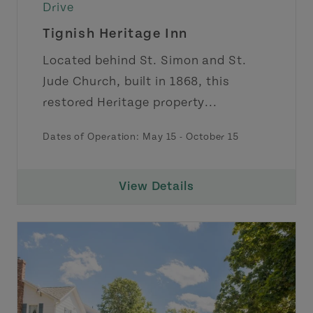
Drive
Tignish Heritage Inn
Located behind St. Simon and St.
Jude Church, built in 1868, this
restored Heritage property...
Dates of Operation: May 15 - October 15
View Details