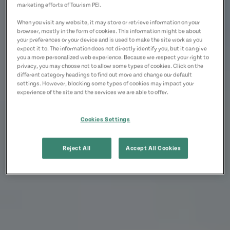
marketing efforts of Tourism PEI.
When you visit any website, it may store or retrieve information on your
browser, mostly in the form of cookies. This information might be about
your preferences or your device and is used to make the site work as you
expect it to. The information does not directly identify you, but it can give
you a more personalized web experience. Because we respect your right to
privacy, you may choose not to allow some types of cookies. Click on the
different category headings to find out more and change our default
settings. However, blocking some types of cookies may impact your
experience of the site and the services we are able to offer.
Cookies Settings
Reject All
Accept All Cookies