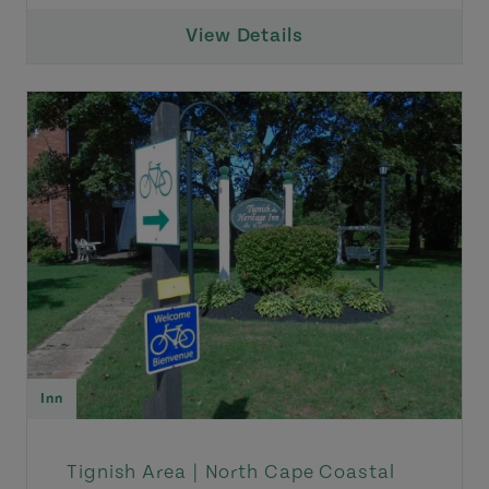
View Details
Inn
Tignish Area |
North Cape Coastal