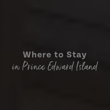
Where to Stay
in Prince Edward Island