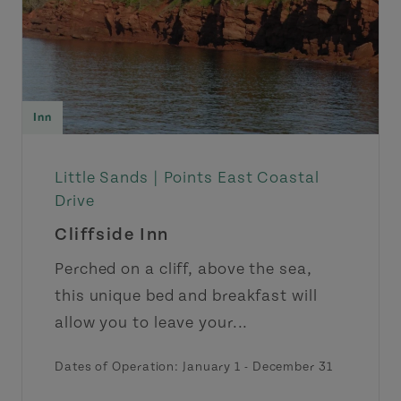
Inn
Little Sands |
Points East Coastal
Drive
Cliffside Inn
Perched on a cliff, above the sea,
this unique bed and breakfast will
allow you to leave your...
Dates of Operation: January 1 - December 31