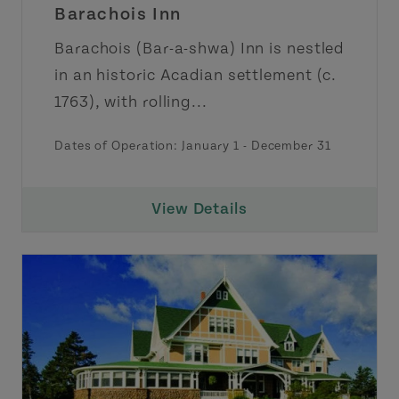
Barachois Inn
Barachois (Bar-a-shwa) Inn is nestled
in an historic Acadian settlement (c.
1763), with rolling...
Dates of Operation: January 1 - December 31
View Details