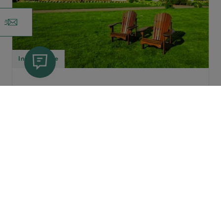
Inn
,
Cottage
Dalvay |
Green Gables Shore
Dalvay By The Sea Inn & Dining
Room
Located inside PEI National Park with
25 guestrooms and eight three-
bedroom cottages. A step back in...
Dates of Operation: May 3 - October 31