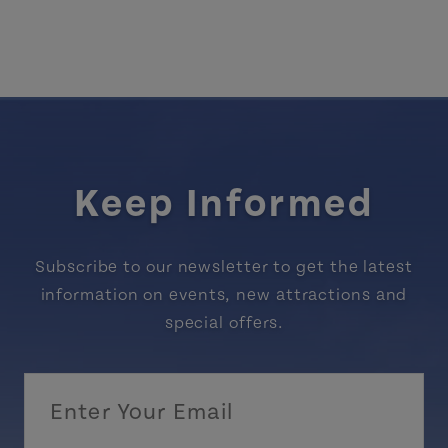
Keep Informed
Subscribe to our newsletter to get the latest
information on events, new attractions and
special offers.