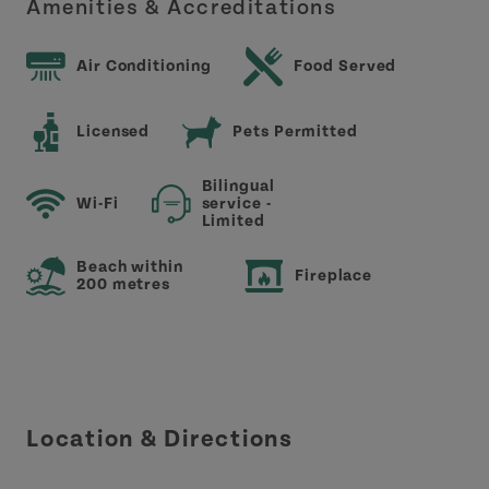
Amenities & Accreditations
Air Conditioning
Food Served
Licensed
Pets Permitted
Bilingual
Wi-Fi
service -
Limited
Beach within
Fireplace
200 metres
Location & Directions