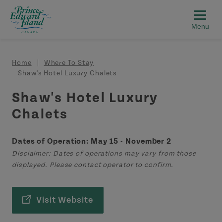
Skip to main content
Breadcrumb
Home
Where To Stay
Shaw's Hotel Luxury Chalets
Shaw's Hotel Luxury
Chalets
Dates of Operation: May 15 - November 2
Disclaimer: Dates of operations may vary from those
displayed. Please contact operator to confirm.
Visit Website