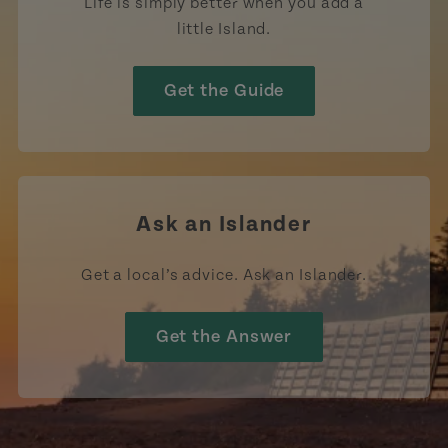
Life is simply better when you add a
little Island.
Get the Guide
Ask an Islander
Get a local’s advice. Ask an Islander.
Get the Answer