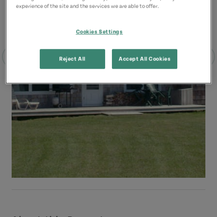
experience of the site and the services we are able to offer.
Cookies Settings
Reject All
Accept All Cookies