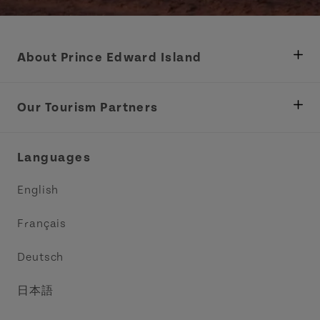
About Prince Edward Island
Department of Fisheries, Rural Development &
Tourism
Our Tourism Partners
Industry Site
Central Coast Tourism Partnership Inc.
Languages
Trade and Sales
Discover Charlottetown Inc.
English
Media
Acadie PEI
Français
Contact Us
Golf PEI
Deutsch
Indigenous Tourism Association of PEI
日本語
Island East Tourism Group Inc.