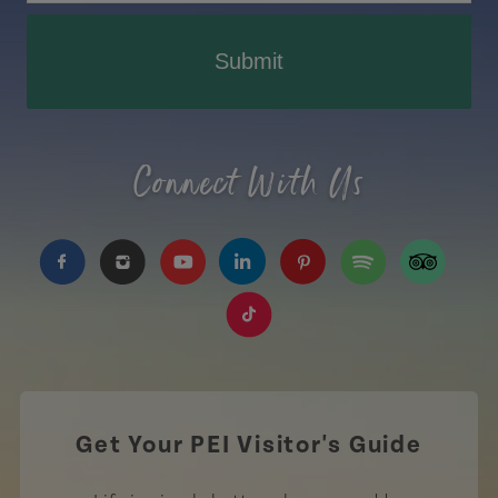
Submit
Connect With Us
https://www.facebook.com/TourismPEI
https://www.instagram.com/tourismpei/
https://www.youtube.com/user/to
https://www.linkedin.com/c
https://www.pinterest
https://open.sp
https://w
https://www.tiktok.com/tag
Get Your PEI Visitor's Guide