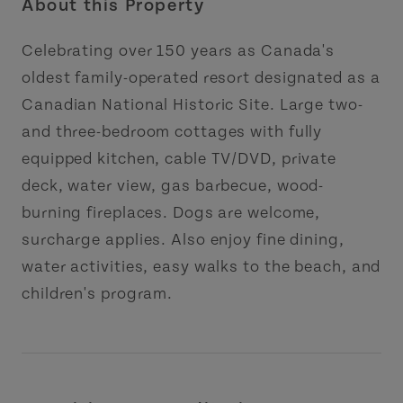
About this Property
Celebrating over 150 years as Canada's
oldest family-operated resort designated as a
Canadian National Historic Site. Large two-
and three-bedroom cottages with fully
equipped kitchen, cable TV/DVD, private
deck, water view, gas barbecue, wood-
burning fireplaces. Dogs are welcome,
surcharge applies. Also enjoy fine dining,
water activities, easy walks to the beach, and
children's program.