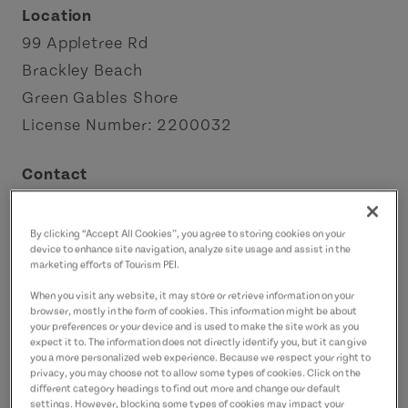
Location
99 Appletree Rd
Brackley Beach
Green Gables Shore
License Number: 2200032
Contact
info@shawshotel.ca
9026722022
(Main)
By clicking “Accept All Cookies”, you agree to storing cookies on your
device to enhance site navigation, analyze site usage and assist in the
marketing efforts of Tourism PEI.
When you visit any website, it may store or retrieve information on your
browser, mostly in the form of cookies. This information might be about
your preferences or your device and is used to make the site work as you
expect it to. The information does not directly identify you, but it can give
you a more personalized web experience. Because we respect your right to
privacy, you may choose not to allow some types of cookies. Click on the
different category headings to find out more and change our default
settings. However, blocking some types of cookies may impact your