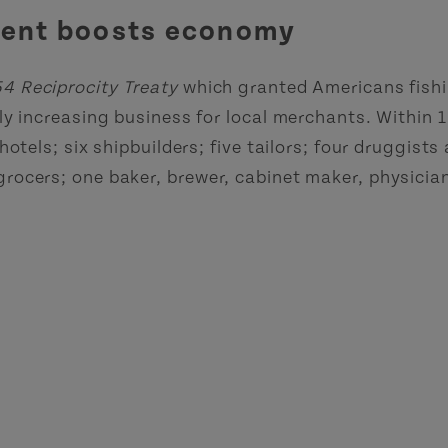
ement boosts economy
4 Reciprocity Treaty
which granted Americans fishin
ly increasing business for local merchants. Within 1
otels; six shipbuilders; five tailors; four druggists
rocers; one baker, brewer, cabinet maker, physicia