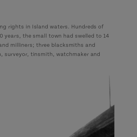
g rights in Island waters. Hundreds of
0 years, the small town had swelled to 14
 and milliners; three blacksmiths and
n, surveyor, tinsmith, watchmaker and