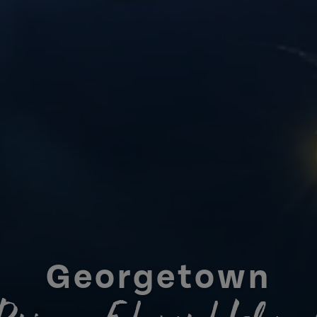
Georgetown