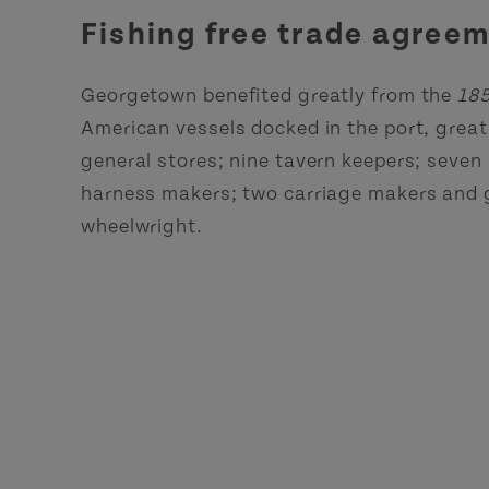
Fishing free trade agre
Georgetown benefited greatly from the
185
American vessels docked in the port, great
general stores; nine tavern keepers; seven h
harness makers; two carriage makers and g
wheelwright.