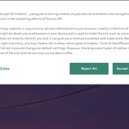
“Accept All Cookies”, you agree to storing cookies on your device to enhance site navigatio
sist in the marketing efforts of Tourism PEI.
t any website, it may store or retrieve information on your browser, mostly in the form of 
might be about your preferences or your device and is used to make the site work as you ex
does not directly identify you, but it can give you a more personalized web experience. B
 right to privacy, you may choose not to allow some types of cookies. Click on the differe
find out more and change our default settings. However, blocking some types of cookies
ce of the site and the services we are able to offer.
ttings
Reject All
Accept 