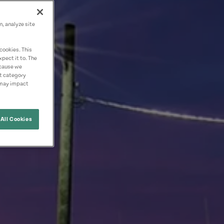
n, analyze site
cookies. This
pect it to. The
ecause we
nt category
 may impact
All Cookies