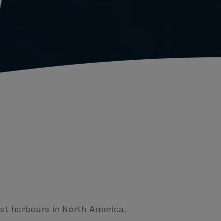
d
st harbours in North America.