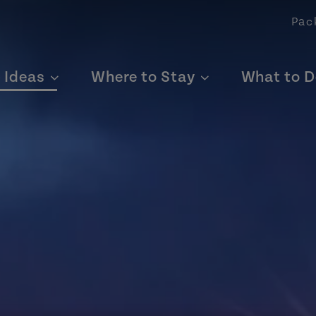
Pac
p Ideas
Where to Stay
What to D