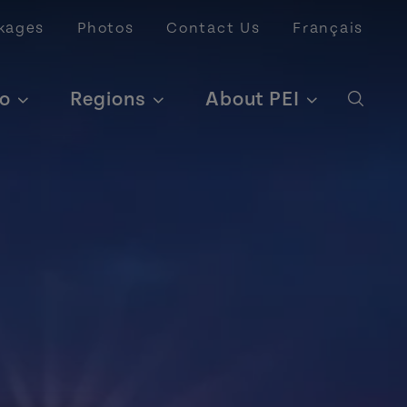
kages
Photos
Contact Us
Français
o
Regions
About PEI
Open 