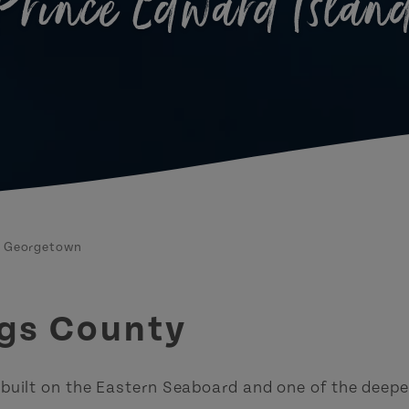
Prince Edward Islan
Georgetown
ngs County
 built on the Eastern Seaboard and one of the deepe