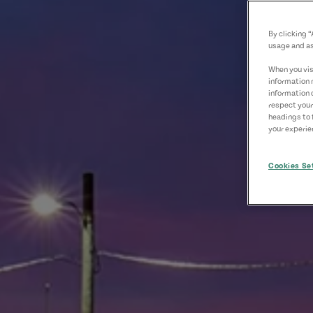
By clicking 
usage and as
When you visi
information 
information 
respect your
headings to 
your experien
Cookies Se