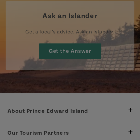
Ask an Islander
Get a local’s advice. Ask an Islander.
Get the Answer
About Prince Edward Island
Department of Fisheries, Rural Development &
Tourism
Our Tourism Partners