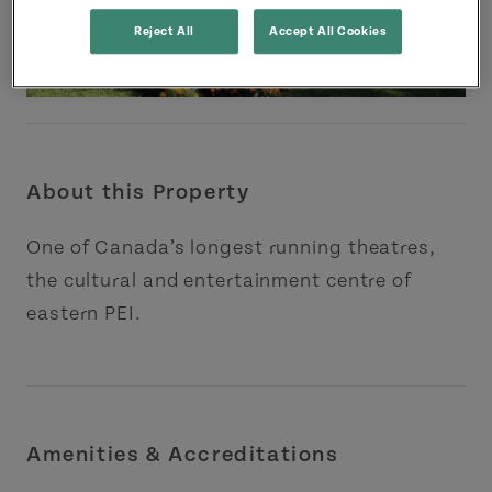
Reject All
Accept All Cookies
About this Property
One of Canada’s longest running theatres,
the cultural and entertainment centre of
eastern PEI.
Amenities & Accreditations