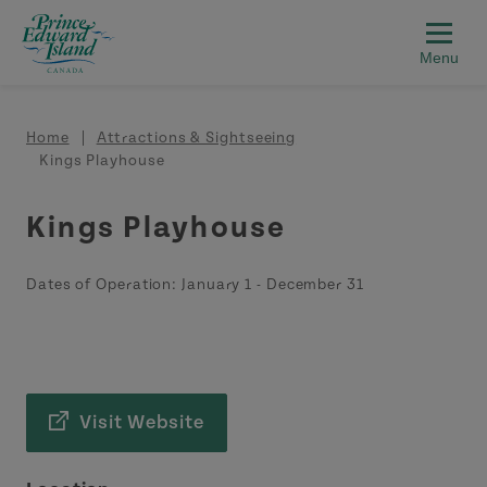
Skip to main content
Breadcrumb
Home
Attractions & Sightseeing
Kings Playhouse
Kings Playhouse
Dates of Operation:
January 1
-
December 31
Visit Website