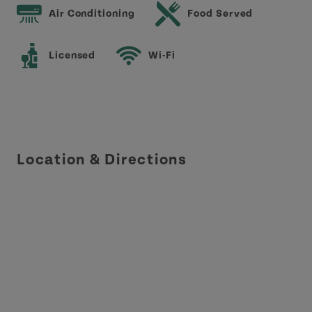
Air Conditioning
Food Served
Licensed
Wi-Fi
Location & Directions