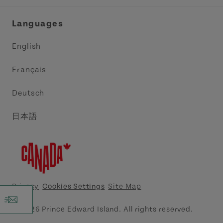
Industry Site
Central Coast Tourism Partnership Inc.
Languages
Trade and Sales
Discover Charlottetown Inc.
English
Media
Acadie PEI
Français
Contact Us
Golf PEI
Deutsch
Indigenous Tourism Association of PEI
日本語
Island East Tourism Group Inc.
Meet PEI
North Cape Coastal Tourism Partnership
Privacy
Cookies Settings
Site Map
Tourism Cavendish Beach Inc.
© 2026 Prince Edward Island. All rights reserved.
Tourism Summerside Ltd. (Explore Summerside)