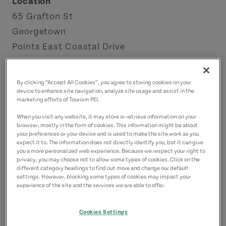
Location
65 Grafton St
Georgetown
Points East Coastal Drive
Contact
By clicking “Accept All Cookies”, you agree to storing cookies on your
info@kingsplayhouse.com
device to enhance site navigation, analyze site usage and assist in the
marketing efforts of Tourism PEI.
9026522053
(Main)
When you visit any website, it may store or retrieve information on your
18883465666
(Alternate)
browser, mostly in the form of cookies. This information might be about
your preferences or your device and is used to make the site work as you
expect it to. The information does not directly identify you, but it can give
you a more personalized web experience. Because we respect your right to
privacy, you may choose not to allow some types of cookies. Click on the
different category headings to find out more and change our default
settings. However, blocking some types of cookies may impact your
experience of the site and the services we are able to offer.
Cookies Settings