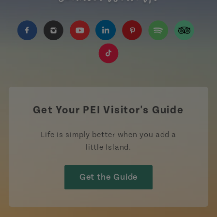
https://www.facebook.com/TourismPEI
https://www.instagram.com/tourismpei/
https://www.youtube.com/user/to
https://www.linkedin.com/c
https://www.pinterest
https://open.sp
https://w
https://www.tiktok.com/tag
Get Your PEI Visitor's Guide
Life is simply better when you add a
little Island.
Get the Guide