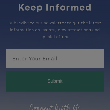
Keep Informed
Subscribe to our newsletter to get the latest
information on events, new attractions and
special offers.
Submit
Connect With Us