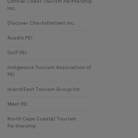
Central Coast Tourism Partnership
Inc.
Discover Charlottetown Inc.
Acadie PEI
Golf PEI
Indigenous Tourism Association of
PEI
Island East Tourism Group Inc.
Meet PEI
North Cape Coastal Tourism
Partnership