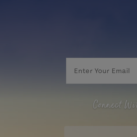
Connect Wi