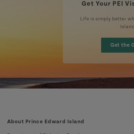
Get Your PEI Vi
Life is simply better wh
Islan
Get the 
About Prince Edward Island