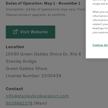
Dates of Operation: May 1 - November 1
usage and as
Disclaimer: Dates of operations may vary from those displa
When you visi
Please contact operator to confirm.
information 
information 
respect your
headings to 
Visit Website
your experien
Cookies Se
Location
10090 Green Gables Shore Dr, Rte 6
Stanley Bridge
Green Gables Shore
License Number: 2200439
Contact
info@stanleybridgeresort.com
9028862278
(Main)