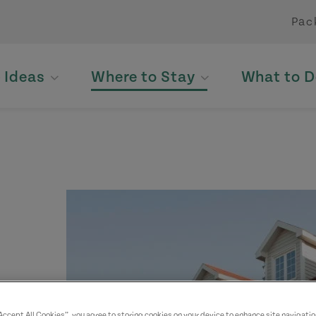
Pac
p Ideas
Where to Stay
What to D
“Accept All Cookies”, you agree to storing cookies on your device to enhance site navigatio