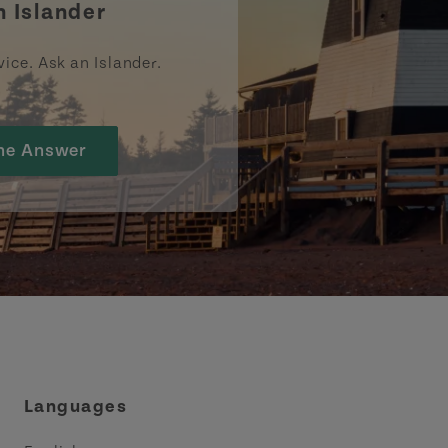
n Islander
vice. Ask an Islander.
he Answer
Languages