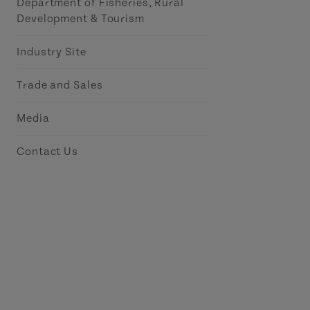
Department of Fisheries, Rural
Development & Tourism
Industry Site
Trade and Sales
Media
Contact Us