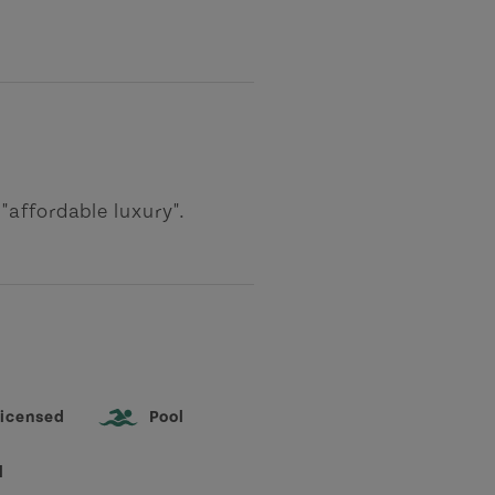
"affordable luxury".
icensed
Pool
l
-