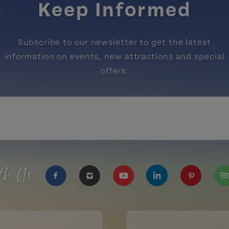
Keep Informed
Subscribe to our newsletter to get the latest
information on events, new attractions and special
offers.
th Us
https://www.facebook.com/TourismPEI
https://www.instagram.com/tour
https://www.youtube.com
https://www.linke
https://ww
htt