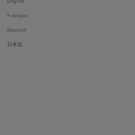
English
Français
Deutsch
日本語