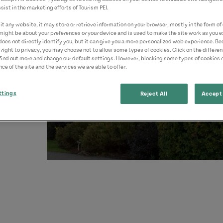
sist in the marketing efforts of Tourism PEI.
yed.
t any website, it may store or retrieve information on your browser, mostly in the form of 
might be about your preferences or your device and is used to make the site work as you ex
does not directly identify you, but it can give you a more personalized web experience. B
 right to privacy, you may choose not to allow some types of cookies. Click on the differe
find out more and change our default settings. However, blocking some types of cookies
ce of the site and the services we are able to offer.
ttings
Reject All
Accept 