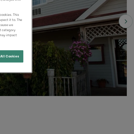
cookies. This
pect it to. The
ecause we
nt category
 may impact
All Cookies