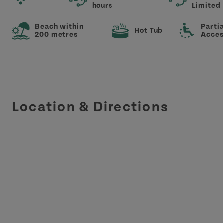
hours
Limited
Beach within
Partia
Hot Tub
200 metres
Acces
Location & Directions