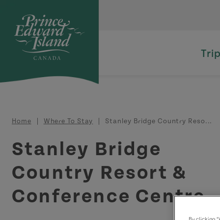
Skip to main content
Tri
Breadcrumb
Home
Where To Stay
Stanley Bridge Country Reso...
Stanley Bridge
Country Resort &
Conference Centre
By clicking 