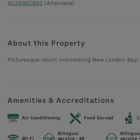
9028862882
(Alternate)
About this Property
Picturesque resort overlooking New London Bay, 
Amenities & Accreditations
Air Conditioning
Food Served
L
Bilingual
Bilingua
Wi-Fi
service - 24
service 