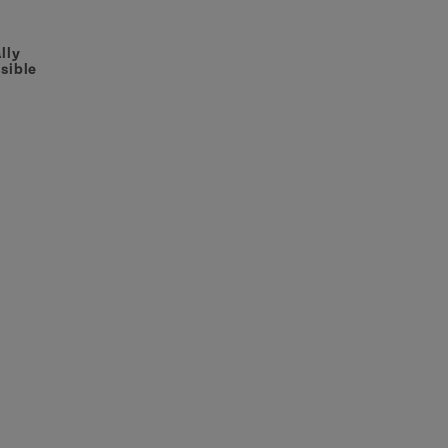
lly
sible