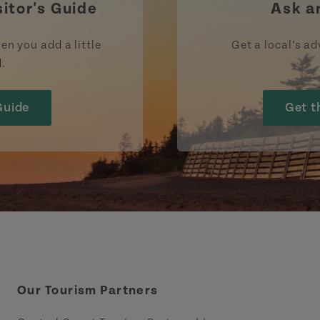
sitor's Guide
Ask a
en you add a little
Get a local’s ad
d.
Guide
Get t
Our Tourism Partners