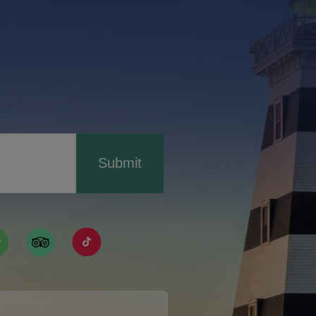
Submit
ismpei/
/user/tourismpei
din.com/company/tourismpei
w.pinterest.ca/tourismpei/_created/
ps://open.spotify.com/user/tourismpei
https://www.tripadvisor.ca/Tourism-g155022-
https://www.tiktok.com/tag/tourismpei