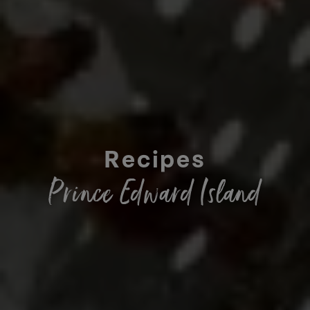
Recipes
Prince Edward Island