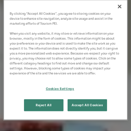
By clicking “Accept All Cookies”, you agree to storing cookies on your
device to enhance site navigation, analyze site usage and assist in the
marketing efforts of Tourism PEI.
When you visit any website, it may store or retrieve information on your
browser, mostly in the form of cookies. This information might be about
your preferences or your device and is used to make the site work as you
expect it to. The information does not directly identify you, but it can give
you a more personalized web experience. Because we respect your right to
privacy, you may choose not to allow some types of cookies. Click on the
different category headings to find out more and change our default
settings. However, blocking some types of cookies may impact your
experience of the site and the services we are able to offer.
Cookies Settings
Reject All
Accept All Cookies