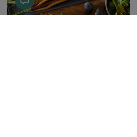
Main Courses