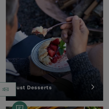
Just Desserts