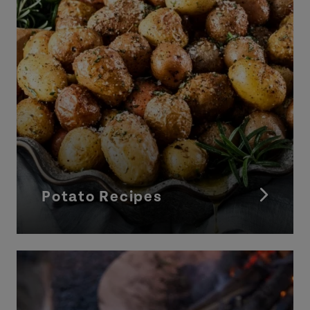
Potato Recipes