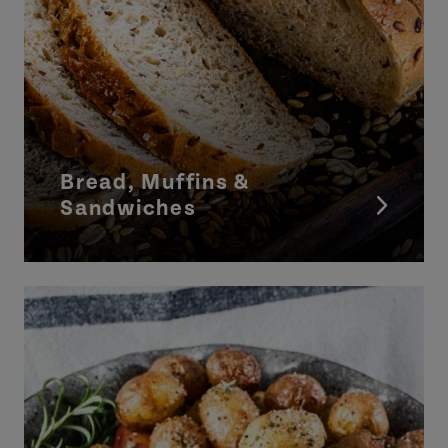
Bread, Muffins &
Sandwiches