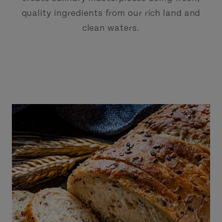
quality ingredients from our rich land and
clean waters.