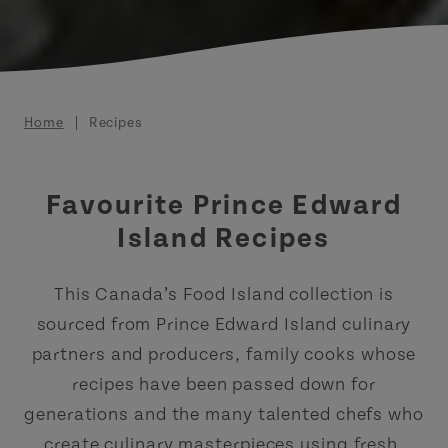
Breadcrumb
Home
Recipes
Favourite Prince Edward
Island Recipes
This Canada’s Food Island collection is
sourced from Prince Edward Island culinary
partners and producers, family cooks whose
recipes have been passed down for
generations and the many talented chefs who
create culinary masterpieces using fresh,