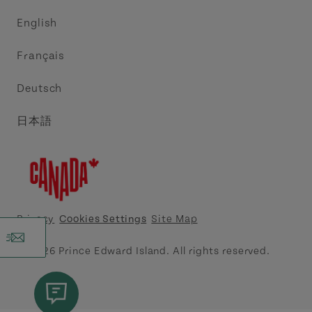
Trade and Sales
Discover Charlottetown Inc.
English
Media
Acadie PEI
Français
Contact Us
Golf PEI
Deutsch
Indigenous Tourism Association of PEI
日本語
Island East Tourism Group Inc.
Meet PEI
North Cape Coastal Tourism Partnership
Privacy
Cookies Settings
Site Map
Tourism Cavendish Beach Inc.
© 2026 Prince Edward Island. All rights reserved.
Tourism Summerside Ltd. (Explore Summerside)
Atlantic Canada Cruise Association