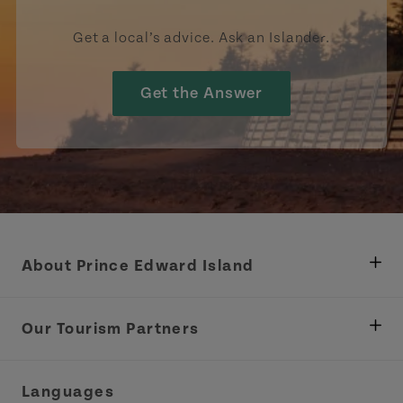
Get a local’s advice. Ask an Islander.
Get the Answer
About Prince Edward Island
Department of Fisheries, Rural Development &
Tourism
Our Tourism Partners
Industry Site
Central Coast Tourism Partnership Inc.
Languages