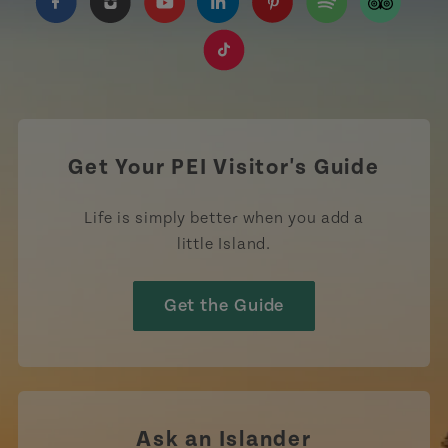
https://www.facebook.com/TourismPEI
https://www.instagram.com/tourismpei/
https://www.youtube.com/user/to
https://www.linkedin.com/c
https://www.pinterest
https://open.sp
https://w
https://www.tiktok.com/tag
Get Your PEI Visitor's Guide
Life is simply better when you add a
little Island.
Get the Guide
Ask an Islander