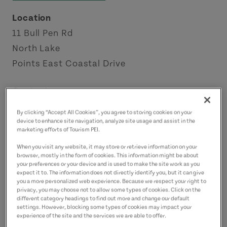
Location
11 Bull Pen Rd
North Lake
Points East Coastal Drive
Contact
captainjeffmacneill@gmail.com
By clicking “Accept All Cookies”, you agree to storing cookies on your
9023572858
(Main)
device to enhance site navigation, analyze site usage and assist in the
marketing efforts of Tourism PEI.
9029698454
(Alternate)
When you visit any website, it may store or retrieve information on your
browser, mostly in the form of cookies. This information might be about
your preferences or your device and is used to make the site work as you
expect it to. The information does not directly identify you, but it can give
you a more personalized web experience. Because we respect your right to
privacy, you may choose not to allow some types of cookies. Click on the
different category headings to find out more and change our default
settings. However, blocking some types of cookies may impact your
experience of the site and the services we are able to offer.