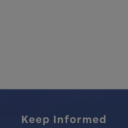
Keep Informed