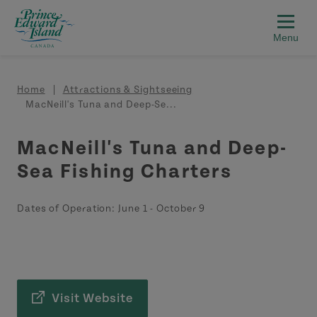
Skip to main content
Breadcrumb
Home
Attractions & Sightseeing
MacNeill's Tuna and Deep-Se...
MacNeill's Tuna and Deep-
Sea Fishing Charters
Dates of Operation:
June 1
-
October 9
Visit Website