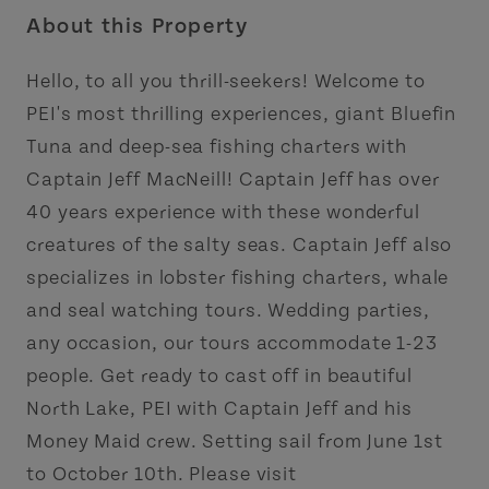
About this Property
Hello, to all you thrill-seekers! Welcome to
PEI's most thrilling experiences, giant Bluefin
Tuna and deep-sea fishing charters with
Captain Jeff MacNeill! Captain Jeff has over
40 years experience with these wonderful
creatures of the salty seas. Captain Jeff also
specializes in lobster fishing charters, whale
and seal watching tours. Wedding parties,
any occasion, our tours accommodate 1-23
people. Get ready to cast off in beautiful
North Lake, PEI with Captain Jeff and his
Money Maid crew. Setting sail from June 1st
to October 10th. Please visit