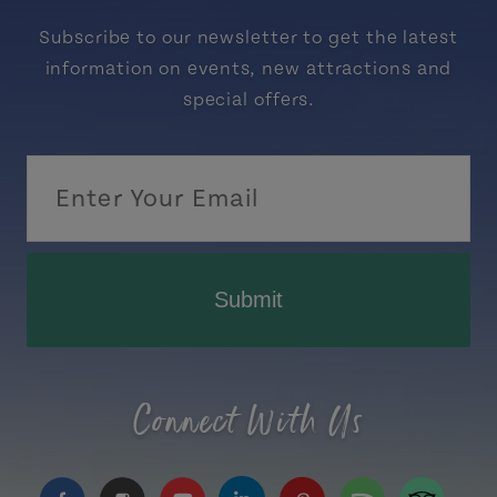
Subscribe to our newsletter to get the latest
information on events, new attractions and
special offers.
Submit
Connect With Us