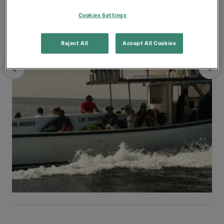
Cookies Settings
Reject All
Accept All Cookies