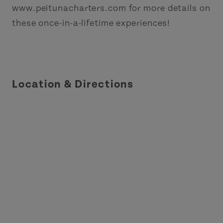
www.peitunacharters.com for more details on
these once-in-a-lifetime experiences!
Location & Directions