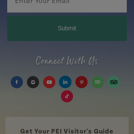
Submit
Connect With Us
https://www.facebook.com/TourismPEI
https://www.instagram.com/tourismpei/
https://www.youtube.com/user/to
https://www.linkedin.com/c
https://www.pinterest
https://open.sp
https://w
https://www.tiktok.com/tag
Get Your PEI Visitor's Guide