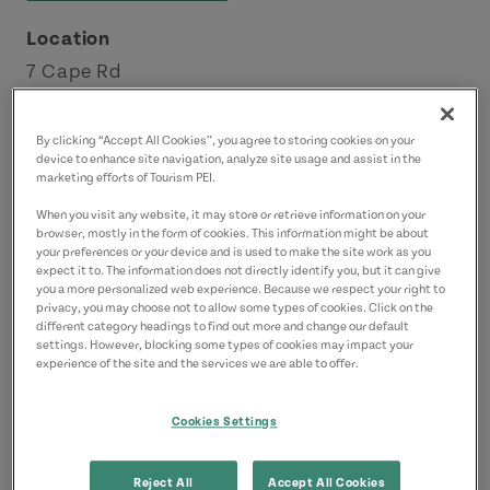
Location
7 Cape Rd
North Lake
Points East Coastal Drive
By clicking “Accept All Cookies”, you agree to storing cookies on your
device to enhance site navigation, analyze site usage and assist in the
marketing efforts of Tourism PEI.
Contact
When you visit any website, it may store or retrieve information on your
info@northlakebeachmotel.com
browser, mostly in the form of cookies. This information might be about
your preferences or your device and is used to make the site work as you
9023572228
(Main)
expect it to. The information does not directly identify you, but it can give
you a more personalized web experience. Because we respect your right to
privacy, you may choose not to allow some types of cookies. Click on the
different category headings to find out more and change our default
settings. However, blocking some types of cookies may impact your
experience of the site and the services we are able to offer.
Cookies Settings
Reject All
Accept All Cookies