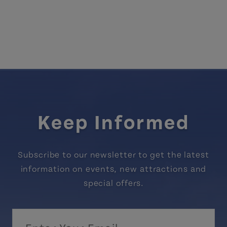
Keep Informed
Subscribe to our newsletter to get the latest
information on events, new attractions and
special offers.