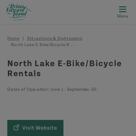
Skip to main content
Breadcrumb
Home
Attractions & Sightseeing
North Lake E-Bike/Bicycle R...
North Lake E-Bike/Bicycle
Rentals
Dates of Operation:
June 1
-
September 30
Visit Website