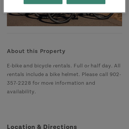
About this Property
E-bike and bicycle rentals. Full or half day. All
rentals include a bike helmet. Please call 902-
357-2228 for more information and
availability.
Location & Directions