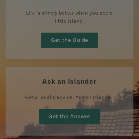
Life is simply better when you add a
little Island.
Get the Guide
Ask an Islander
Get a local’s advice. Ask an Islander.
Get the Answer