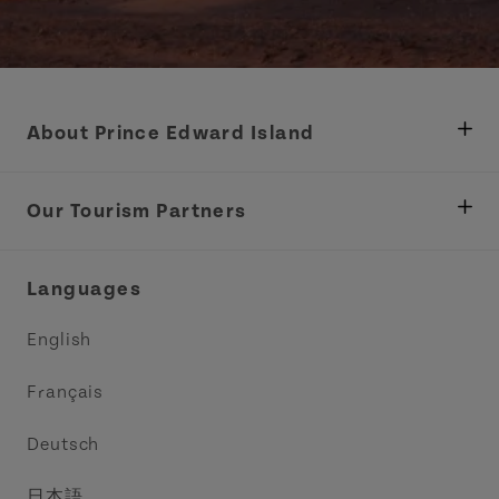
About Prince Edward Island
Department of Fisheries, Rural Development &
Tourism
Our Tourism Partners
Industry Site
Central Coast Tourism Partnership Inc.
Languages
Trade and Sales
Discover Charlottetown Inc.
English
Media
Acadie PEI
Français
Contact Us
Golf PEI
Deutsch
Indigenous Tourism Association of PEI
日本語