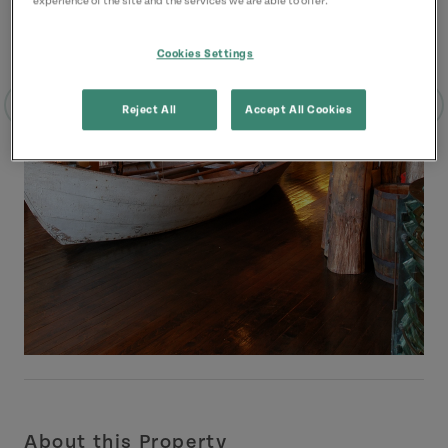
experience of the site and the services we are able to offer.
Cookies Settings
Reject All
Accept All Cookies
About this Property