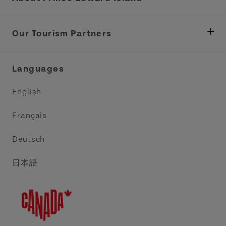
Department of Fisheries, Rural Development &
Tourism
Our Tourism Partners
Industry Site
Central Coast Tourism Partnership Inc.
Languages
Trade and Sales
Discover Charlottetown Inc.
English
Media
Acadie PEI
Français
Contact Us
Golf PEI
Deutsch
Indigenous Tourism Association of PEI
日本語
Island East Tourism Group Inc.
Meet PEI
North Cape Coastal Tourism Partnership