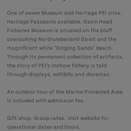
One of seven Museum and Heritage PEI sites.
Heritage Passports available. Basin Head
Fisheries Museum is situated on the bluff
overlooking Northumberland Strait and the
magnificent white "Singing Sands" beach.
Through its permanent collection of artifacts,
the story of PEI's inshore fishery is told
through displays, exhibits and dioramas.
An outdoor tour of the Marine Protected Area
is included with admission fee.
Gift shop. Group rates. Visit website for
operational dates and hours.