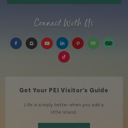
Connect With Us
https://www.facebook.com/TourismPEI
https://www.instagram.com/tourismpei/
https://www.youtube.com/user/to
https://www.linkedin.com/c
https://www.pinterest
https://open.sp
https://w
https://www.tiktok.com/tag
Get Your PEI Visitor's Guide
Life is simply better when you add a
little Island.