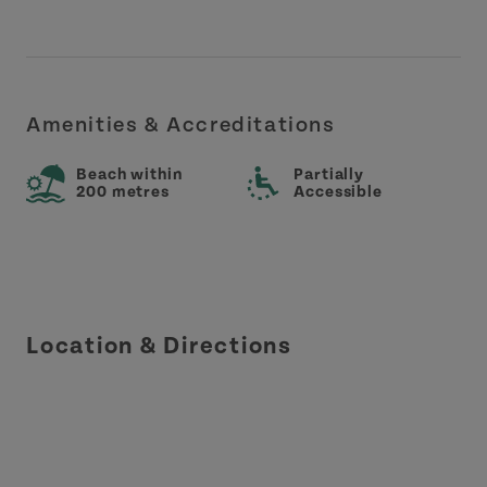
Amenities & Accreditations
Beach within
Partially
200 metres
Accessible
Location & Directions