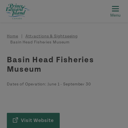
Skip to main content
Breadcrumb
Home
Attractions & Sightseeing
Basin Head Fisheries Museum
Basin Head Fisheries
Museum
Dates of Operation:
June 1
-
September 30
Visit Website