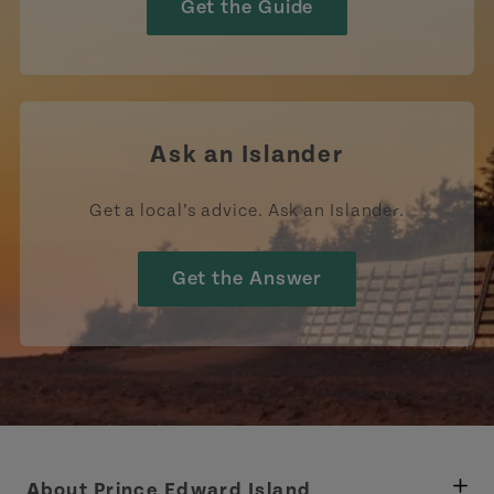
Get the Guide
Ask an Islander
Get a local’s advice. Ask an Islander.
Get the Answer
About Prince Edward Island