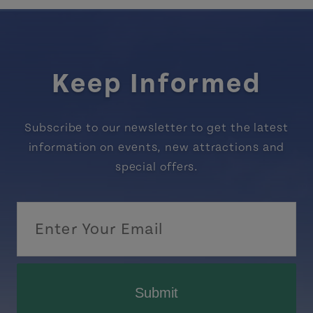
Keep Informed
Subscribe to our newsletter to get the latest
information on events, new attractions and
special offers.
Submit