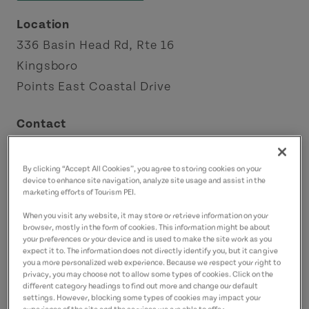
Location
336 Basin Head Rd, Rte 16
Kingsboro
Points East Coastal Drive
Contact
basin_head@gov.pe.ca
9023577233
(Main)
By clicking “Accept All Cookies”, you agree to storing cookies on your
device to enhance site navigation, analyze site usage and assist in the
marketing efforts of Tourism PEI.
When you visit any website, it may store or retrieve information on your
browser, mostly in the form of cookies. This information might be about
your preferences or your device and is used to make the site work as you
expect it to. The information does not directly identify you, but it can give
you a more personalized web experience. Because we respect your right to
privacy, you may choose not to allow some types of cookies. Click on the
different category headings to find out more and change our default
settings. However, blocking some types of cookies may impact your