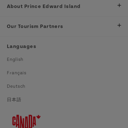
About Prince Edward Island
Department of Fisheries, Rural Development &
Tourism
Our Tourism Partners
Industry Site
Central Coast Tourism Partnership Inc.
Languages
Trade and Sales
Discover Charlottetown Inc.
English
Media
Acadie PEI
Français
Contact Us
Golf PEI
Deutsch
Indigenous Tourism Association of PEI
日本語
Island East Tourism Group Inc.
Meet PEI