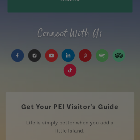
Connect With Us
https://www.facebook.com/TourismPEI
https://www.instagram.com/tourismpei/
https://www.youtube.com/user/to
https://www.linkedin.com/c
https://www.pinterest
https://open.sp
https://w
https://www.tiktok.com/tag
Get Your PEI Visitor's Guide
Life is simply better when you add a
little Island.