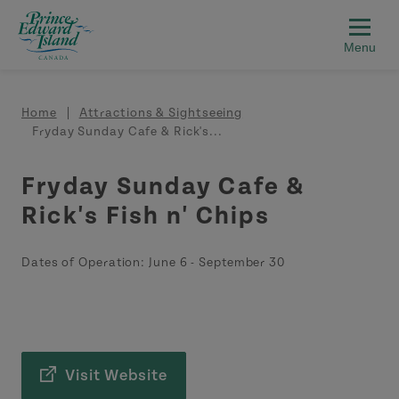
Skip to main content
Breadcrumb
Home
Attractions & Sightseeing
Fryday Sunday Cafe & Rick's...
Fryday Sunday Cafe &
Rick's Fish n' Chips
Dates of Operation:
June 6
-
September 30
Visit Website