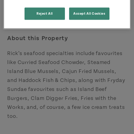
Reject All
Accept All Cookies
About this Property
Rick’s seafood specialties include favourites
like Curried Seafood Chowder, Steamed
Island Blue Mussels, Cajun Fried Mussels,
and Haddock Fish & Chips, along with Fryday
Sundae favourites such as Island Beef
Burgers, Clam Digger Fries, Fries with the
Works, and, of course, a few ice cream treats
too.