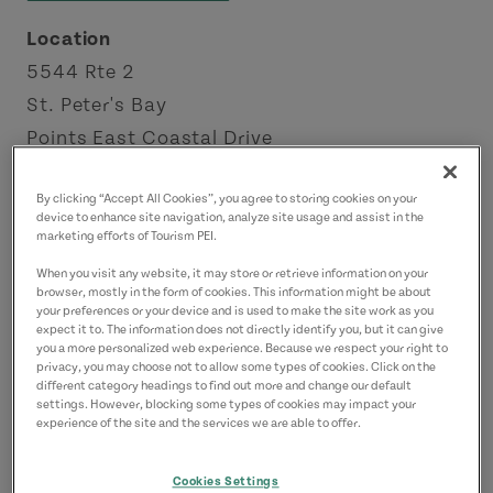
Location
5544 Rte 2
St. Peter's Bay
Points East Coastal Drive
By clicking “Accept All Cookies”, you agree to storing cookies on your
device to enhance site navigation, analyze site usage and assist in the
marketing efforts of Tourism PEI.
When you visit any website, it may store or retrieve information on your
browser, mostly in the form of cookies. This information might be about
your preferences or your device and is used to make the site work as you
expect it to. The information does not directly identify you, but it can give
you a more personalized web experience. Because we respect your right to
privacy, you may choose not to allow some types of cookies. Click on the
different category headings to find out more and change our default
settings. However, blocking some types of cookies may impact your
experience of the site and the services we are able to offer.
Cookies Settings