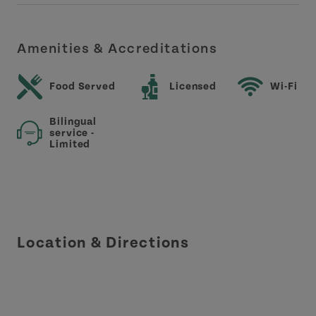
Amenities & Accreditations
Food Served
Licensed
Wi-Fi
Bilingual
service -
Limited
Location & Directions