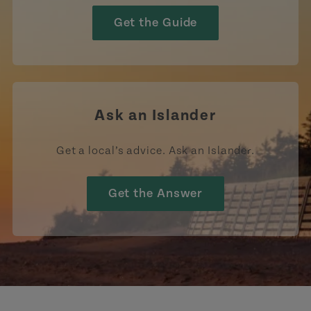
Get the Guide
Ask an Islander
Get a local’s advice. Ask an Islander.
Get the Answer