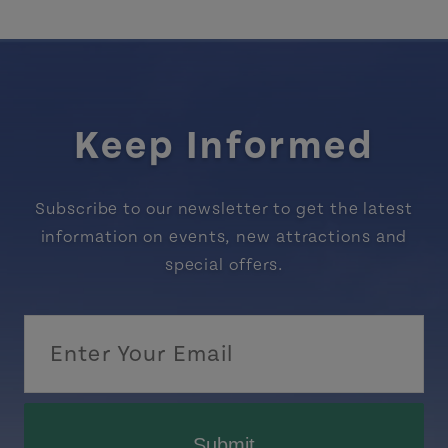
Keep Informed
Subscribe to our newsletter to get the latest
information on events, new attractions and
special offers.
Submit