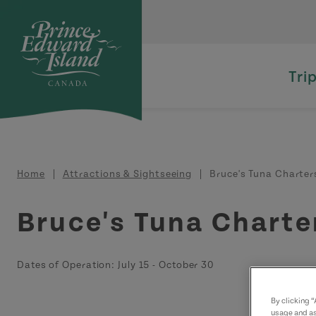
Skip to main content
Tri
Breadcrumb
Home
Attractions & Sightseeing
Bruce's Tuna Charter
Bruce's Tuna Charte
Dates of Operation:
July 15
-
October 30
By clicking 
usage and as