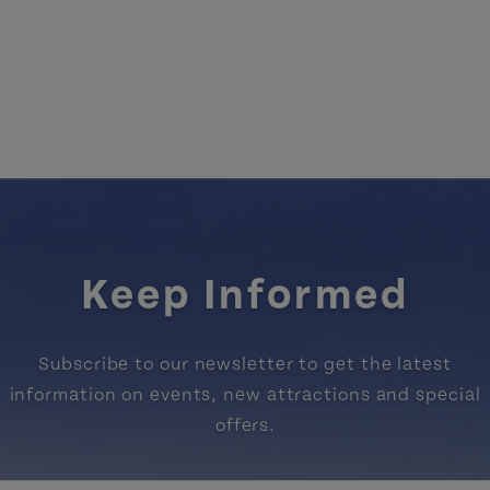
Keep Informed
Subscribe to our newsletter to get the latest
information on events, new attractions and special
offers.