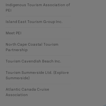
Indigenous Tourism Association of
PEI
Island East Tourism Group Inc.
Meet PEI
North Cape Coastal Tourism
Partnership
Tourism Cavendish Beach Inc.
Tourism Summerside Ltd. (Explore
Summerside)
Atlantic Canada Cruise
Association