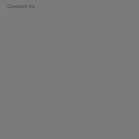
Contact Us