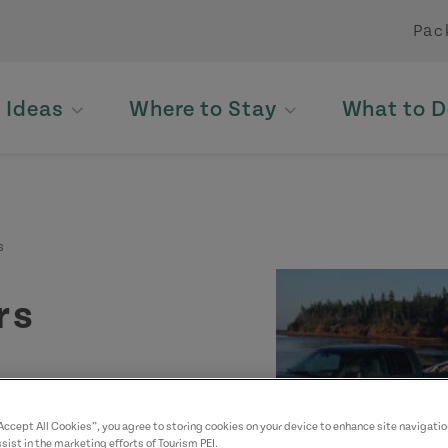
Pac
p Ideas
Where to Stay
What to D
s
rs
“Accept All Cookies”, you agree to storing cookies on your device to enhance site navigatio
sist in the marketing efforts of Tourism PEI.