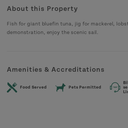
About this Property
Fish for giant bluefin tuna, jig for mackerel, lob
demonstration, enjoy the scenic sail.
Amenities & Accreditations
Bi
Food Served
Pets Permitted
se
Li