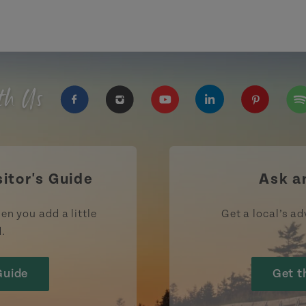
th Us
https://www.facebook.com/TourismPEI
https://www.instagram.com/tour
https://www.youtube.com
https://www.linke
https://ww
htt
sitor's Guide
Ask a
en you add a little
Get a local’s ad
d.
Guide
Get t