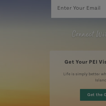
Connect Wi
Get Your PEI Vi
Life is simply better wh
Islan
Get the 