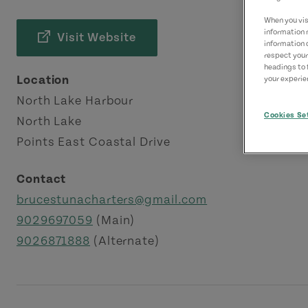
When you visi
information 
Visit Website
information 
respect your
headings to 
Location
your experien
North Lake Harbour
Cookies Se
North Lake
Points East Coastal Drive
Contact
brucestunacharters@gmail.com
9029697059
(Main)
9026871888
(Alternate)