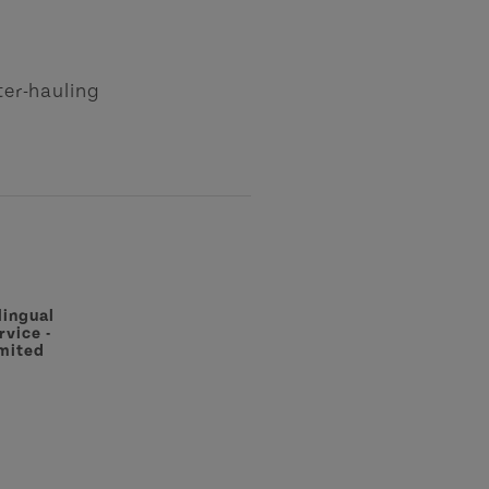
ster-hauling
lingual
rvice -
mited