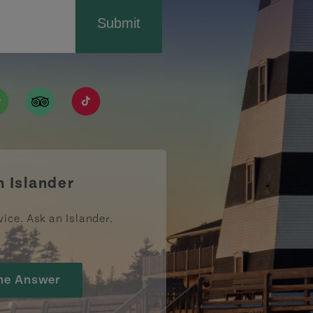
Submit
ismpei/
/user/tourismpei
din.com/company/tourismpei
w.pinterest.ca/tourismpei/_created/
ps://open.spotify.com/user/tourismpei
https://www.tripadvisor.ca/Tourism-g155022-
https://www.tiktok.com/tag/tourismpei
n Islander
vice. Ask an Islander.
he Answer