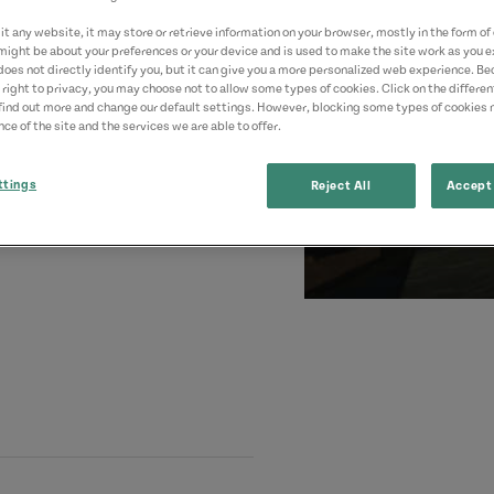
t any website, it may store or retrieve information on your browser, mostly in the form of 
might be about your preferences or your device and is used to make the site work as you ex
does not directly identify you, but it can give you a more personalized web experience. B
 right to privacy, you may choose not to allow some types of cookies. Click on the differe
find out more and change our default settings. However, blocking some types of cookies
ce of the site and the services we are able to offer.
ttings
Reject All
Accept 