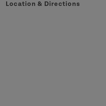
Location & Directions