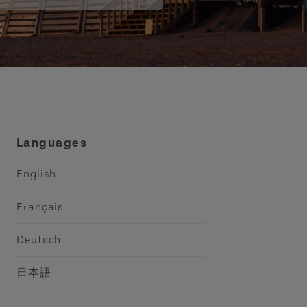
Languages
English
Français
Deutsch
日本語