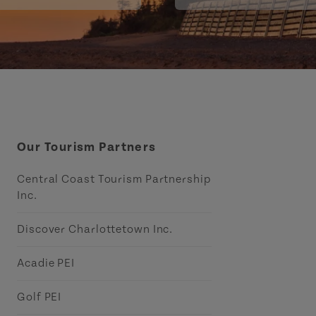
Our Tourism Partners
Central Coast Tourism Partnership
Inc.
Discover Charlottetown Inc.
Acadie PEI
Golf PEI