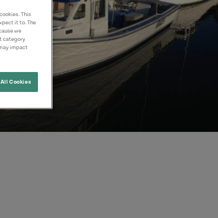
cookies. This
pect it to. The
ecause we
nt category
 may impact
All Cookies