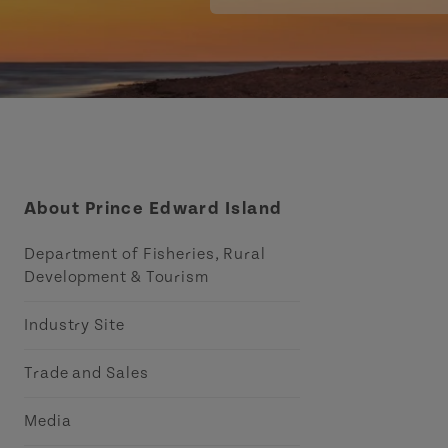
About Prince Edward Island
Department of Fisheries, Rural
Development & Tourism
Industry Site
Trade and Sales
Media