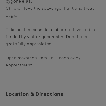
bygone eras.
Children love the scavenger hunt and treat
bags.
This local museum is a labour of love and is
funded by visitor generosity. Donations
gratefully appreciated.
Open mornings 9am until noon or by
appointment.
Location & Directions