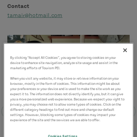
Contact
tamair@hotmail.com
By clicking “Accept All Cookies”, you agree to storing cookies on your
device to enhance site navigation, analyze site usage and assist in the
marketing efforts of Tourism PEI.
When you visit any website, it may store or retrieve information on your
browser, mostly in the form of cookies. This information might be about
your preferences or your device and is used to make the site work as you
expect it to. The information does not directly identify you, but it can give
you a more personalized web experience. Because we respect your right to
privacy, you may choose not to allow some types of cookies. Click on the
different category headings to find out more and change our default
settings. However, blocking some types of cookies may impact your
experience of the site and the services we are able to offer.
Cookies Settings