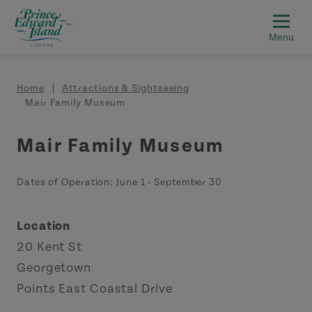
Skip to main content
Breadcrumb
Home
Attractions & Sightseeing
Mair Family Museum
Mair Family Museum
Dates of Operation:
June 1
-
September 30
Location
20 Kent St
Georgetown
Points East Coastal Drive