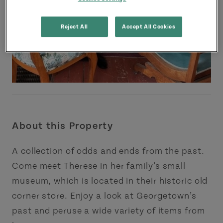
Reject All
Accept All Cookies
About this Property
A collection of odds and ends from the past.
Come meet Therese in her family’s small
museum, which is located in their historic old
corner store. Enjoy a look at Georgetown’s
past and peruse a wide variety of items from