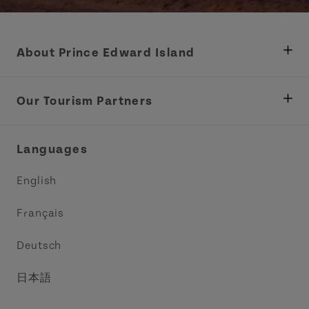
About Prince Edward Island
Department of Fisheries, Rural Development &
Tourism
Our Tourism Partners
Industry Site
Central Coast Tourism Partnership Inc.
Languages
Trade and Sales
Discover Charlottetown Inc.
English
Media
Acadie PEI
Français
Contact Us
Golf PEI
Deutsch
Indigenous Tourism Association of PEI
日本語
Island East Tourism Group Inc.