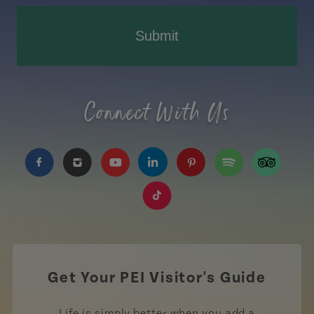
Submit
Connect With Us
https://www.facebook.com/TourismPEI
https://www.instagram.com/tourismpei/
https://www.youtube.com/user/to
https://www.linkedin.com/c
https://www.pinterest
https://open.sp
https://w
https://www.tiktok.com/tag
Get Your PEI Visitor's Guide
Life is simply better when you add a