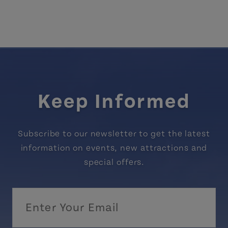
Keep Informed
Subscribe to our newsletter to get the latest
information on events, new attractions and
special offers.