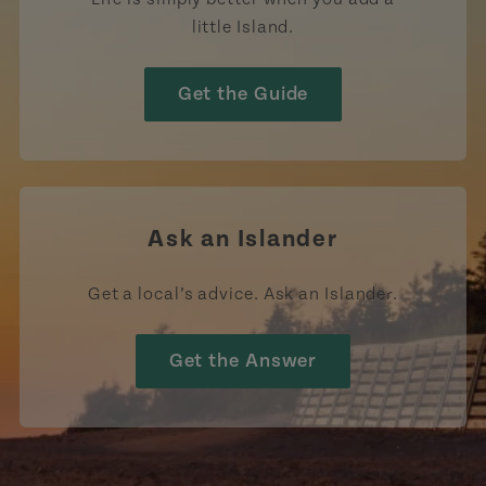
little Island.
Get the Guide
Ask an Islander
Get a local’s advice. Ask an Islander.
Get the Answer