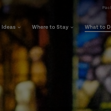
Pac
p Ideas
Where to Stay
What to D