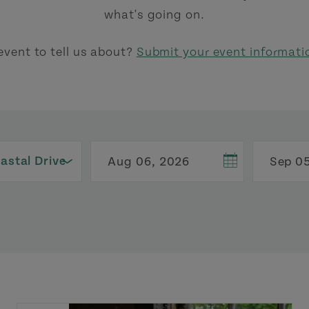
what's going on.
event to tell us about?
Submit your event informati