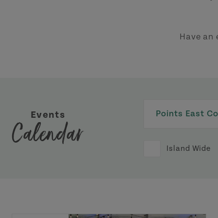
Have an 
Events
Calendar
Island Wide