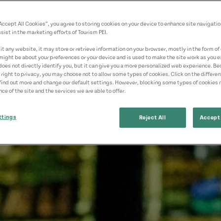
“Accept All Cookies”, you agree to storing cookies on your device to enhance site navigatio
sist in the marketing efforts of Tourism PEI.
t any website, it may store or retrieve information on your browser, mostly in the form of 
might be about your preferences or your device and is used to make the site work as you ex
does not directly identify you, but it can give you a more personalized web experience. B
 right to privacy, you may choose not to allow some types of cookies. Click on the differe
find out more and change our default settings. However, blocking some types of cookies
ce of the site and the services we are able to offer.
ttings
Reject All
Accept 