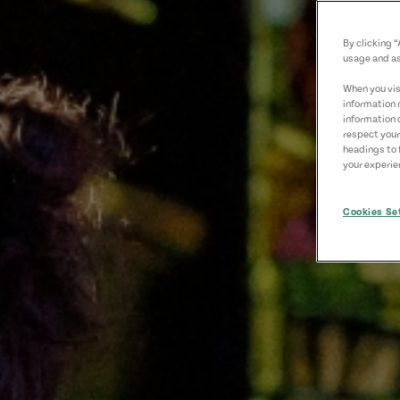
By clicking 
usage and as
When you visi
information 
information 
respect your
headings to 
your experien
Cookies Se