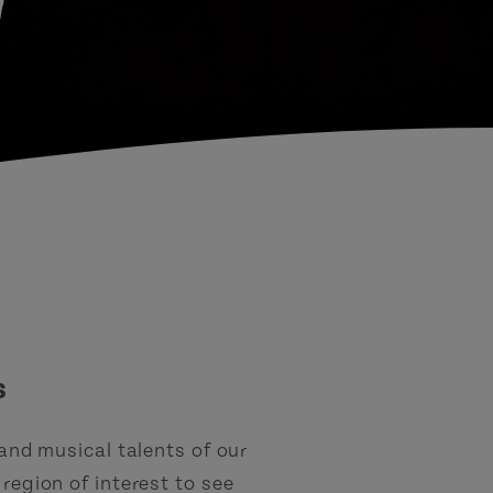
d
s
 and musical talents of our
region of interest to see