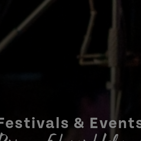
Festivals & Event