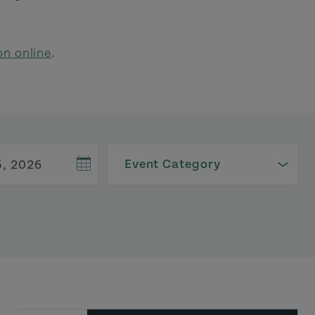
on online
.