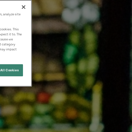
n, analyze site
cookies. This
pect it to. The
ecause we
nt category
 may impact
All Cookies