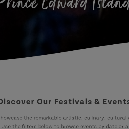
Prince Edward Islan
Discover Our Festivals & Event
howcase the remarkable artistic, culinary, cultural
Use the filters below to browse events by date or a 