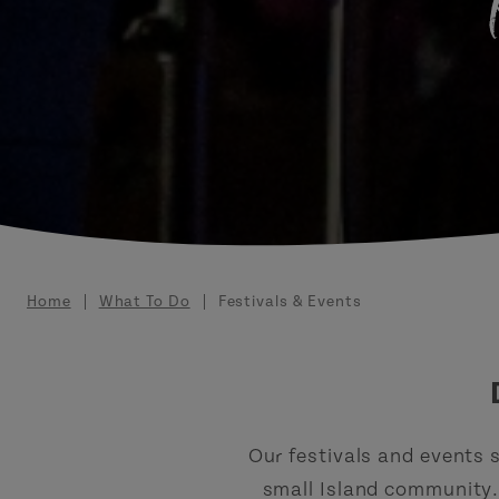
Breadcrumb
Home
What To Do
Festivals & Events
Our festivals and events s
small Island community. 