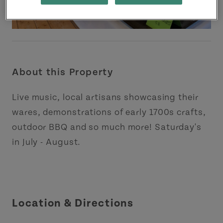
About this Property
Live music, local artisans showcasing their
wares, demonstrations of early 1700s crafts,
outdoor BBQ and so much more! Saturday's
in July - August.
Location & Directions