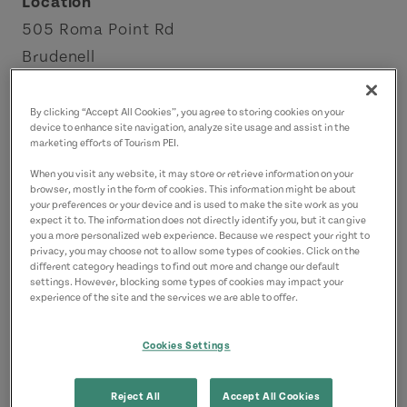
Location
505 Roma Point Rd
Brudenell
Points East Coastal Drive
By clicking “Accept All Cookies”, you agree to storing cookies on your
device to enhance site navigation, analyze site usage and assist in the
Contact
marketing efforts of Tourism PEI.
roma1732@gmail.com
When you visit any website, it may store or retrieve information on your
9028383413
(Main)
browser, mostly in the form of cookies. This information might be about
your preferences or your device and is used to make the site work as you
expect it to. The information does not directly identify you, but it can give
you a more personalized web experience. Because we respect your right to
privacy, you may choose not to allow some types of cookies. Click on the
different category headings to find out more and change our default
settings. However, blocking some types of cookies may impact your
experience of the site and the services we are able to offer.
Cookies Settings
Reject All
Accept All Cookies