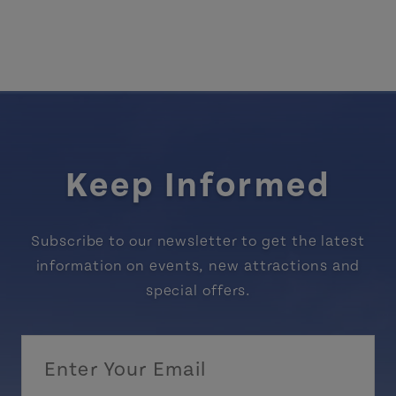
Keep Informed
Subscribe to our newsletter to get the latest
information on events, new attractions and
special offers.