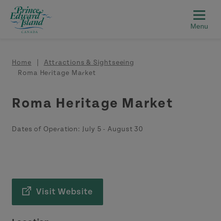
Skip to main content
Breadcrumb
Home
Attractions & Sightseeing
Roma Heritage Market
Roma Heritage Market
Dates of Operation:
July 5
-
August 30
Visit Website