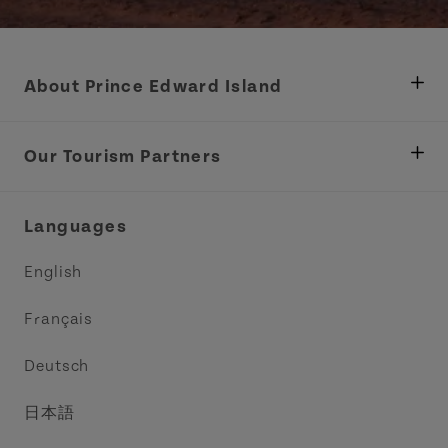
About Prince Edward Island
Department of Fisheries, Rural Development &
Tourism
Our Tourism Partners
Industry Site
Central Coast Tourism Partnership Inc.
Languages
Trade and Sales
Discover Charlottetown Inc.
English
Media
Acadie PEI
Français
Contact Us
Golf PEI
Deutsch
Indigenous Tourism Association of PEI
日本語
Island East Tourism Group Inc.