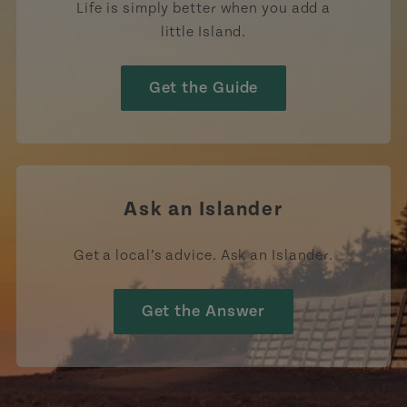
Life is simply better when you add a
little Island.
Get the Guide
Ask an Islander
Get a local’s advice. Ask an Islander.
Get the Answer