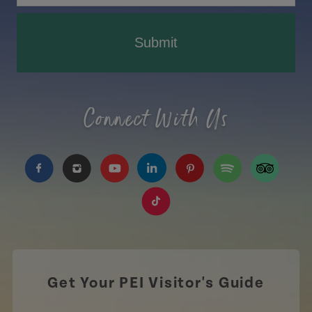
Submit
Connect With Us
https://www.facebook.com/TourismPEI
https://www.instagram.com/tourismpei/
https://www.youtube.com/user/to
https://www.linkedin.com/c
https://www.pinterest
https://open.sp
https://w
https://www.tiktok.com/tag
Get Your PEI Visitor's Guide