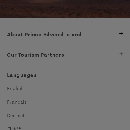
About Prince Edward Island
Department of Fisheries, Rural Development &
Tourism
Our Tourism Partners
Industry Site
Central Coast Tourism Partnership Inc.
Languages
Trade and Sales
Discover Charlottetown Inc.
English
Media
Acadie PEI
Français
Contact Us
Golf PEI
Deutsch
Indigenous Tourism Association of PEI
日本語