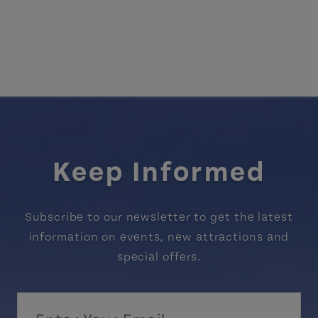
Keep Informed
Subscribe to our newsletter to get the latest
information on events, new attractions and
special offers.