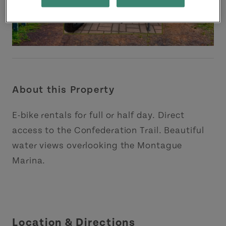
About this Property
E-bike rentals for full or half day. Direct
access to the Confederation Trail. Beautiful
water views overlooking the Montague
Marina.
Location & Directions