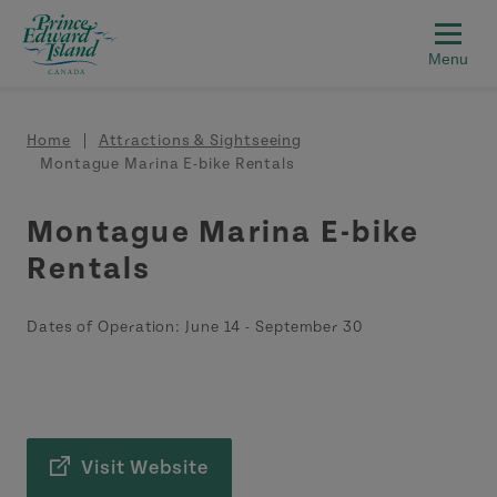
Skip to main content
Breadcrumb
Home
Attractions & Sightseeing
Montague Marina E-bike Rentals
Montague Marina E-bike
Rentals
Dates of Operation:
June 14
-
September 30
Visit Website