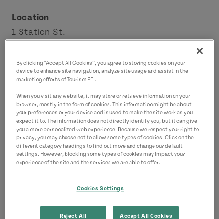
Location
1 Station St.
Montague
Points East Coastal Drive
By clicking “Accept All Cookies”, you agree to storing cookies on your
device to enhance site navigation, analyze site usage and assist in the
marketing efforts of Tourism PEI.
Contact
When you visit any website, it may store or retrieve information on your
montaguemarinapei@gmail.com
browser, mostly in the form of cookies. This information might be about
your preferences or your device and is used to make the site work as you
9028384778
(Main)
expect it to. The information does not directly identify you, but it can give
you a more personalized web experience. Because we respect your right to
privacy, you may choose not to allow some types of cookies. Click on the
different category headings to find out more and change our default
settings. However, blocking some types of cookies may impact your
experience of the site and the services we are able to offer.
Cookies Settings
Reject All
Accept All Cookies