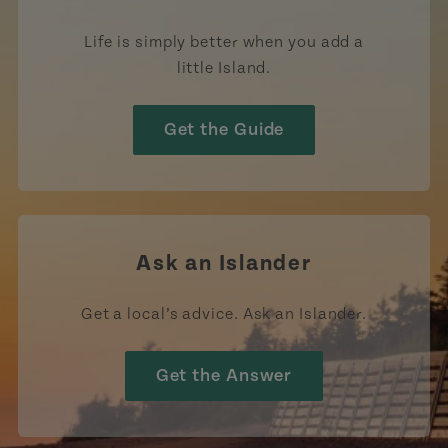
Life is simply better when you add a
little Island.
Get the Guide
Ask an Islander
Get a local’s advice. Ask an Islander.
Get the Answer