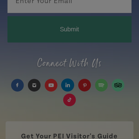
Submit
Connect With Us
https://www.facebook.com/TourismPEI
https://www.instagram.com/tourismpei/
https://www.youtube.com/user/to
https://www.linkedin.com/c
https://www.pinterest
https://open.sp
https://w
https://www.tiktok.com/tag
Get Your PEI Visitor's Guide