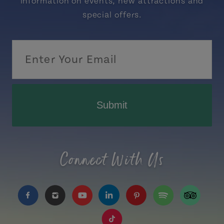
information on events, new attractions and
special offers.
Submit
Connect With Us
https://www.facebook.com/TourismPEI
https://www.instagram.com/tourismpei/
https://www.youtube.com/user/to
https://www.linkedin.com/c
https://www.pinterest
https://open.sp
https://w