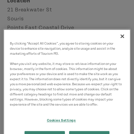
Location
21 Breakwater St
Souris
Points East Coastal Drive
Contact
By clicking “Accept All Cookies”, you agree to storing cookies on your
device to enhance site navigation, analyze site usage and assist in the
info@21breakwaterrestaurant.ca
marketing efforts of Tourism PEI.
9026872556
(Main)
When you visit any website, it may store or retrieve information on your
browser, mostly in the form of cookies. This information might be about
your preferences or your device and is used to make the site work as you
expect it to. The information does not directly identify you, but it can give
you a more personalized web experience. Because we respect your right to
privacy, you may choose not to allow some types of cookies. Click on the
different category headings to find out more and change our default
settings. However, blocking some types of cookies may impact your
experience of the site and the services we are able to offer.
Cookies Settings