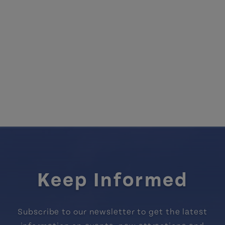
Keep Informed
Subscribe to our newsletter to get the latest