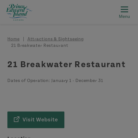
Skip to main content
Breadcrumb
Home
Attractions & Sightseeing
21 Breakwater Restaurant
21 Breakwater Restaurant
Dates of Operation:
January 1
-
December 31
Visit Website