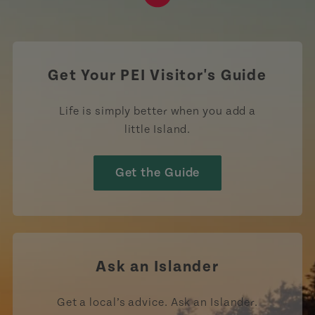
https://www.tiktok.com/tag
Get Your PEI Visitor's Guide
Life is simply better when you add a
little Island.
Get the Guide
Ask an Islander
Get a local’s advice. Ask an Islander.