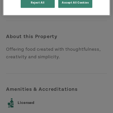
Reject All
Accept All Cookies
About this Property
Offering food created with thoughtfulness,
creativity and simplicity.
Amenities & Accreditations
Licensed