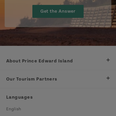
Get the Answer
About Prince Edward Island
Department of Fisheries, Rural Development &
Tourism
Our Tourism Partners
Industry Site
Central Coast Tourism Partnership Inc.
Languages
Trade and Sales
Discover Charlottetown Inc.
English
Media
Acadie PEI