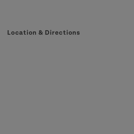
Location & Directions