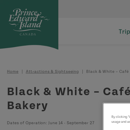
Skip to main content
Tri
Breadcrumb
Home
Attractions & Sightseeing
Black & White – Café 
Black & White – Caf
Bakery
By clicking 
usage and as
Dates of Operation:
June 14
-
September 27