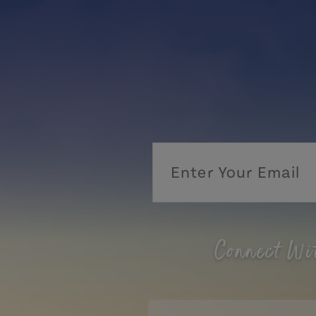
Connect Wi