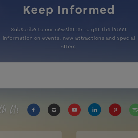
Keep Informed
Subscribe to our newsletter to get the latest
information on events, new attractions and special
offers.
th Us
https://www.facebook.com/TourismPEI
https://www.instagram.com/tour
https://www.youtube.com
https://www.linke
https://ww
htt