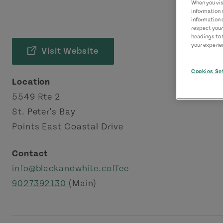
When you visi
information 
information 
respect your
headings to 
your experien
Visit Website
Cookies Se
Location
5549 Rte 2
St. Peter's Bay
Points East Coastal Drive
Contact
info@blackandwhite.coffee
9027392130
(Main)