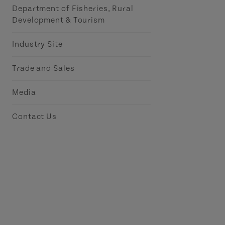
Department of Fisheries, Rural
Development & Tourism
Industry Site
Trade and Sales
Media
Contact Us