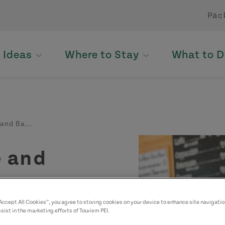
Pac
p Ideas
Where to Stay
What to D
and Ba...
é and
“Accept All Cookies”, you agree to storing cookies on your device to enhance site navigatio
sist in the marketing efforts of Tourism PEI.