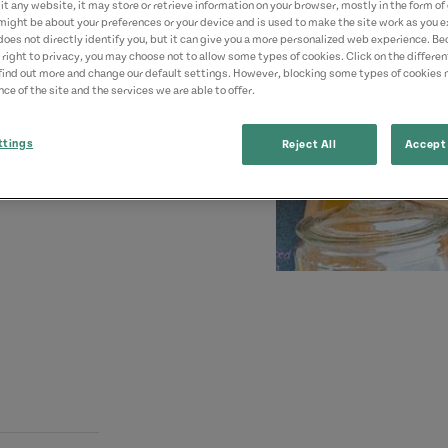
t any website, it may store or retrieve information on your browser, mostly in the form of 
might be about your preferences or your device and is used to make the site work as you ex
does not directly identify you, but it can give you a more personalized web experience. B
 right to privacy, you may choose not to allow some types of cookies. Click on the differe
find out more and change our default settings. However, blocking some types of cookies
ce of the site and the services we are able to offer.
ttings
Reject All
Accept 