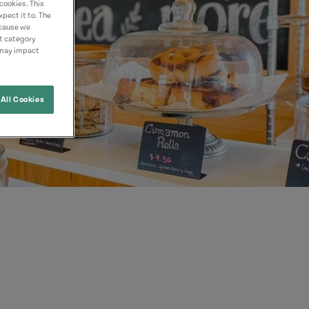
cookies. This
pect it to. The
ecause we
nt category
 may impact
All Cookies