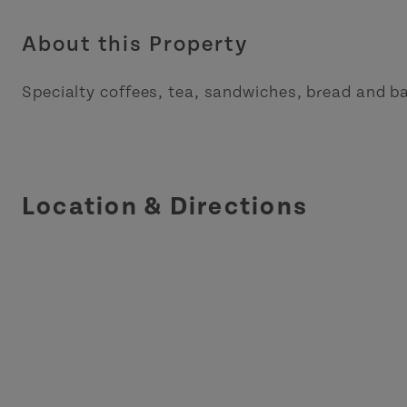
About this Property
Specialty coffees, tea, sandwiches, bread and b
Location & Directions