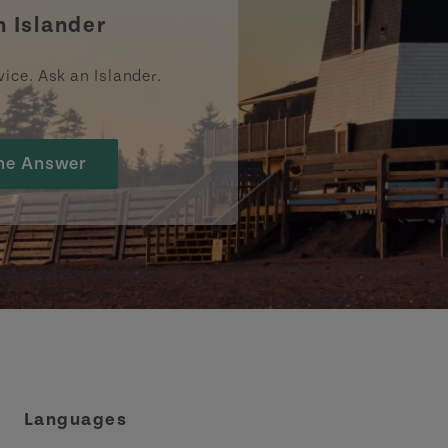
n Islander
vice. Ask an Islander.
he Answer
Languages