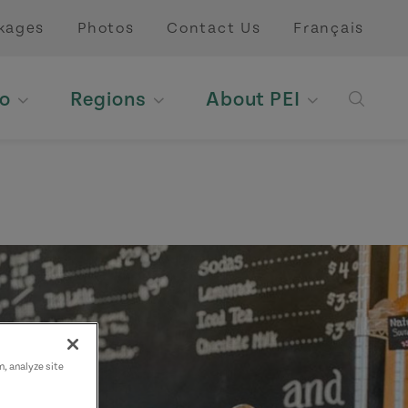
kages
Photos
Contact Us
Français
o
Regions
About PEI
Open 
n, analyze site