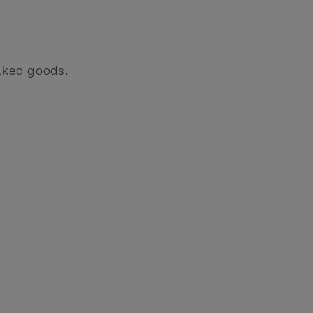
aked goods.