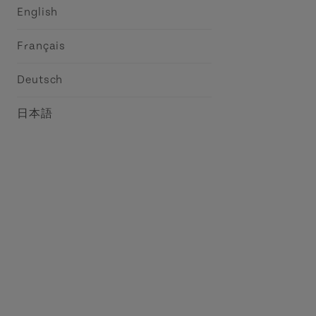
English
Français
Deutsch
日本語