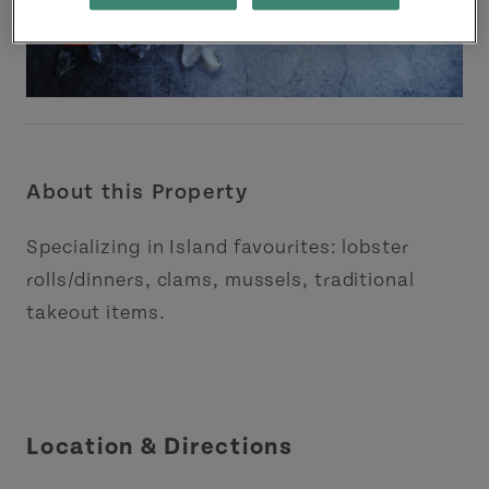
About this Property
Specializing in Island favourites: lobster
rolls/dinners, clams, mussels, traditional
takeout items.
Location & Directions