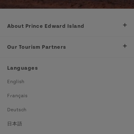
About Prince Edward Island
Department of Fisheries, Rural Development &
Tourism
Our Tourism Partners
Industry Site
Central Coast Tourism Partnership Inc.
Languages
Trade and Sales
Discover Charlottetown Inc.
English
Media
Acadie PEI
Français
Contact Us
Golf PEI
Deutsch
Indigenous Tourism Association of PEI
日本語
Island East Tourism Group Inc.