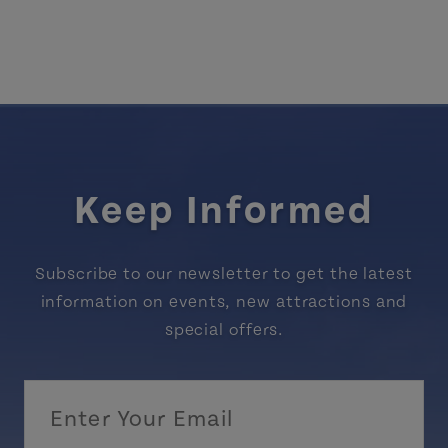
Keep Informed
Subscribe to our newsletter to get the latest
information on events, new attractions and
special offers.