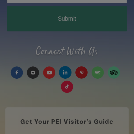
Submit
Connect With Us
https://www.facebook.com/TourismPEI
https://www.instagram.com/tourismpei/
https://www.youtube.com/user/to
https://www.linkedin.com/c
https://www.pinterest
https://open.sp
https://w
https://www.tiktok.com/tag
Get Your PEI Visitor's Guide