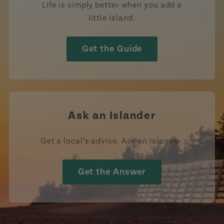
Life is simply better when you add a
little Island.
Get the Guide
Ask an Islander
Get a local’s advice. Ask an Islander.
Get the Answer