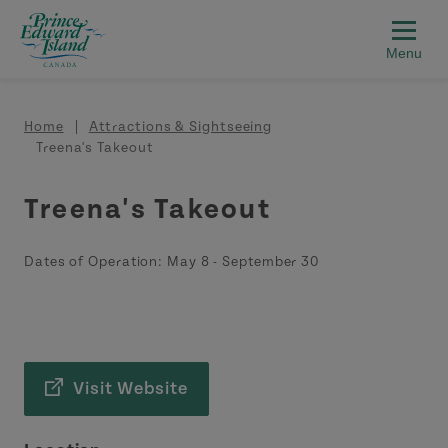
Skip to main content
Breadcrumb
Home
Attractions & Sightseeing
Treena's Takeout
Treena's Takeout
Dates of Operation:
May 8
-
September 30
Visit Website