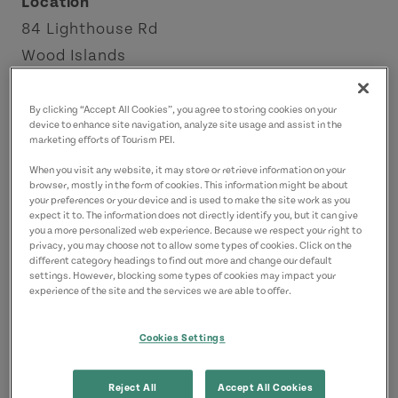
Location
84 Lighthouse Rd
Wood Islands
Points East Coastal Drive
By clicking “Accept All Cookies”, you agree to storing cookies on your
device to enhance site navigation, analyze site usage and assist in the
Contact
marketing efforts of Tourism PEI.
treena.macleod@gmail.com
When you visit any website, it may store or retrieve information on your
9029622777
(Main)
browser, mostly in the form of cookies. This information might be about
your preferences or your device and is used to make the site work as you
expect it to. The information does not directly identify you, but it can give
you a more personalized web experience. Because we respect your right to
privacy, you may choose not to allow some types of cookies. Click on the
different category headings to find out more and change our default
settings. However, blocking some types of cookies may impact your
experience of the site and the services we are able to offer.
Cookies Settings
Reject All
Accept All Cookies