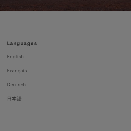
Languages
English
Français
Deutsch
日本語