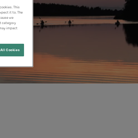
cookies. This
pect it to. The
ecause we
nt category
 may impact
All Cookies