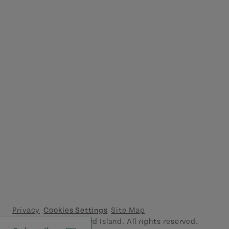
Privacy
Cookies Settings
Site Map
© 2026 Prince Edward Island. All rights reserved.