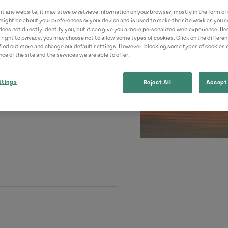
t any website, it may store or retrieve information on your browser, mostly in the form of 
might be about your preferences or your device and is used to make the site work as you ex
does not directly identify you, but it can give you a more personalized web experience. B
 right to privacy, you may choose not to allow some types of cookies. Click on the differe
find out more and change our default settings. However, blocking some types of cookies
ce of the site and the services we are able to offer.
ttings
Reject All
Accept 