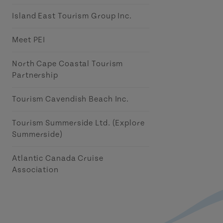
Island East Tourism Group Inc.
Meet PEI
North Cape Coastal Tourism
Partnership
Tourism Cavendish Beach Inc.
Tourism Summerside Ltd. (Explore
Summerside)
Atlantic Canada Cruise
Association