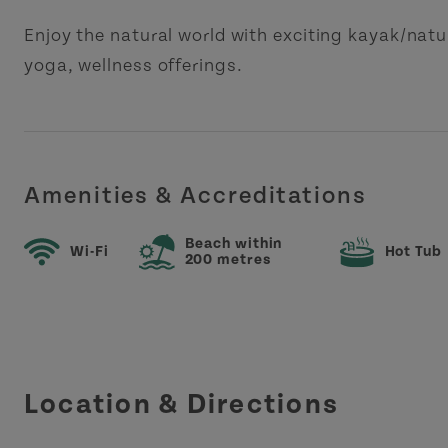
Enjoy the natural world with exciting kayak/natu
yoga, wellness offerings.
Amenities & Accreditations
Beach within
Wi-Fi
Hot Tub
200 metres
Location & Directions