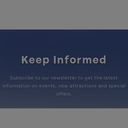
Keep Informed
Subscribe to our newsletter to get the latest
information on events, new attractions and special
offers.