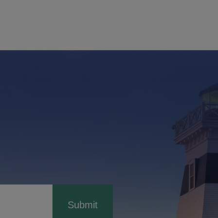
Submit