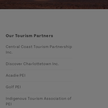
Our Tourism Partners
Central Coast Tourism Partnership
Inc.
Discover Charlottetown Inc.
Acadie PEI
Golf PEI
Indigenous Tourism Association of
PEI