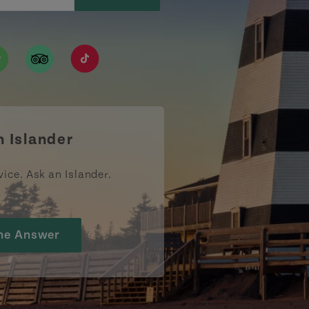
ismpei/
/user/tourismpei
din.com/company/tourismpei
w.pinterest.ca/tourismpei/_created/
ps://open.spotify.com/user/tourismpei
https://www.tripadvisor.ca/Tourism-g155022-
https://www.tiktok.com/tag/tourismpei
n Islander
vice. Ask an Islander.
he Answer