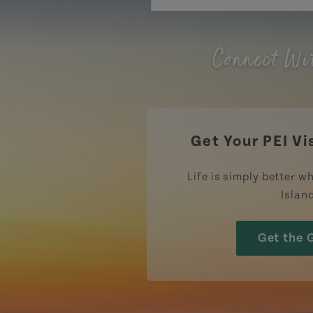
Connect Wi
Get Your PEI Vi
Life is simply better wh
Islan
Get the 