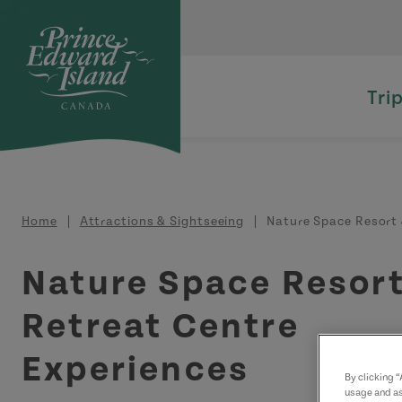
Skip to main content
Tri
Breadcrumb
Home
Attractions & Sightseeing
Nature Space Resort 
Nature Space Resort
Retreat Centre
Experiences
By clicking 
usage and as