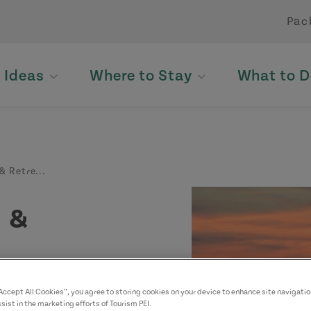
Pac
p Ideas
Where to Stay
What to D
& Retre...
 &
“Accept All Cookies”, you agree to storing cookies on your device to enhance site navigatio
sist in the marketing efforts of Tourism PEI.