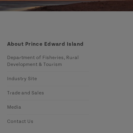
About Prince Edward Island
Department of Fisheries, Rural
Development & Tourism
Industry Site
Trade and Sales
Media
Contact Us