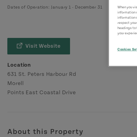
Dates of Operation:
January 1
-
December 31
When you visi
information 
information 
respect your
headings to 
your experien
Visit Website
Cookies Se
Location
631 St. Peters Harbour Rd
Morell
Points East Coastal Drive
About this Property