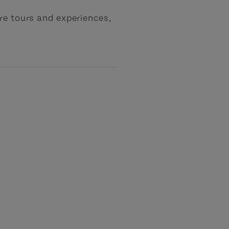
re tours and experiences,