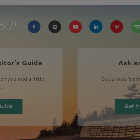
th Us
https://www.facebook.com/TourismPEI
https://www.instagram.com/tour
https://www.youtube.com
https://www.linke
https://ww
htt
sitor's Guide
Ask a
en you add a little
Get a local’s ad
d.
Guide
Get t