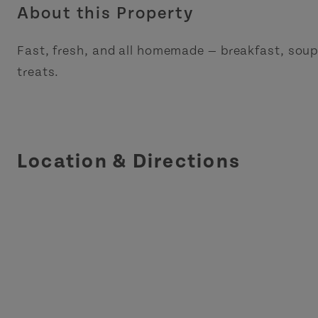
About this Property
Fast, fresh, and all homemade — breakfast, sou
treats.
Location & Directions