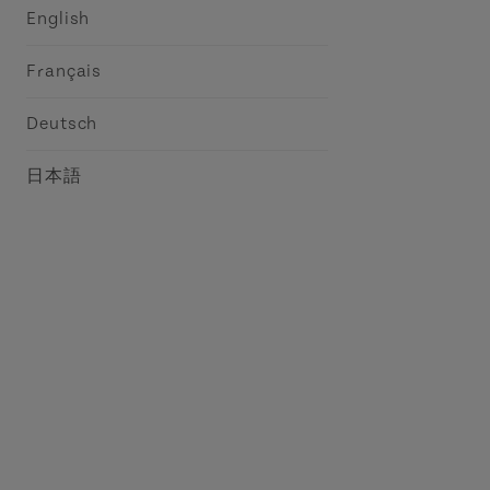
English
Français
Deutsch
日本語