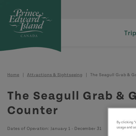
Skip to main content
Tri
Breadcrumb
Home
Attractions & Sightseeing
The Seagull Grab & G
The Seagull Grab & 
Counter
By clicking 
usage and as
Dates of Operation:
January 1
-
December 31