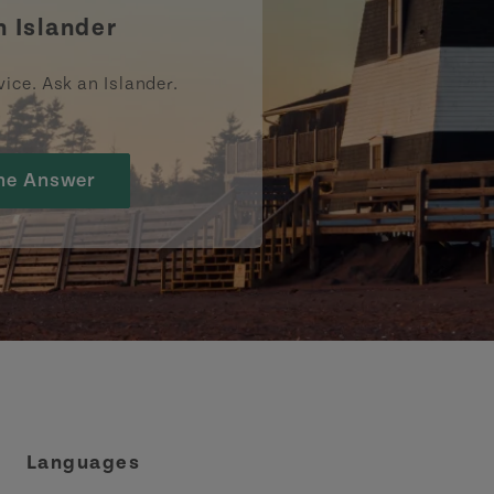
n Islander
vice. Ask an Islander.
he Answer
Languages