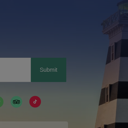
Submit
ismpei/
/user/tourismpei
din.com/company/tourismpei
w.pinterest.ca/tourismpei/_created/
ps://open.spotify.com/user/tourismpei
https://www.tripadvisor.ca/Tourism-g155022-
https://www.tiktok.com/tag/tourismpei