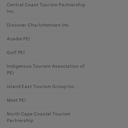
Central Coast Tourism Partnership
Inc.
Discover Charlottetown Inc.
Acadie PEI
Golf PEI
Indigenous Tourism Association of
PEI
Island East Tourism Group Inc.
Meet PEI
North Cape Coastal Tourism
Partnership