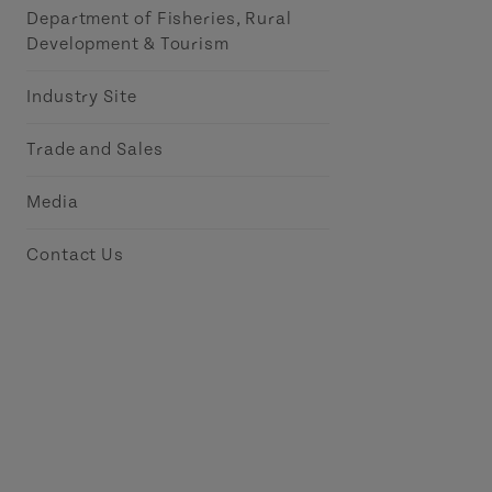
Department of Fisheries, Rural
Development & Tourism
Industry Site
Trade and Sales
Media
Contact Us