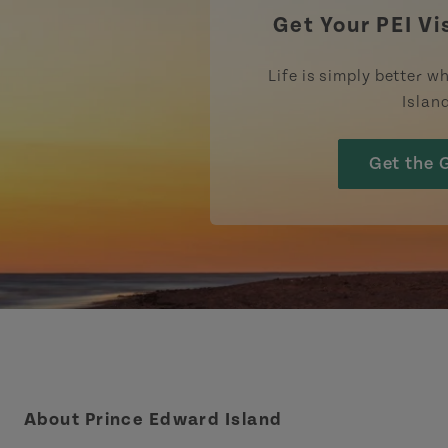
Get Your PEI Vi
Life is simply better wh
Islan
Get the 
About Prince Edward Island