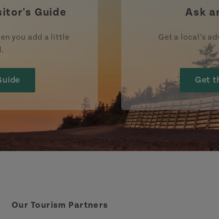
sitor's Guide
Ask a
en you add a little
Get a local’s ad
d.
Guide
Get t
Our Tourism Partners