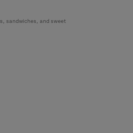
ps, sandwiches, and sweet