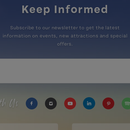
Keep Informed
Subscribe to our newsletter to get the latest
information on events, new attractions and special
offers.
th Us
https://www.facebook.com/TourismPEI
https://www.instagram.com/tour
https://www.youtube.com
https://www.linke
https://ww
htt