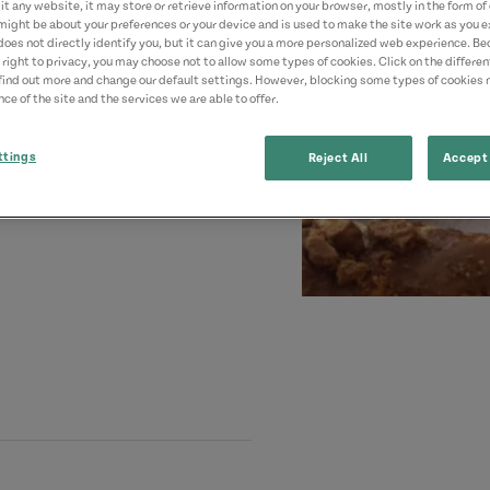
t any website, it may store or retrieve information on your browser, mostly in the form of 
might be about your preferences or your device and is used to make the site work as you ex
does not directly identify you, but it can give you a more personalized web experience. B
 right to privacy, you may choose not to allow some types of cookies. Click on the differe
find out more and change our default settings. However, blocking some types of cookies
ce of the site and the services we are able to offer.
ttings
Reject All
Accept 