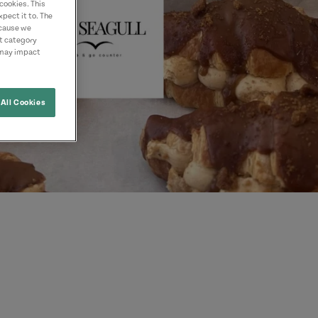
cookies. This
pect it to. The
ecause we
nt category
 may impact
All Cookies