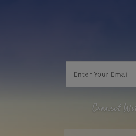
Connect Wi