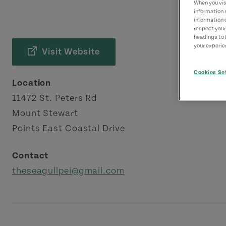
When you visi
information 
information 
respect your
headings to 
your experien
Visit Website
Cookies Se
Location
11472 St. Peters Rd
Mount Stewart
Points East Coastal Drive
Contact
theseagullpei@gmail.com