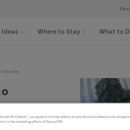
Pac
p Ideas
Where to Stay
What to D
o Counter
Go
“Accept All Cookies”, you agree to storing cookies on your device to enhance site navigatio
sist in the marketing efforts of Tourism PEI.