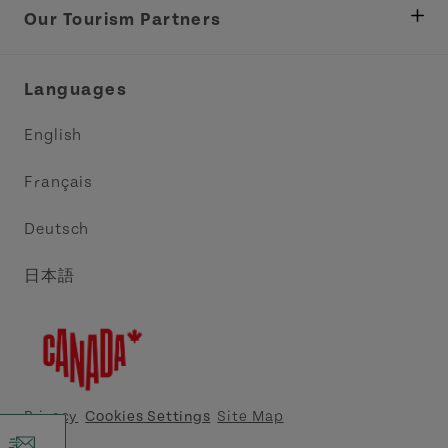
Tourism
Our Tourism Partners
Industry Site
Central Coast Tourism Partnership Inc.
Languages
Trade and Sales
Discover Charlottetown Inc.
English
Media
Acadie PEI
Français
Contact Us
Golf PEI
Deutsch
Indigenous Tourism Association of PEI
日本語
Island East Tourism Group Inc.
Meet PEI
North Cape Coastal Tourism Partnership
Privacy
Cookies Settings
Site Map
Tourism Cavendish Beach Inc.