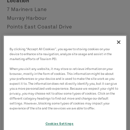
Location
7 Mariners Lane
Murray Harbour
Points East Coastal Drive
Contact
By clicking “Accept All Cookies”, you agree to storing cookies on your
harbourview8@gmail.com
device to enhance site navigation, analyze site usage and assist in the
9029623141
(Main)
marketing efforts of Tourism PEI.
When you visit any website, it may store or retrieve information on your
browser, mostly in the form of cookies. This information might be about
your preferences or your device and is used to make the site work as you
expect it to. The information does not directly identify you, but it can give
you a more personalized web experience. Because we respect your right to
privacy, you may choose not to allow some types of cookies. Click on the
different category headings to find out more and change our default
settings. However, blocking some types of cookies may impact your
experience of the site and the services we are able to offer.
Cookies Settings