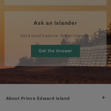
Ask an Islander
Get a local’s advice. Ask an Islander.
Get the Answer
About Prince Edward Island
Department of Fisheries, Rural Development &