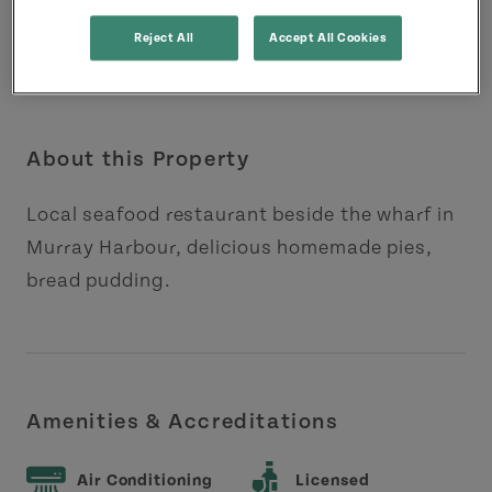
Reject All
Accept All Cookies
About this Property
Local seafood restaurant beside the wharf in
Murray Harbour, delicious homemade pies,
bread pudding.
Amenities & Accreditations
Air Conditioning
Licensed