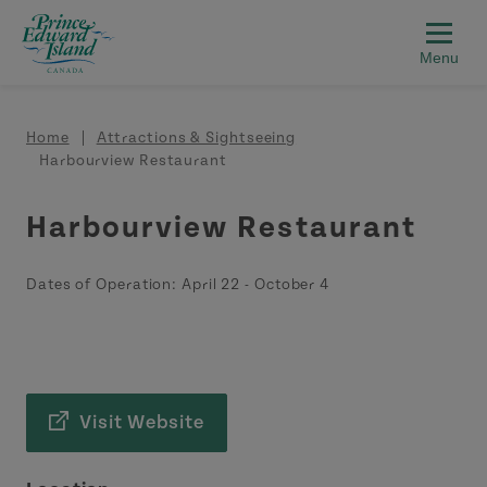
Skip to main content
Breadcrumb
Home
Attractions & Sightseeing
Harbourview Restaurant
Harbourview Restaurant
Dates of Operation:
April 22
-
October 4
Visit Website