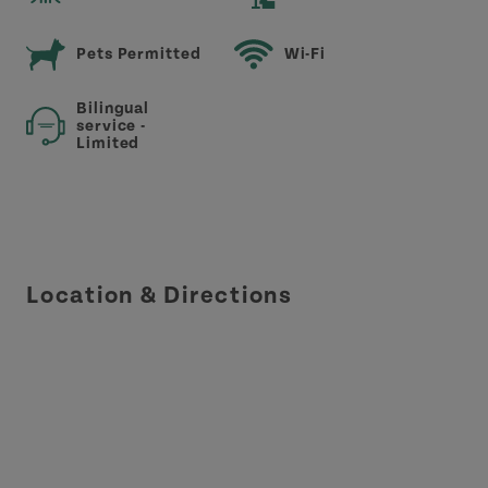
Pets Permitted
Wi-Fi
Bilingual
service -
Limited
Location & Directions