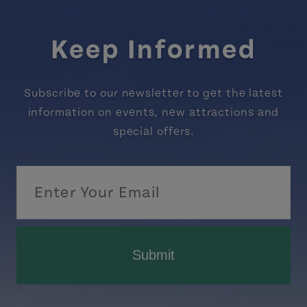
Keep Informed
Subscribe to our newsletter to get the latest
information on events, new attractions and
special offers.
Submit