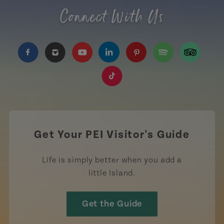
Connect With Us
https://www.facebook.com/TourismPEI
https://www.instagram.com/tourismpei/
https://www.youtube.com/user/to
https://www.linkedin.com/c
https://www.pinterest
https://open.sp
https://w
https://www.tiktok.com/tag
Get Your PEI Visitor's Guide
Life is simply better when you add a
little Island.
Get the Guide