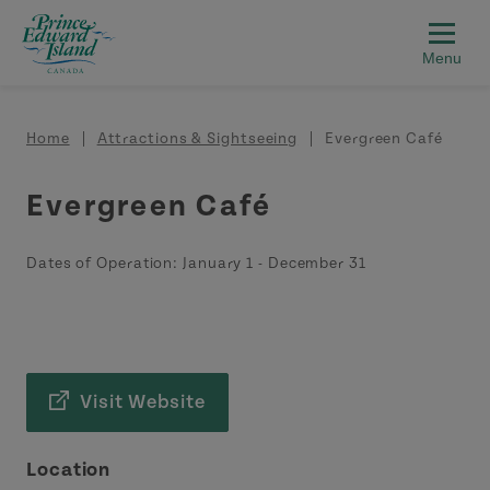
Skip to main content
Breadcrumb
Home
Attractions & Sightseeing
Evergreen Café
Evergreen Café
Dates of Operation:
January 1
-
December 31
Visit Website
Location