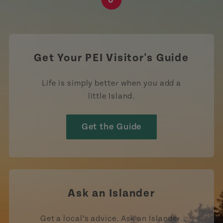
https://www.tiktok.com/tag
Get Your PEI Visitor's Guide
Life is simply better when you add a
little Island.
Get the Guide
Ask an Islander
Get a local’s advice. Ask an Islander.