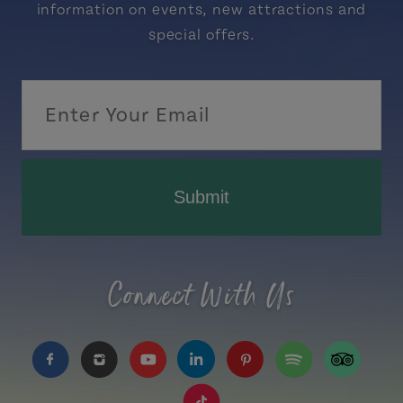
information on events, new attractions and
special offers.
Submit
Connect With Us
https://www.facebook.com/TourismPEI
https://www.instagram.com/tourismpei/
https://www.youtube.com/user/to
https://www.linkedin.com/c
https://www.pinterest
https://open.sp
https://w