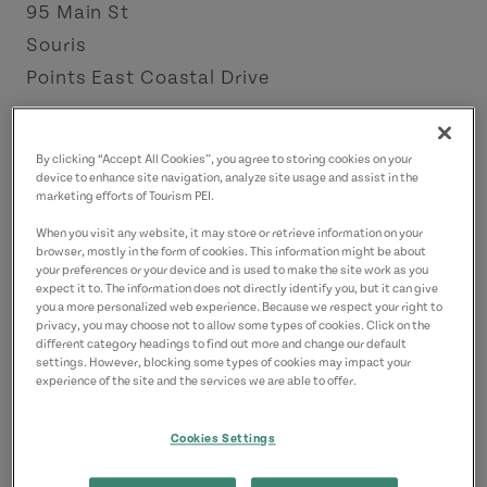
95 Main St
Souris
Points East Coastal Drive
Contact
By clicking “Accept All Cookies”, you agree to storing cookies on your
emily.gallant01@gmail.com
device to enhance site navigation, analyze site usage and assist in the
marketing efforts of Tourism PEI.
9027433330
(Main)
When you visit any website, it may store or retrieve information on your
browser, mostly in the form of cookies. This information might be about
your preferences or your device and is used to make the site work as you
expect it to. The information does not directly identify you, but it can give
you a more personalized web experience. Because we respect your right to
privacy, you may choose not to allow some types of cookies. Click on the
different category headings to find out more and change our default
settings. However, blocking some types of cookies may impact your
experience of the site and the services we are able to offer.
Cookies Settings