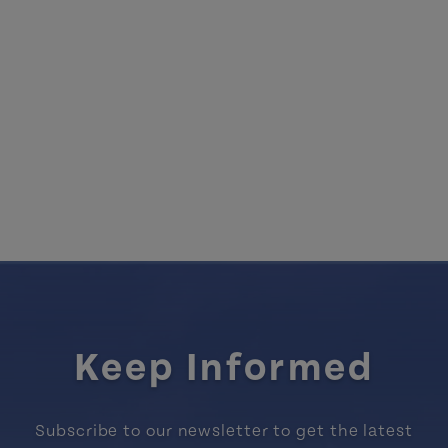
Keep Informed
Subscribe to our newsletter to get the latest