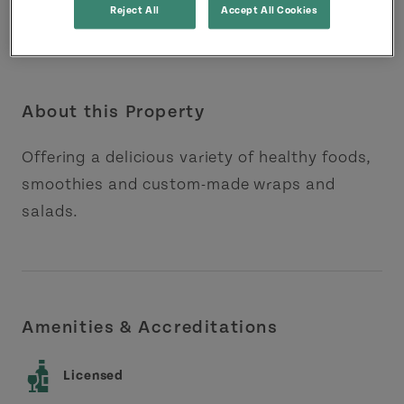
Reject All
Accept All Cookies
About this Property
Offering a delicious variety of healthy foods,
smoothies and custom-made wraps and
salads.
Amenities & Accreditations
Licensed