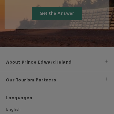
Get the Answer
About Prince Edward Island
Department of Fisheries, Rural Development &
Tourism
Our Tourism Partners
Industry Site
Central Coast Tourism Partnership Inc.
Languages
Trade and Sales
Discover Charlottetown Inc.
English