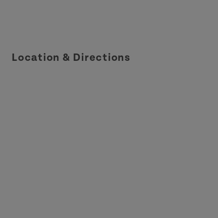
Location & Directions