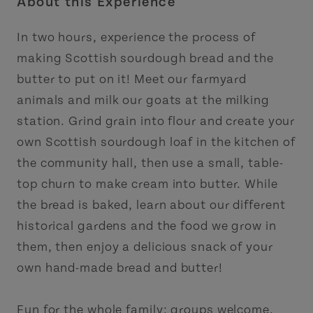
About this Experience
In two hours, experience the process of
making Scottish sourdough bread and the
butter to put on it! Meet our farmyard
animals and milk our goats at the milking
station. Grind grain into flour and create your
own Scottish sourdough loaf in the kitchen of
the community hall, then use a small, table-
top churn to make cream into butter. While
the bread is baked, learn about our different
historical gardens and the food we grow in
them, then enjoy a delicious snack of your
own hand-made bread and butter!
Fun for the whole family; groups welcome.