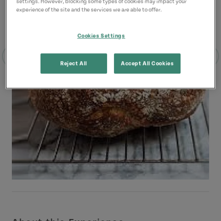
settings. However, blocking some types of cookies may impact your
experience of the site and the services we are able to offer.
Cookies Settings
Reject All
Accept All Cookies