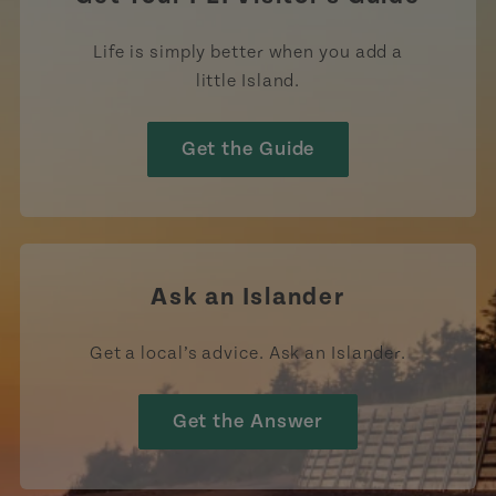
Life is simply better when you add a
little Island.
Get the Guide
Ask an Islander
Get a local’s advice. Ask an Islander.
Get the Answer