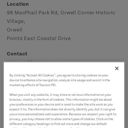
Location
98 MacPhail Park Rd, Orwell Corner Historic
Village,
Orwell
Points East Coastal Drive
Contact
rjmacneil@gov.pe.ca
9026518515
(Main)
By clicking “Accept All Cookies”, you agree to storing cookies on your
device to enhance site navigation, analyze site usage and assist in the
marketing efforts of Tourism PEI.
When you visit any website, it may store or retrieve information on your
browser, mostly in the form of cookies. This information might be about
your preferences or your device and is used to make the site work as you
expect it to. The information does not directly identify you, but it can give
you a more personalized web experience. Because we respect your right to
privacy, you may choose not to allow some types of cookies. Click on the
different category headings to find out more and change our default