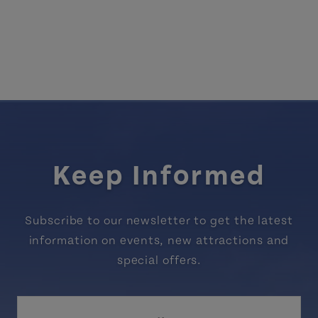
Keep Informed
Subscribe to our newsletter to get the latest
information on events, new attractions and
special offers.