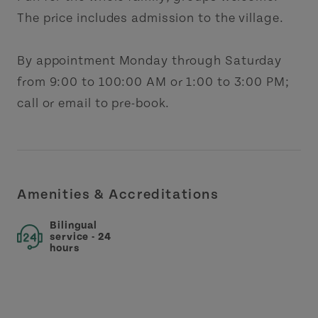
The price includes admission to the village.
By appointment Monday through Saturday
from 9:00 to 100:00 AM or 1:00 to 3:00 PM;
call or email to pre-book.
Amenities & Accreditations
Bilingual
service - 24
hours