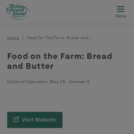
Skip to main content
Breadcrumb
Home
Food On The Farm: Bread and...
Food on the Farm: Bread
and Butter
Dates of Operation:
May 25
-
October 9
Visit Website