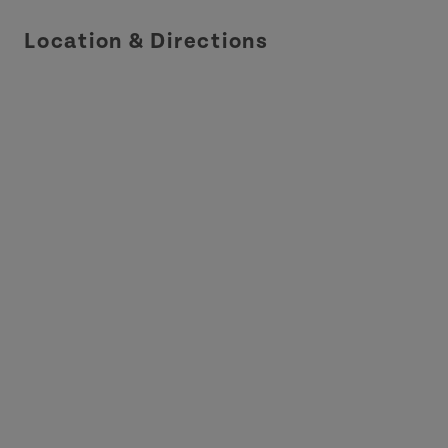
Location & Directions