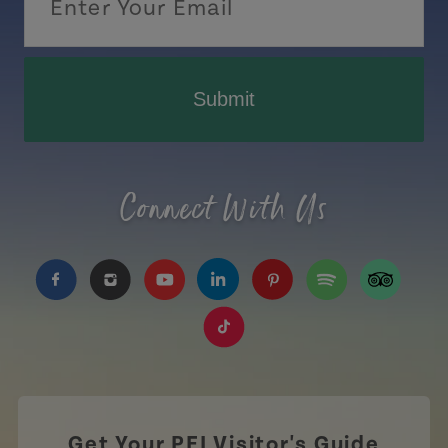
Submit
Connect With Us
https://www.facebook.com/TourismPEI
https://www.instagram.com/tourismpei/
https://www.youtube.com/user/to
https://www.linkedin.com/c
https://www.pinterest
https://open.sp
https://w
https://www.tiktok.com/tag
Get Your PEI Visitor's Guide