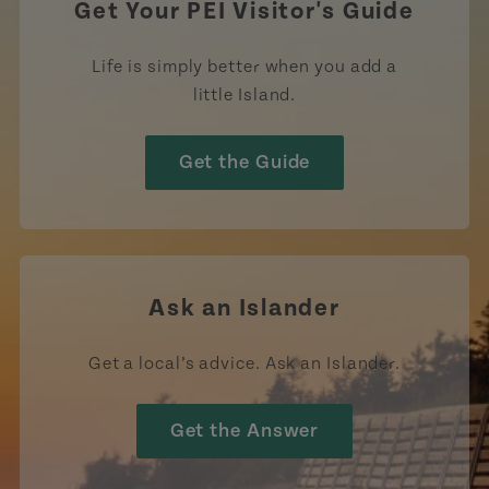
Get Your PEI Visitor's Guide
Life is simply better when you add a
little Island.
Get the Guide
Ask an Islander
Get a local’s advice. Ask an Islander.
Get the Answer