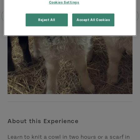
Cookies Settings
Reject All
Accept All Cookies
About this Experience
Learn to knit a cowl in two hours or a scarf in