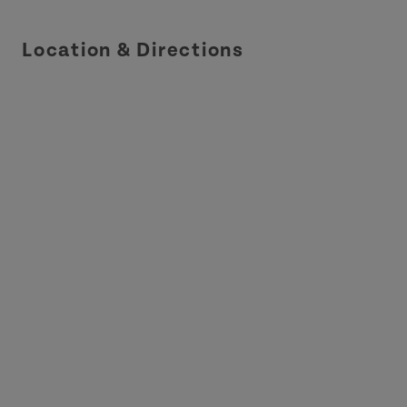
Location & Directions