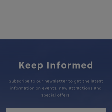
Keep Informed
Subscribe to our newsletter to get the latest
information on events, new attractions and
special offers.