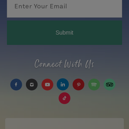
Submit
Connect With Us
https://www.facebook.com/TourismPEI
https://www.instagram.com/tourismpei/
https://www.youtube.com/user/to
https://www.linkedin.com/c
https://www.pinterest
https://open.sp
https://w
https://www.tiktok.com/tag