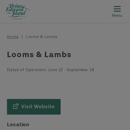
Skip to main content
Breadcrumb
Home
Looms & Lambs
Looms & Lambs
Dates of Operation:
June 12
-
September 18
Visit Website
Location