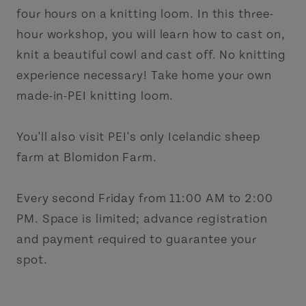
four hours on a knitting loom. In this three-
hour workshop, you will learn how to cast on,
knit a beautiful cowl and cast off. No knitting
experience necessary! Take home your own
made-in-PEI knitting loom.
You'll also visit PEI's only Icelandic sheep
farm at Blomidon Farm.
Every second Friday from 11:00 AM to 2:00
PM. Space is limited; advance registration
and payment required to guarantee your
spot.