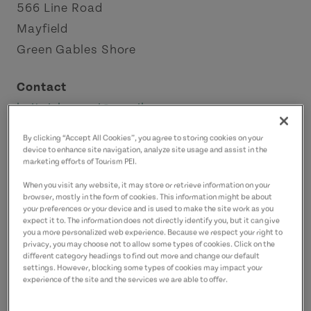
566 Line Road
Mayfield
Green Gables Shore
Contact
knitpickerspei@gmail.com
9026268284
(Main)
By clicking “Accept All Cookies”, you agree to storing cookies on your
device to enhance site navigation, analyze site usage and assist in the
marketing efforts of Tourism PEI.
When you visit any website, it may store or retrieve information on your
browser, mostly in the form of cookies. This information might be about
your preferences or your device and is used to make the site work as you
expect it to. The information does not directly identify you, but it can give
you a more personalized web experience. Because we respect your right to
privacy, you may choose not to allow some types of cookies. Click on the
different category headings to find out more and change our default
settings. However, blocking some types of cookies may impact your
experience of the site and the services we are able to offer.