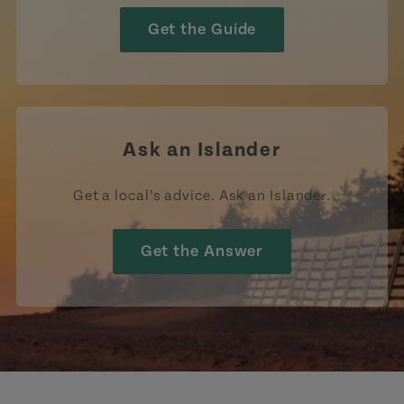
Get the Guide
Ask an Islander
Get a local’s advice. Ask an Islander.
Get the Answer