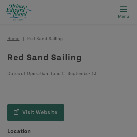
Skip to main content
Breadcrumb
Home
Red Sand Sailing
Red Sand Sailing
Dates of Operation:
June 1
-
September 13
Visit Website
Location