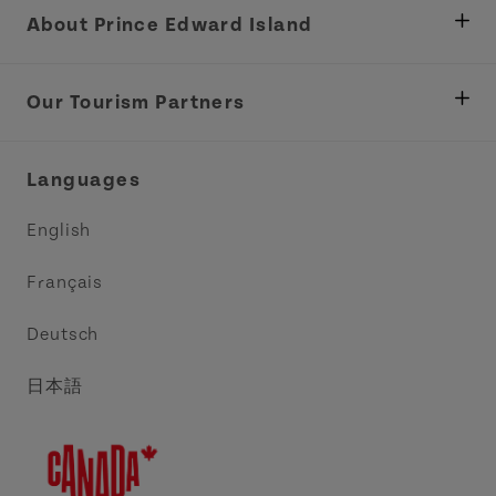
About Prince Edward Island
Department of Fisheries, Rural Development &
Tourism
Our Tourism Partners
Industry Site
Central Coast Tourism Partnership Inc.
Languages
Trade and Sales
Discover Charlottetown Inc.
English
Media
Acadie PEI
Français
Contact Us
Golf PEI
Deutsch
Indigenous Tourism Association of PEI
日本語
Island East Tourism Group Inc.
Meet PEI