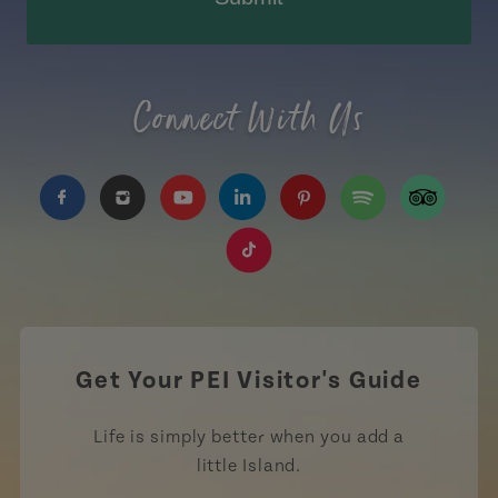
Connect With Us
https://www.facebook.com/TourismPEI
https://www.instagram.com/tourismpei/
https://www.youtube.com/user/to
https://www.linkedin.com/c
https://www.pinterest
https://open.sp
https://w
https://www.tiktok.com/tag
Get Your PEI Visitor's Guide
Life is simply better when you add a
little Island.