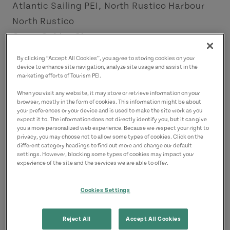
Atlantic Sailing PEI, North Rustico Harbour
North Rustico
Green Gables Shore
By clicking “Accept All Cookies”, you agree to storing cookies on your
Contact
device to enhance site navigation, analyze site usage and assist in the
marketing efforts of Tourism PEI.
info@sailpei.com
9022001375
(Main)
When you visit any website, it may store or retrieve information on your
browser, mostly in the form of cookies. This information might be about
your preferences or your device and is used to make the site work as you
expect it to. The information does not directly identify you, but it can give
you a more personalized web experience. Because we respect your right to
privacy, you may choose not to allow some types of cookies. Click on the
different category headings to find out more and change our default
settings. However, blocking some types of cookies may impact your
experience of the site and the services we are able to offer.
Cookies Settings
Reject All
Accept All Cookies