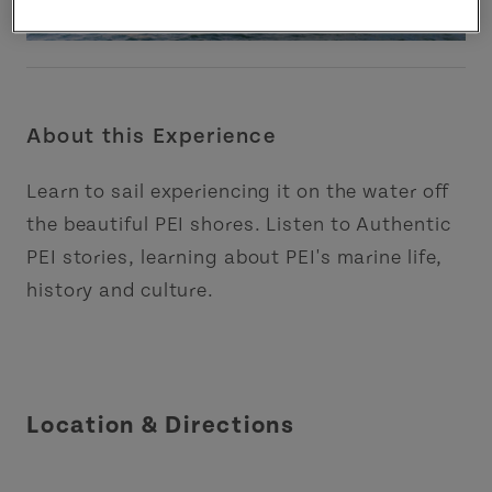
About this Experience
Learn to sail experiencing it on the water off
the beautiful PEI shores. Listen to Authentic
PEI stories, learning about PEI's marine life,
history and culture.
Location & Directions