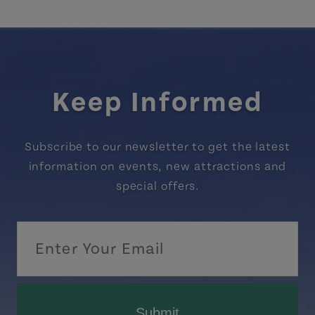
Keep Informed
Subscribe to our newsletter to get the latest
information on events, new attractions and
special offers.
Submit