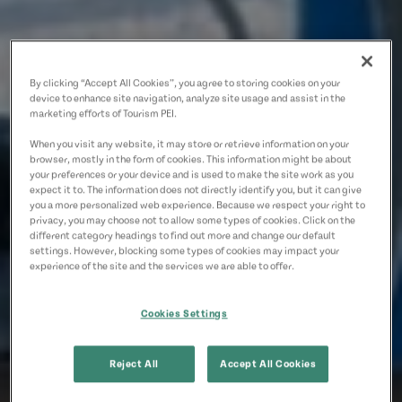
By clicking “Accept All Cookies”, you agree to storing cookies on your
device to enhance site navigation, analyze site usage and assist in the
marketing efforts of Tourism PEI.
When you visit any website, it may store or retrieve information on your
browser, mostly in the form of cookies. This information might be about
your preferences or your device and is used to make the site work as you
expect it to. The information does not directly identify you, but it can give
you a more personalized web experience. Because we respect your right to
privacy, you may choose not to allow some types of cookies. Click on the
different category headings to find out more and change our default
settings. However, blocking some types of cookies may impact your
experience of the site and the services we are able to offer.
Cookies Settings
Reject All
Accept All Cookies