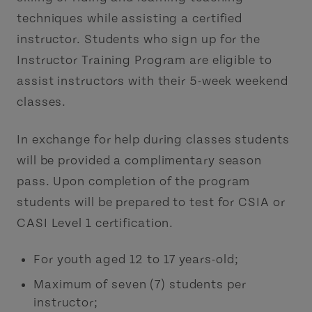
techniques while assisting a certified
instructor. Students who sign up for the
Instructor Training Program are eligible to
assist instructors with their 5-week weekend
classes.
In exchange for help during classes students
will be provided a complimentary season
pass. Upon completion of the program
students will be prepared to test for CSIA or
CASI Level 1 certification.
For youth aged 12 to 17 years-old;
Maximum of seven (7) students per
instructor;