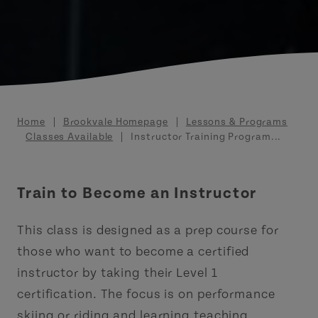
Breadcrumb
Home
Brookvale Homepage
Lessons & Programs
Classes Available
Instructor Training Program...
Train to Become an Instructor
This class is designed as a prep course for
those who want to become a certified
instructor by taking their Level 1
certification. The focus is on performance
skiing or riding and learning teaching