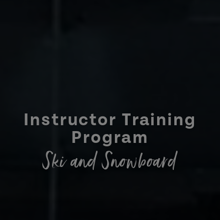
Instructor Training
Program
Ski and Snowboard