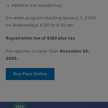
Helmets are mandatory;
Six-week program starting January 7, 2026
on Wednesdays 6:30 to 9:00 pm.
Registration fee of $160 plus tax
Pre-register no later than
December 23,
2025.
Buy Pass Online