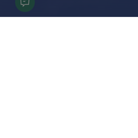
Keep Informed
Subscribe to our newsletter to get the latest
information on events, new attractions and
special offers.
Submit