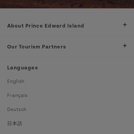
About Prince Edward Island
Department of Fisheries, Rural Development &
Tourism
Our Tourism Partners
Industry Site
Central Coast Tourism Partnership Inc.
Languages
Trade and Sales
Discover Charlottetown Inc.
English
Media
Acadie PEI
Français
Contact Us
Golf PEI
Deutsch
Indigenous Tourism Association of PEI
日本語
Island East Tourism Group Inc.