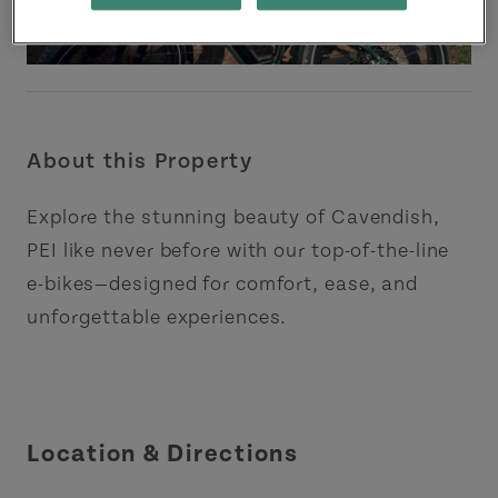
About this Property
Explore the stunning beauty of Cavendish,
PEI like never before with our top-of-the-line
e-bikes—designed for comfort, ease, and
unforgettable experiences.
Location & Directions