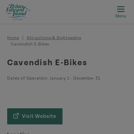
Skip to main content
Breadcrumb
Home
Attractions & Sightseeing
Cavendish E-Bikes
Cavendish E-Bikes
Dates of Operation:
January 1
-
December 31
Visit Website