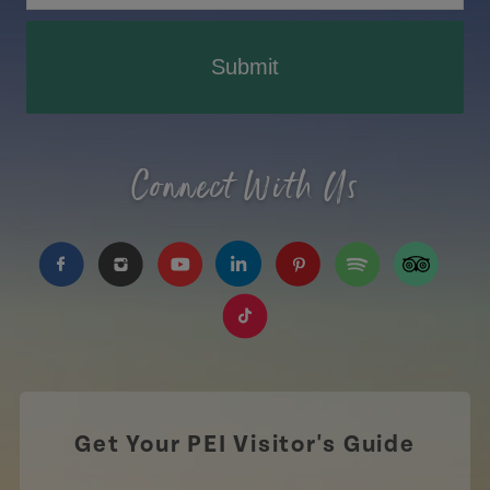
Submit
Connect With Us
https://www.facebook.com/TourismPEI
https://www.instagram.com/tourismpei/
https://www.youtube.com/user/to
https://www.linkedin.com/c
https://www.pinterest
https://open.sp
https://w
https://www.tiktok.com/tag
Get Your PEI Visitor's Guide