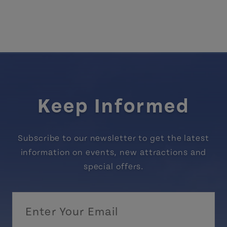
Keep Informed
Subscribe to our newsletter to get the latest
information on events, new attractions and
special offers.