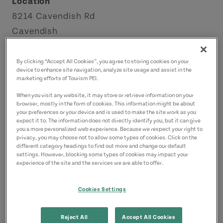
Location
8214 Cavendish Rd
Cavendish
Green Gables Shore
By clicking “Accept All Cookies”, you agree to storing cookies on your
device to enhance site navigation, analyze site usage and assist in the
Contact
marketing efforts of Tourism PEI.
cavendishebikes@gmail.com
When you visit any website, it may store or retrieve information on your
9022136276
(Main)
browser, mostly in the form of cookies. This information might be about
your preferences or your device and is used to make the site work as you
expect it to. The information does not directly identify you, but it can give
you a more personalized web experience. Because we respect your right to
privacy, you may choose not to allow some types of cookies. Click on the
different category headings to find out more and change our default
settings. However, blocking some types of cookies may impact your
experience of the site and the services we are able to offer.
Cookies Settings
Reject All
Accept All Cookies