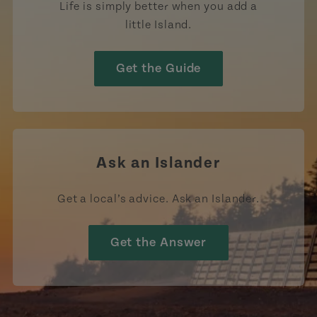
Life is simply better when you add a
little Island.
Get the Guide
Ask an Islander
Get a local’s advice. Ask an Islander.
Get the Answer