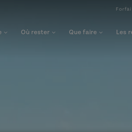
Forfai
e
Où rester
Que faire
Les 