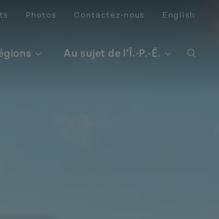
ts
Photos
Contactez-nous
English
régions
Au sujet de l’Î.-P.-É.
Open 