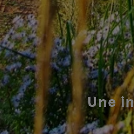
Une i