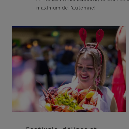
maximum de l’automne!