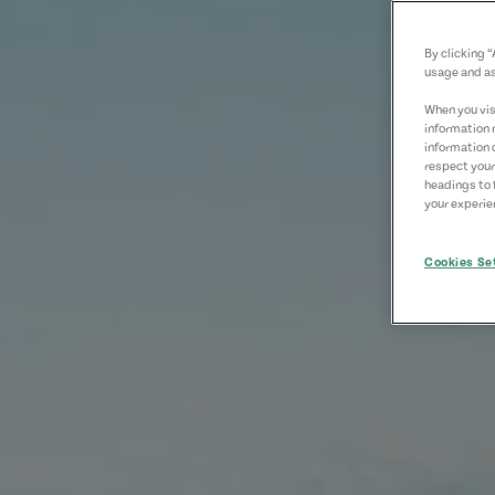
By clicking 
usage and as
When you visi
information 
information 
respect your
headings to 
your experien
Cookies Se