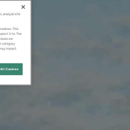
n, analyze site
cookies. This
pect it to. The
ecause we
nt category
 may impact
All Cookies