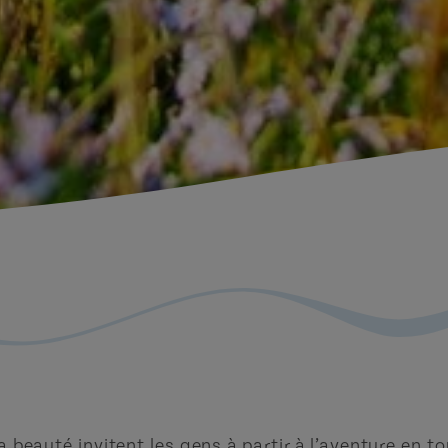
 la beauté invitent les gens à partir à l’aventure en 