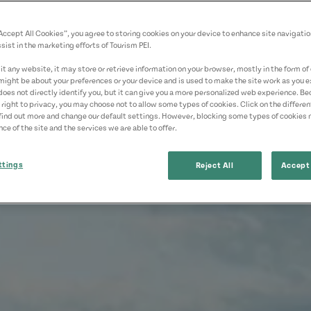
“Accept All Cookies”, you agree to storing cookies on your device to enhance site navigatio
sist in the marketing efforts of Tourism PEI.
t any website, it may store or retrieve information on your browser, mostly in the form of 
might be about your preferences or your device and is used to make the site work as you ex
does not directly identify you, but it can give you a more personalized web experience. B
 right to privacy, you may choose not to allow some types of cookies. Click on the differe
find out more and change our default settings. However, blocking some types of cookies
ce of the site and the services we are able to offer.
ttings
Reject All
Accept 