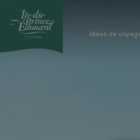
Aller au contenu principal
Idées de voyag