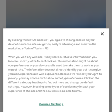
By clicking “Accept All Cookies”, you agree to storing cookies on your
device to enhance site navigation, analyze site usage and assist in the
marketing efforts of Tourism PEI.
When you visit any website, it may store or retrieve information on your
browser, mostly in the form of cookies. This information might be about
your preferences or your device and is used to make the site work as you
expect it to. The information does not directly identify you, but it can give
you a more personalized web experience. Because we respect your right to
privacy, you may choose not to allow some types of cookies. Click on the
different category headings to find out more and change our default
settings. However, blocking some types of cookies may impact your
experience of the site and the services we are able to offer.
Cookies Settings