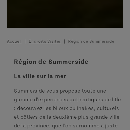
Fil d'Ariane
Accueil
Endroits Visiter
Région de Summerside
Région de Summerside
La ville sur la mer
Summerside vous propose toute une
gamme d’expériences authentiques de l’Île
: découvrez les bijoux culinaires, culturels
et côtiers de la deuxième plus grande ville
de la province, que l’on surnomme à juste