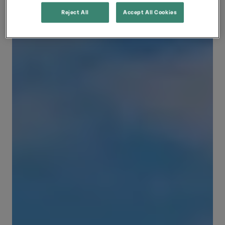
Reject All
Accept All Cookies