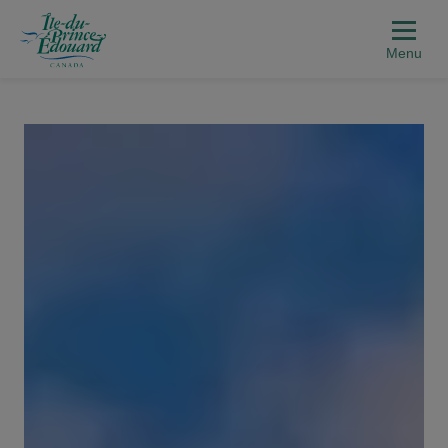
Aller au contenu principal