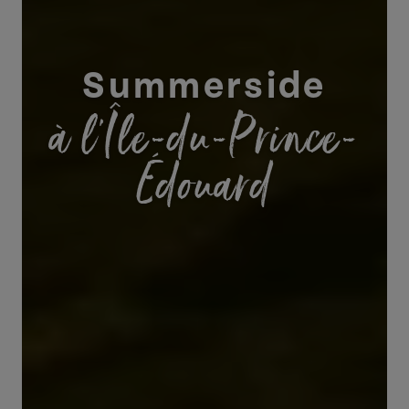
Summerside
à l’Île-du-Prince-
Édouard