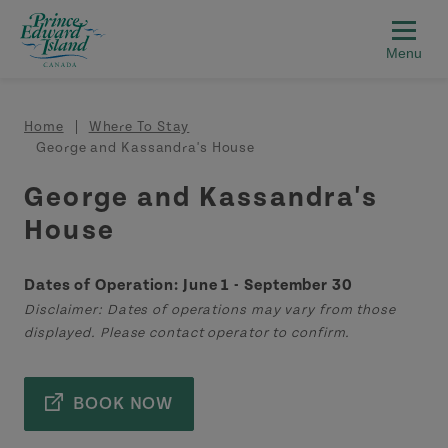
Skip to main content
Breadcrumb
Home
Where To Stay
George and Kassandra's House
George and Kassandra's
House
Dates of Operation: June 1 - September 30
Disclaimer: Dates of operations may vary from those
displayed. Please contact operator to confirm.
BOOK NOW