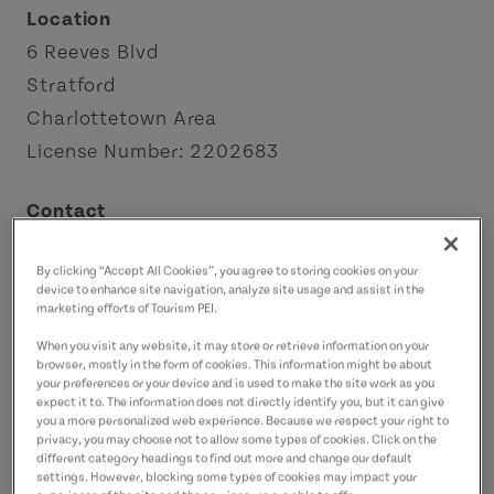
Location
6 Reeves Blvd
Stratford
Charlottetown Area
License Number: 2202683
Contact
k_veenhuis@hotmail.com
By clicking “Accept All Cookies”, you agree to storing cookies on your
9029400028
(Main)
device to enhance site navigation, analyze site usage and assist in the
marketing efforts of Tourism PEI.
When you visit any website, it may store or retrieve information on your
browser, mostly in the form of cookies. This information might be about
your preferences or your device and is used to make the site work as you
expect it to. The information does not directly identify you, but it can give
you a more personalized web experience. Because we respect your right to
privacy, you may choose not to allow some types of cookies. Click on the
different category headings to find out more and change our default
settings. However, blocking some types of cookies may impact your