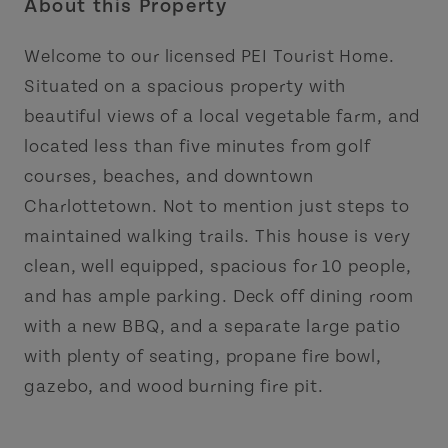
About this Property
Welcome to our licensed PEI Tourist Home.
Situated on a spacious property with
beautiful views of a local vegetable farm, and
located less than five minutes from golf
courses, beaches, and downtown
Charlottetown. Not to mention just steps to
maintained walking trails. This house is very
clean, well equipped, spacious for 10 people,
and has ample parking. Deck off dining room
with a new BBQ, and a separate large patio
with plenty of seating, propane fire bowl,
gazebo, and wood burning fire pit.