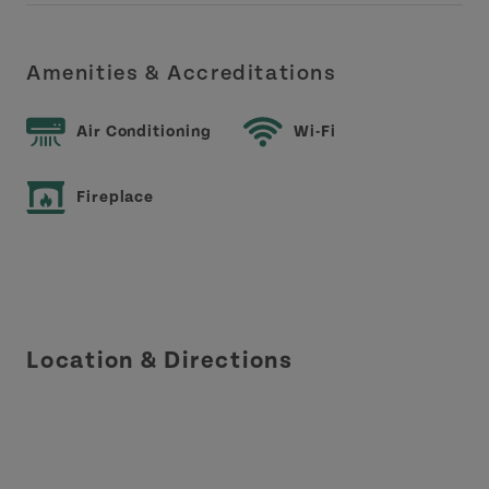
Amenities & Accreditations
Air Conditioning
Wi-Fi
Fireplace
Location & Directions