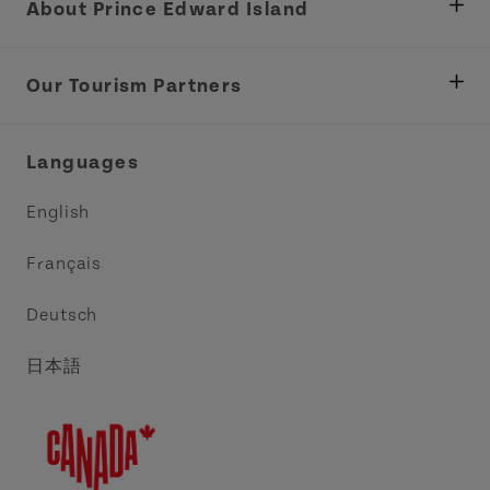
About Prince Edward Island
Department of Fisheries, Rural Development &
Tourism
Our Tourism Partners
Industry Site
Central Coast Tourism Partnership Inc.
Languages
Trade and Sales
Discover Charlottetown Inc.
English
Media
Acadie PEI
Français
Contact Us
Golf PEI
Deutsch
Indigenous Tourism Association of PEI
日本語
Island East Tourism Group Inc.
Meet PEI