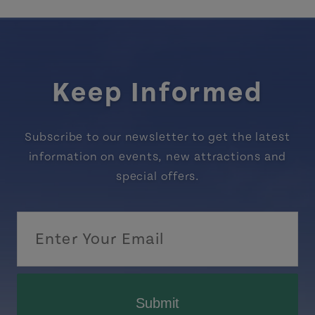
Keep Informed
Subscribe to our newsletter to get the latest
information on events, new attractions and
special offers.
Submit