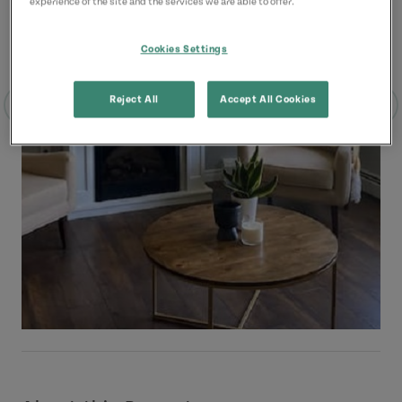
experience of the site and the services we are able to offer.
Cookies Settings
Reject All
Accept All Cookies