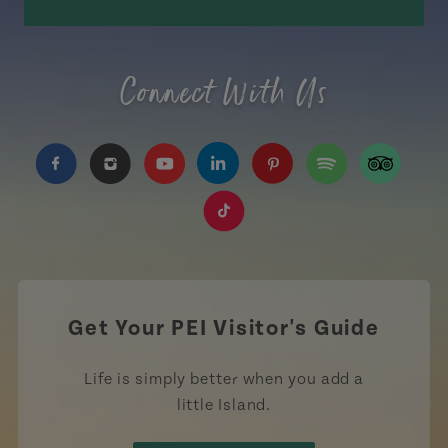
Connect With Us
https://www.facebook.com/TourismPEI
https://www.instagram.com/tourismpei/
https://www.youtube.com/user/to
https://www.linkedin.com/c
https://www.pinterest
https://open.sp
https://w
https://www.tiktok.com/tag
Get Your PEI Visitor's Guide
Life is simply better when you add a
little Island.