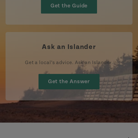
Get the Guide
Ask an Islander
Get a local’s advice. Ask an Islander.
Get the Answer