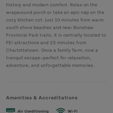
history and modern comfort. Relax on the
wraparound porch or take an epic nap on the
cozy kitchen cot. Just 10 minutes from warm
south shore beaches and near Bonshaw
Provincial Park trails, it is centrally located to
PEI attractions and 25 minutes from
Charlottetown. Once a family farm, now a
tranquil escape—perfect for relaxation,
adventure, and unforgettable memories.
Amenities & Accreditations
Air Conditioning
Wi-Fi