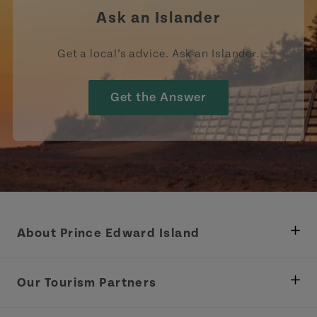
Ask an Islander
Get a local’s advice. Ask an Islander.
Get the Answer
About Prince Edward Island
Department of Fisheries, Rural Development &
Tourism
Our Tourism Partners
Industry Site
Central Coast Tourism Partnership Inc.