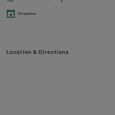
Fireplace
Location & Directions