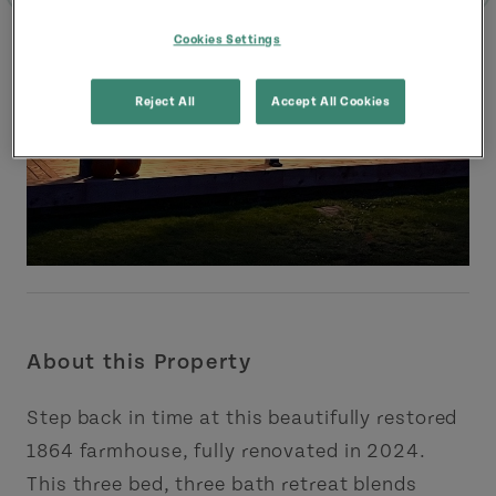
Cookies Settings
Reject All
Accept All Cookies
About this Property
Step back in time at this beautifully restored
1864 farmhouse, fully renovated in 2024.
This three bed, three bath retreat blends