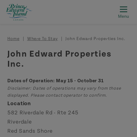
Skip to main content
Breadcrumb
Home
Where To Stay
John Edward Properties Inc.
John Edward Properties
Inc.
Dates of Operation: May 15 - October 31
Disclaimer: Dates of operations may vary from those
displayed. Please contact operator to confirm.
Location
582 Riverdale Rd - Rte 245
Riverdale
Red Sands Shore