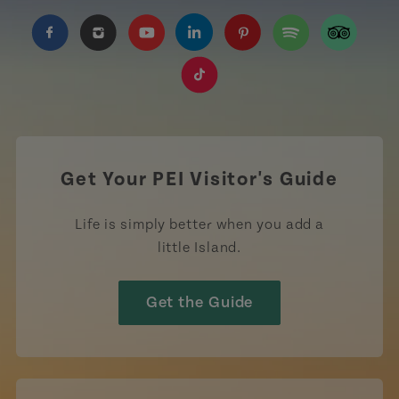
https://www.facebook.com/TourismPEI
https://www.instagram.com/tourismpei/
https://www.youtube.com/user/to
https://www.linkedin.com/c
https://www.pinterest
https://open.sp
https://w
https://www.tiktok.com/tag
Get Your PEI Visitor's Guide
Life is simply better when you add a
little Island.
Get the Guide