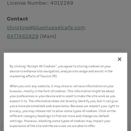
License Number: 4012269
Contact
christine@bluemusselcafe.com
6477462829
(Main)
By clicking “Accept All Cookies”, you agree to storing cookies on your
device to enhance site navigation, analyze site usage and assist in the
marketing efforts of Tourism PEI.
When you visit any website, it may store or retrieve information on your
browser, mostly in the form of cookies. This information might be about
your preferences or your device and is used to make the site work as you
expect it to. The information does not directly identify you, but it can give
you a more personalized web experience. Because we respect your right to
privacy, you may choose not to allow some types of cookies. Click on the
different category headings to find out more and change our default
settings. However, blocking some types of cookies may impact your
experience of the site and the services we are able to offer.