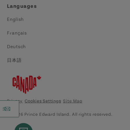
Languages
Trade and Sales
Discover Charlottetown Inc.
English
Media
Acadie PEI
Français
Contact Us
Golf PEI
Deutsch
Indigenous Tourism Association of PEI
日本語
Island East Tourism Group Inc.
Meet PEI
North Cape Coastal Tourism Partnership
Privacy
Cookies Settings
Site Map
Tourism Cavendish Beach Inc.
© 2026 Prince Edward Island. All rights reserved.
Tourism Summerside Ltd. (Explore Summerside)