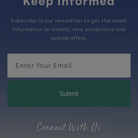
Keep Informed
Subscribe to our newsletter to get the latest
information on events, new attractions and
special offers.
Submit
Connect With Us