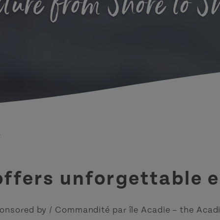
ture from Shore to S
.
 offers unforgettable 
onsored by / Commandité par île Acadie – the Acadi