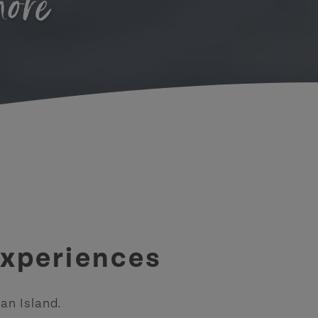
hore
experiences
an Island.