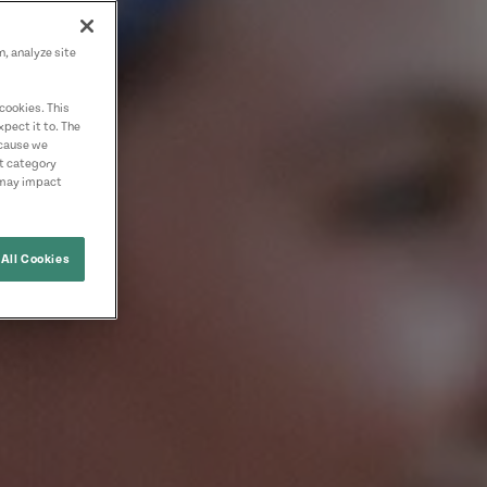
n, analyze site
cookies. This
pect it to. The
ecause we
nt category
 may impact
All Cookies