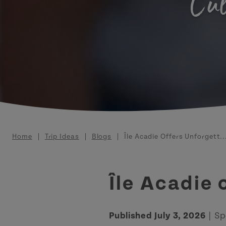
Cul
Breadcrumb
Home
Trip Ideas
Blogs
Île Acadie Offers Unforgett..
Île Acadie
Published July 3, 2026
| Sp