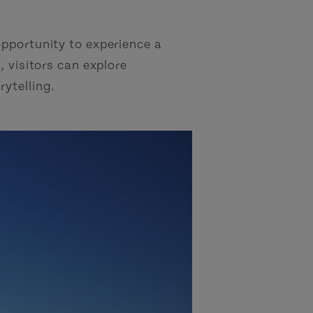
opportunity to experience a
, visitors can explore
rytelling.