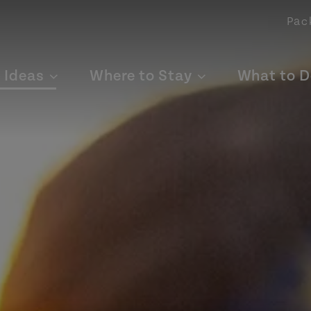
Pac
p Ideas
Where to Stay
What to D