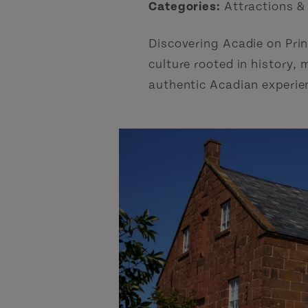
Categories:
Attractions &
Discovering Acadie on Prin
culture rooted in history, 
authentic Acadian experien