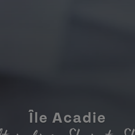
Île Acadie