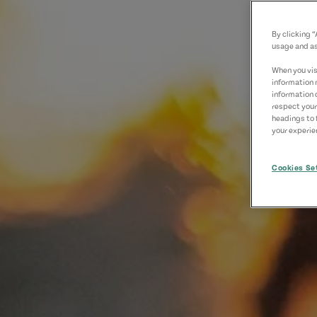
By clicking 
usage and as
When you visi
information 
information 
respect your
headings to 
your experien
Cookies Se