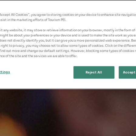
“Accept All Cookies”, you agree to storing cookies on your device to enhance site navigatio
sist in the marketing efforts of Tourism PEI.
t any website, it may store or retrieve information on your browser, mostly in the form of 
might be about your preferences or your device and is used to make the site work as you ex
does not directly identify you, but it can give you a more personalized web experience. B
 right to privacy, you may choose not to allow some types of cookies. Click on the differe
find out more and change our default settings. However, blocking some types of cookies
ce of the site and the services we are able to offer.
ttings
Reject All
Accept 