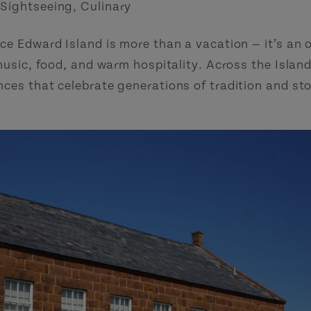
 Sightseeing
,
Culinary
ce Edward Island is more than a vacation — it’s an 
music, food, and warm hospitality. Across the Island
ces that celebrate generations of tradition and sto